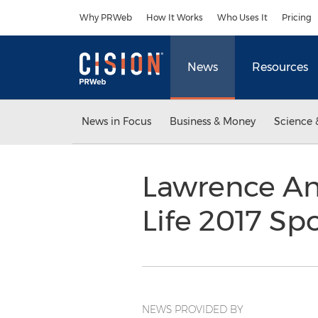
Accessibility Statement
Skip Navigation
Why PRWeb
How It Works
Who Uses It
Pricing
News
Resources
News in Focus
Business & Money
Science 
Lawrence An
Life 2017 Sp
NEWS PROVIDED BY