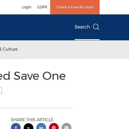
Login
GDPR
Create a Free Account
Search
& Culture
ed Save One
SHARE THIS ARTICLE