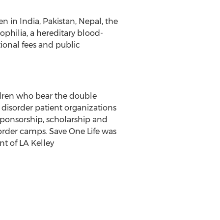
 in India, Pakistan, Nepal, the
philia, a hereditary blood-
ional fees and public
ildren who bear the double
 disorder patient organizations
sponsorship, scholarship and
order camps. Save One Life was
t of LA Kelley