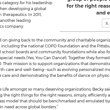
 category for his leadership
for the right reas
then developing a global
and e
 therapeutics. In 2011,
, another leading
tics company.
 on giving back to the community and charitable organiza
s including the national COPD Foundation and the Pittsb
al school boards and community foundations while also fo
 special needs (Yes, You Can Dance!). Together they form
. Their mission is to support organizations that demonstra
alth care and well-being--such as evolving personalized me
e care and demonstrating the benefits of dance on physic
Life amongst so many deserving organizations, Becky said: “
he right things for the right reasons, simply, efficiently a
n-class model that should be benchmarked and emulated by
in need across global borders.”