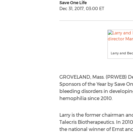
Save One Life
Dec 31, 2017, 03:00 ET
Larry and Bec
GROVELAND, Mass. (PRWEB) Dece
Sponsors of the Year by Save One 
bleeding disorders in developin
hemophilia since 2010.
Larry is the former chairman and
Talecris Biotherapeutics. In 201
the national winner of Ernst an