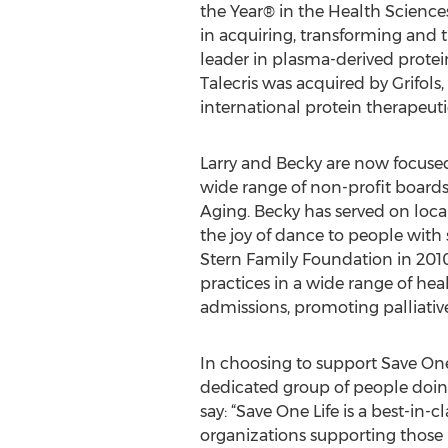
the Year® in the Health Sciences
in acquiring, transforming and 
leader in plasma-derived protein
Talecris was acquired by Grifols
international protein therapeu
Larry and Becky are now focused
wide range of non-profit board
Aging. Becky has served on loc
the joy of dance to people with
Stern Family Foundation in 2010
practices in a wide range of he
admissions, promoting palliativ
In choosing to support Save One 
dedicated group of people doing t
say: “Save One Life is a best-i
organizations supporting those 