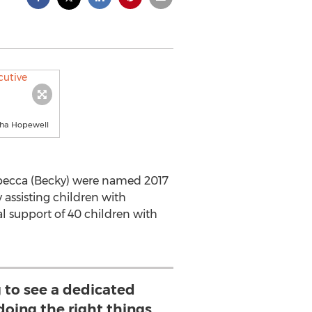
rtha Hopewell
ebecca (Becky) were named 2017
y assisting children with
l support of 40 children with
ng to see a dedicated
doing the right things