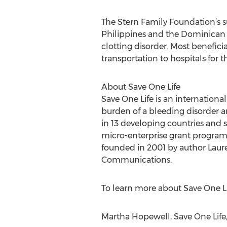
The Stern Family Foundation’s s
Philippines and the Dominican R
clotting disorder. Most benefici
transportation to hospitals for t
About Save One Life
Save One Life is an internationa
burden of a bleeding disorder a
in 13 developing countries and 
micro-enterprise grant programs
founded in 2001 by author Laure
Communications.
To learn more about Save One Lif
Martha Hopewell, Save One Life,