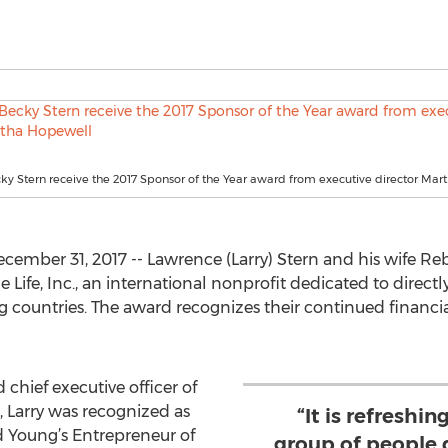
ky Stern receive the 2017 Sponsor of the Year award from executive director Ma
mber 31, 2017 -- Lawrence (Larry) Stern and his wife R
Life, Inc., an international nonprofit dedicated to directl
g countries. The award recognizes their continued financia
 chief executive officer of
0, Larry was recognized as
“It is refreshi
d Young’s Entrepreneur of
group of people 