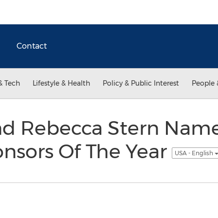
Contact
& Tech
Lifestyle & Health
Policy & Public Interest
People 
d Rebecca Stern Nam
onsors Of The Year
USA - English