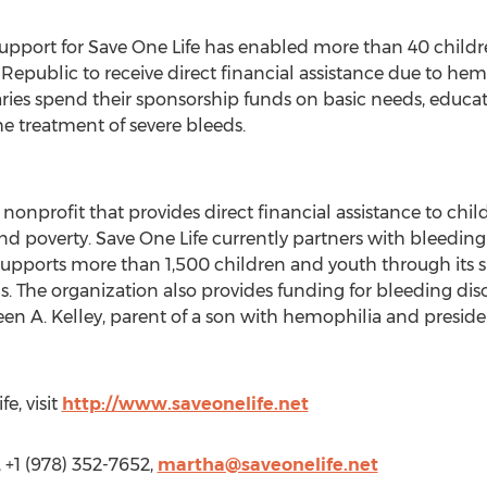
upport for Save One Life has enabled more than 40 children
epublic to receive direct financial assistance due to hemo
aries spend their sponsorship funds on basic needs, educat
he treatment of severe bleeds.
l nonprofit that provides direct financial assistance to ch
nd poverty. Save One Life currently partners with bleeding
supports more than 1,500 children and youth through its 
. The organization also provides funding for bleeding dis
en A. Kelley, parent of a son with hemophilia and presiden
e, visit
http://www.saveonelife.net
 +1 (978) 352-7652,
martha@saveonelife.net