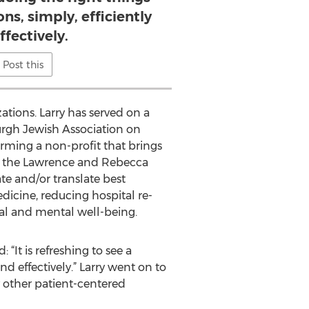
ons, simply, efficiently
ffectively.
Post this
tions. Larry has served on a
urgh Jewish Association on
rming a non-profit that brings
ed the Lawrence and Rebecca
te and/or translate best
dicine, reducing hospital re-
al and mental well-being.
It is refreshing to see a
nd effectively.” Larry went on to
 other patient-centered