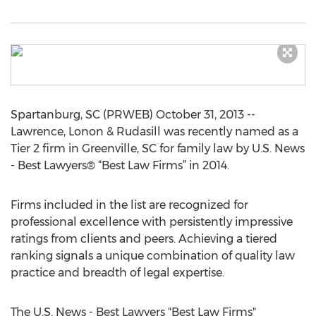
Spartanburg, SC (PRWEB) October 31, 2013 --
Lawrence, Lonon & Rudasill was recently named as a
Tier 2 firm in Greenville, SC for family law by U.S. News
- Best Lawyers® “Best Law Firms” in 2014.
Firms included in the list are recognized for
professional excellence with persistently impressive
ratings from clients and peers. Achieving a tiered
ranking signals a unique combination of quality law
practice and breadth of legal expertise.
The U.S. News - Best Lawyers "Best Law Firms"