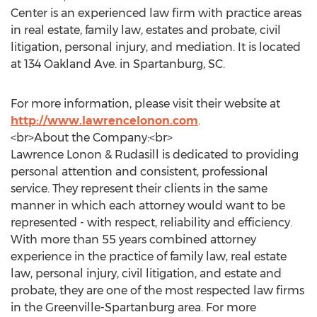
Center is an experienced law firm with practice areas
in real estate, family law, estates and probate, civil
litigation, personal injury, and mediation. It is located
at 134 Oakland Ave. in Spartanburg, SC.
For more information, please visit their website at
http://www.lawrencelonon.com
.
<br>About the Company:<br>
Lawrence Lonon & Rudasill is dedicated to providing
personal attention and consistent, professional
service. They represent their clients in the same
manner in which each attorney would want to be
represented - with respect, reliability and efficiency.
With more than 55 years combined attorney
experience in the practice of family law, real estate
law, personal injury, civil litigation, and estate and
probate, they are one of the most respected law firms
in the Greenville-Spartanburg area. For more