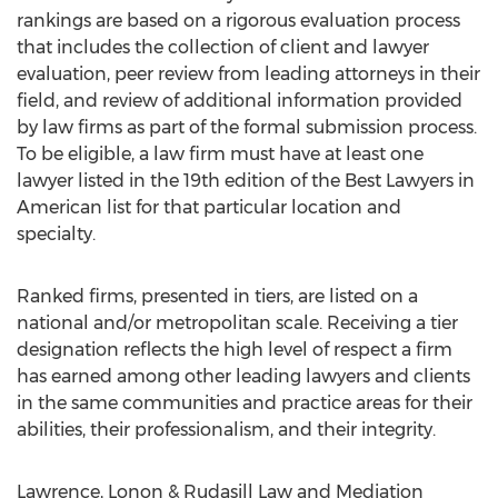
rankings are based on a rigorous evaluation process
that includes the collection of client and lawyer
evaluation, peer review from leading attorneys in their
field, and review of additional information provided
by law firms as part of the formal submission process.
To be eligible, a law firm must have at least one
lawyer listed in the 19th edition of the Best Lawyers in
American list for that particular location and
specialty.
Ranked firms, presented in tiers, are listed on a
national and/or metropolitan scale. Receiving a tier
designation reflects the high level of respect a firm
has earned among other leading lawyers and clients
in the same communities and practice areas for their
abilities, their professionalism, and their integrity.
Lawrence, Lonon & Rudasill Law and Mediation