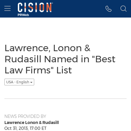
Accessibility Statement
Skip Navigation
Hamburger menu
Lawrence, Lonon &
Rudasill Named in "Best
Law Firms" List
USA - English
NEWS PROVIDED BY
Lawrence Lonon & Rudasill
Oct 31, 2013, 17:00 ET