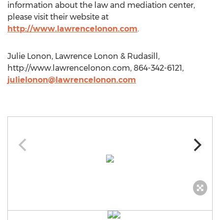
information about the law and mediation center,
please visit their website at
http://www.lawrencelonon.com
.
Julie Lonon, Lawrence Lonon & Rudasill,
http://www.lawrencelonon.com, 864-342-6121,
julielonon@lawrencelonon.com