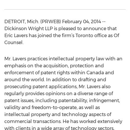
DETROIT, Mich. (PRWEB) February 04, 2014 --
Dickinson Wright LLP is pleased to announce that
Eric Lavers has joined the firm’s Toronto office as Of
Counsel.
Mr. Lavers practices intellectual property law with an
emphasis on the acquisition, protection and
enforcement of patent rights within Canada and
around the world. In addition to drafting and
prosecuting patent applications, Mr. Lavers also
regularly provides opinions on a diverse range of
patent issues, including patentability, infringement,
validity and freedom-to-operate, as well as
intellectual property and technology aspects of
commercial transactions. He has worked extensively
with clients in a wide array of technology sectors,