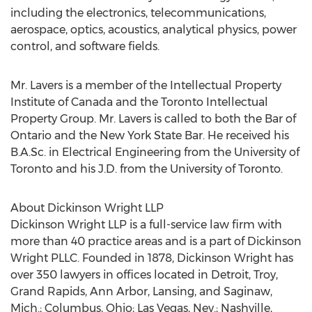
including the electronics, telecommunications,
aerospace, optics, acoustics, analytical physics, power
control, and software fields.
Mr. Lavers is a member of the Intellectual Property
Institute of Canada and the Toronto Intellectual
Property Group. Mr. Lavers is called to both the Bar of
Ontario and the New York State Bar. He received his
B.A.Sc. in Electrical Engineering from the University of
Toronto and his J.D. from the University of Toronto.
About Dickinson Wright LLP
Dickinson Wright LLP is a full-service law firm with
more than 40 practice areas and is a part of Dickinson
Wright PLLC. Founded in 1878, Dickinson Wright has
over 350 lawyers in offices located in Detroit, Troy,
Grand Rapids, Ann Arbor, Lansing, and Saginaw,
Mich.; Columbus, Ohio; Las Vegas, Nev.; Nashville,