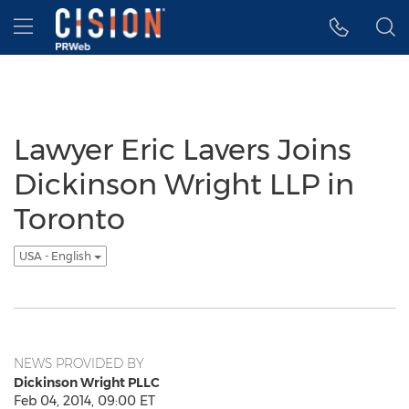
Accessibility Statement
Skip Navigation
Hamburger menu
Lawyer Eric Lavers Joins
Dickinson Wright LLP in
Toronto
USA - English
NEWS PROVIDED BY
Dickinson Wright PLLC
Feb 04, 2014, 09:00 ET