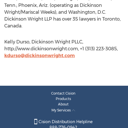
Tenn.; Phoenix, Ariz. (operating as Dickinson
Wright/Mariscal Weeks); and Washington, D.C.
Dickinson Wright LLP has over 35 lawyers in Toronto,
Canada.
Kelly Durso, Dickinson Wright PLLC,
http://www.dickinsonwright.com, +1 (313) 223-3085,
kdurso@dickinsonwright.com
Contact Cision
Products
About
My Services
Cision Distribution Helpline
888-776-0942