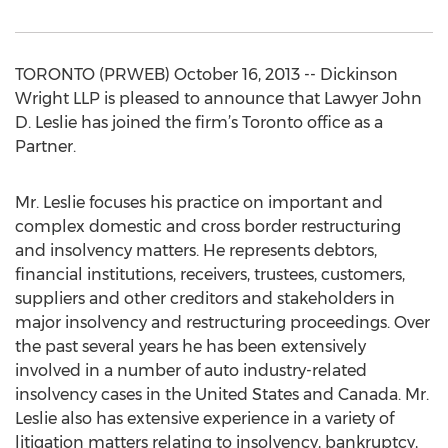
TORONTO (PRWEB) October 16, 2013 -- Dickinson
Wright LLP is pleased to announce that Lawyer John
D. Leslie has joined the firm’s Toronto office as a
Partner.
Mr. Leslie focuses his practice on important and
complex domestic and cross border restructuring
and insolvency matters. He represents debtors,
financial institutions, receivers, trustees, customers,
suppliers and other creditors and stakeholders in
major insolvency and restructuring proceedings. Over
the past several years he has been extensively
involved in a number of auto industry-related
insolvency cases in the United States and Canada. Mr.
Leslie also has extensive experience in a variety of
litigation matters relating to insolvency, bankruptcy,