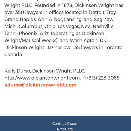
Wright PLLC. Founded in 1878, Dickinson Wright has
over 350 lawyers in offices located in Detroit, Troy,
Grand Rapids, Ann Arbor, Lansing, and Saginaw,
Mich.; Columbus, Ohio; Las Vegas, Nev.; Nashville,
Tenn.; Phoenix, Ariz. (operating as Dickinson
Wright/Mariscal Weeks); and Washington, D.C.
Dickinson Wright LLP has over 35 lawyers in Toronto,
Canada.
Kelly Durso, Dickinson Wright PLLC,
http://www.dickinsonwright.com, +1 (313) 223-3085,
kdurso@dickinsonwright.com
Contact Cision
Products