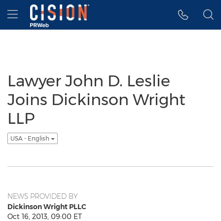
Accessibility Statement
Skip Navigation
Hamburger menu
Lawyer John D. Leslie
Joins Dickinson Wright
LLP
USA - English
NEWS PROVIDED BY
Dickinson Wright PLLC
Oct 16, 2013, 09:00 ET