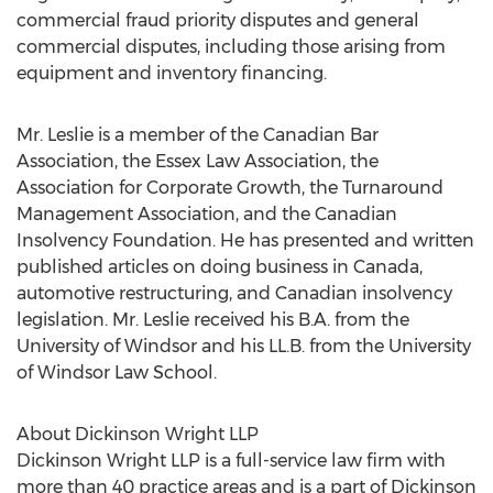
commercial fraud priority disputes and general
commercial disputes, including those arising from
equipment and inventory financing.
Mr. Leslie is a member of the Canadian Bar
Association, the Essex Law Association, the
Association for Corporate Growth, the Turnaround
Management Association, and the Canadian
Insolvency Foundation. He has presented and written
published articles on doing business in Canada,
automotive restructuring, and Canadian insolvency
legislation. Mr. Leslie received his B.A. from the
University of Windsor and his LL.B. from the University
of Windsor Law School.
About Dickinson Wright LLP
Dickinson Wright LLP is a full-service law firm with
more than 40 practice areas and is a part of Dickinson