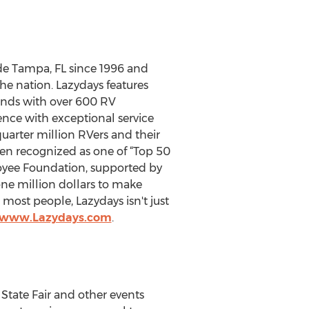
ide Tampa, FL since 1996 and
the nation. Lazydays features
unds with over 600 RV
ence with exceptional service
uarter million RVers and their
een recognized as one of “Top 50
oyee Foundation, supported by
ne million dollars to make
most people, Lazydays isn't just
//www.Lazydays.com
.
State Fair and other events