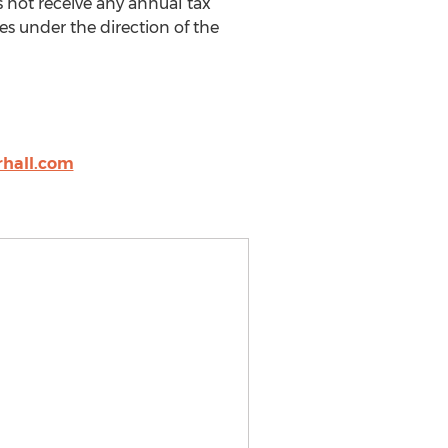
s not receive any annual tax
s under the direction of the
hall.com