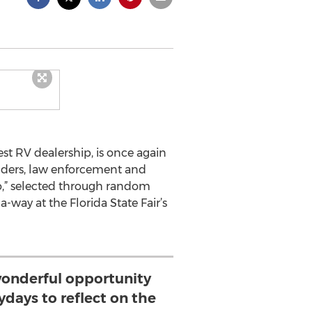
est RV dealership, is once again
ponders, law enforcement and
ro,” selected through random
way at the Florida State Fair’s
wonderful opportunity
zydays to reflect on the