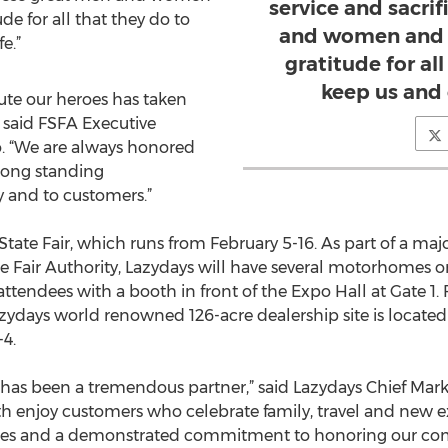
service and sacri
e for all that they do to
and women and 
e.”
gratitude for al
keep us and 
lute our heroes has taken
” said FSFA Executive
o. “We are always honored
long standing
and to customers.”
 State Fair, which runs from February 5-16. As part of a maj
e Fair Authority, Lazydays will have several motorhomes 
tendees with a booth in front of the Expo Hall at Gate 1. F
azydays world renowned 126-acre dealership site is located
-4.
ty has been a tremendous partner,” said Lazydays Chief Mar
th enjoy customers who celebrate family, travel and new 
lues and a demonstrated commitment to honoring our com