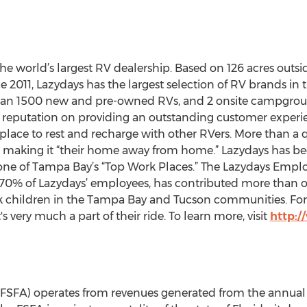
 the world’s largest RV dealership. Based on 126 acres outs
e 2011, Lazydays has the largest selection of RV brands in 
 than 1500 new and pre-owned RVs, and 2 onsite campgro
ts reputation on providing an outstanding customer experi
place to rest and recharge with other RVers. More than a q
ear, making it “their home away from home.” Lazydays has b
one of Tampa Bay’s “Top Work Places.” The Lazydays Empl
 70% of Lazydays’ employees, has contributed more than o
sk children in the Tampa Bay and Tucson communities. For 
's very much a part of their ride. To learn more, visit
http:
y (FSFA) operates from revenues generated from the annual 