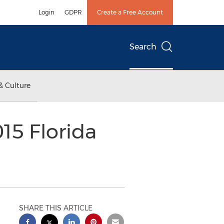
Login
GDPR
Create a Free Account
Search
& Culture
15 Florida
SHARE THIS ARTICLE