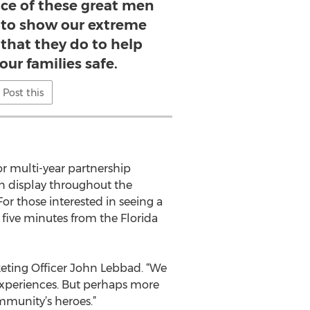
fice of these great men
to show our extreme
l that they do to help
our families safe.
Post this
or multi-year partnership
on display throughout the
or those interested in seeing a
 five minutes from the Florida
keting Officer John Lebbad. “We
experiences. But perhaps more
munity’s heroes.”