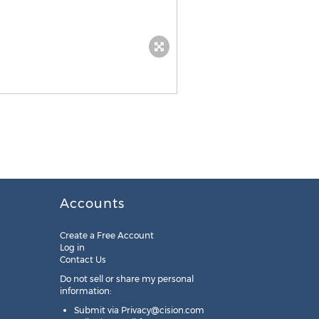
Accounts
Create a Free Account
Log in
Contact Us
Do not sell or share my personal
information:
Submit via
Privacy@cision.com