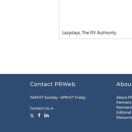
Lazydays, The RV Authority
Contact PRWeb
Abou
11AM ET Sunday – 8PM ET Friday
About P
Partners
Partners
Contact Us
Editorial
Resourc