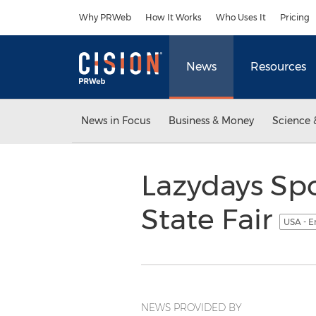
Accessibility Statement
Skip Navigation
Why PRWeb
How It Works
Who Uses It
Pricing
News
Resources
News in Focus
Business & Money
Science 
Lazydays Spo
State Fair
USA - E
NEWS PROVIDED BY