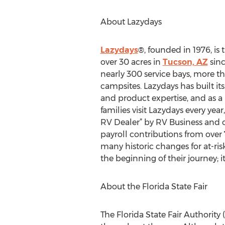
About Lazydays
Lazydays
®, founded in 1976, is
over 30 acres in
Tucson, AZ
sinc
nearly 300 service bays, more
campsites. Lazydays has built i
and product expertise, and as a 
families visit Lazydays every y
RV Dealer” by RV Business and 
payroll contributions from over
many historic changes for at-ri
the beginning of their journey; it
About the Florida State Fair
The Florida State Fair Authorit