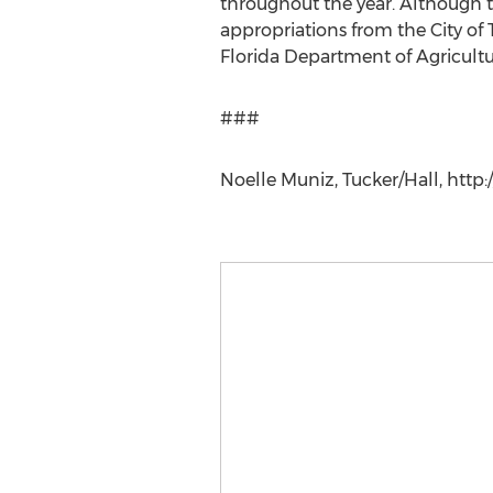
throughout the year. Although th
appropriations from the City of
Florida Department of Agricultu
###
Noelle Muniz, Tucker/Hall, http: