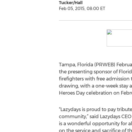
Tucker/Hall
Feb 05, 2015, 08:00 ET
Tampa, Florida (PRWEB) Februar
the presenting sponsor of Florid
firefighters with free admission
drawing, with a one-week stay at
Heroes Day celebration on Febru
“Lazydays is proud to pay tribute
community,” said Lazydays CEO
is a wonderful opportunity for all
on the service and sacrifice o