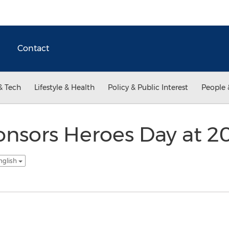
Contact
& Tech
Lifestyle & Health
Policy & Public Interest
People 
nsors Heroes Day at 20
nglish