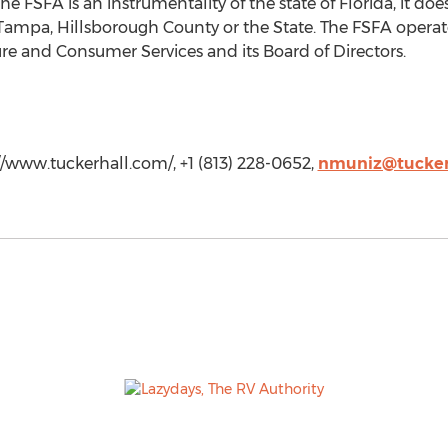
e FSFA is an instrumentality of the state of Florida, it doe
 Tampa, Hillsborough County or the State. The FSFA operate
re and Consumer Services and its Board of Directors.
//www.tuckerhall.com/, +1 (813) 228-0652,
nmuniz@tucker