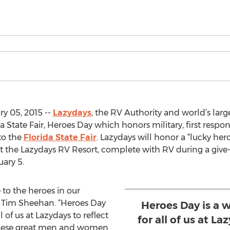
y 05, 2015 --
Lazydays
, the RV Authority and world’s larg
a State Fair, Heroes Day which honors military, first res
 to the
Florida State Fair
. Lazydays will honor a “lucky he
 the Lazydays RV Resort, complete with RV during a give-a-
ary 5.
 to the heroes in our
 Tim Sheehan. “Heroes Day
Heroes Day is a 
 of us at Lazydays to reflect
for all of us at La
f these great men and women