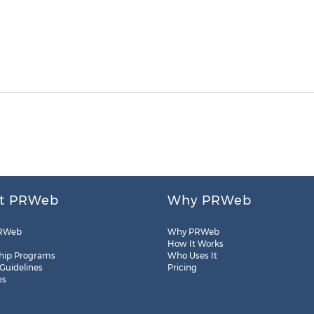
t PRWeb
Why PRWeb
RWeb
Why PRWeb
How It Works
hip Programs
Who Uses It
 Guidelines
Pricing
es