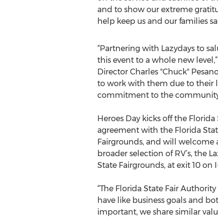
and to show our extreme gratitud
help keep us and our families saf
“Partnering with Lazydays to sa
this event to a whole new level,
Director Charles "Chuck" Pesan
to work with them due to their 
commitment to the community 
Heroes Day kicks off the Florida
agreement with the Florida Stat
Fairgrounds, and will welcome at
broader selection of RV’s, the L
State Fairgrounds, at exit 10 on I
“The Florida State Fair Authori
have like business goals and bo
important, we share similar va