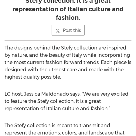
Stefy collection, it is a great
representation of Italian culture and
fashion.
Post this
The designs behind the Stefy collection are inspired
by nature, and the beauty of Italy while incorporating
the most current fashion forward trends. Each piece is
designed with the utmost care and made with the
highest quality possible.
LC host, Jessica Maldonado says, “We are very excited
to feature the Stefy collection, it is a great
representation of Italian culture and fashion.”
The Stefy collection is meant to transmit and
represent the emotions, colors, and landscape that