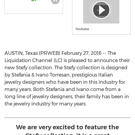
Youtube
AUSTIN, Texas (PRWEB) February 27, 2016 -- The
Liquidation Channel (LC) is pleased to announce their
new Stefy collection. The Stefy collection is designed
by Stefania & Ivano Torresan, prestigious Italian
jewelry designers who have been in this industry for
many years. Both Stefania and Ivano come from a
long line of jewelry designers, their family has been in
the jewelry industry for many years.
We are very excited to feature the