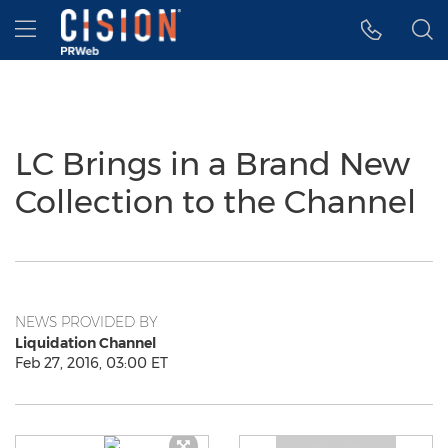
Accessibility Statement
Skip Navigation
Hamburger menu
LC Brings in a Brand New
Collection to the Channel
NEWS PROVIDED BY
Liquidation Channel
Feb 27, 2016, 03:00 ET