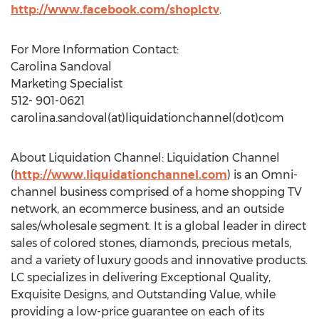
http://www.facebook.com/shoplctv
.
For More Information Contact:
Carolina Sandoval
Marketing Specialist
512- 901-0621
carolina.sandoval(at)liquidationchannel(dot)com
About Liquidation Channel: Liquidation Channel
(
http://www.liquidationchannel.com
) is an Omni-
channel business comprised of a home shopping TV
network, an ecommerce business, and an outside
sales/wholesale segment. It is a global leader in direct
sales of colored stones, diamonds, precious metals,
and a variety of luxury goods and innovative products.
LC specializes in delivering Exceptional Quality,
Exquisite Designs, and Outstanding Value, while
providing a low-price guarantee on each of its