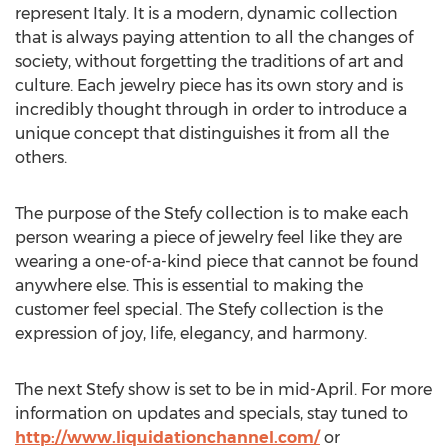
represent Italy. It is a modern, dynamic collection
that is always paying attention to all the changes of
society, without forgetting the traditions of art and
culture. Each jewelry piece has its own story and is
incredibly thought through in order to introduce a
unique concept that distinguishes it from all the
others.
The purpose of the Stefy collection is to make each
person wearing a piece of jewelry feel like they are
wearing a one-of-a-kind piece that cannot be found
anywhere else. This is essential to making the
customer feel special. The Stefy collection is the
expression of joy, life, elegancy, and harmony.
The next Stefy show is set to be in mid-April. For more
information on updates and specials, stay tuned to
http://www.liquidationchannel.com/
or