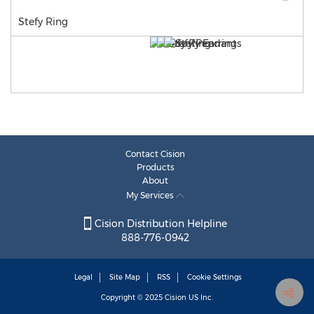
Stefy Ring
Contact Cision
Products
About
My Services
Cision Distribution Helpline
888-776-0942
Legal
Site Map
RSS
Cookie Settings
Copyright © 2025
Cision
US Inc.