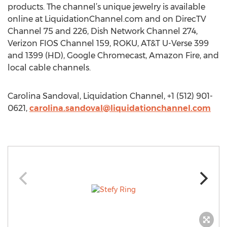
products. The channel’s unique jewelry is available
online at LiquidationChannel.com and on DirecTV
Channel 75 and 226, Dish Network Channel 274,
Verizon FIOS Channel 159, ROKU, AT&T U-Verse 399
and 1399 (HD), Google Chromecast, Amazon Fire, and
local cable channels.
Carolina Sandoval, Liquidation Channel, +1 (512) 901-
0621,
carolina.sandoval@liquidationchannel.com