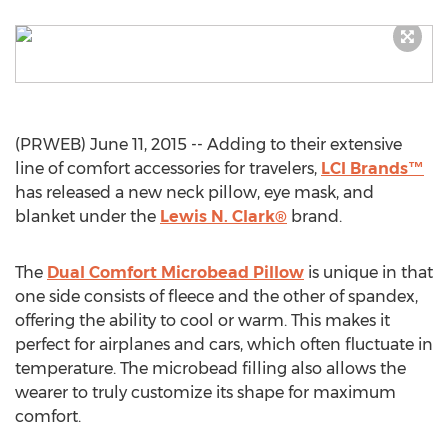
(PRWEB) June 11, 2015 -- Adding to their extensive
line of comfort accessories for travelers,
LCI Brands™
has released a new neck pillow, eye mask, and
blanket under the
Lewis N. Clark®
brand.
The
Dual Comfort Microbead Pillow
is unique in that
one side consists of fleece and the other of spandex,
offering the ability to cool or warm. This makes it
perfect for airplanes and cars, which often fluctuate in
temperature. The microbead filling also allows the
wearer to truly customize its shape for maximum
comfort.