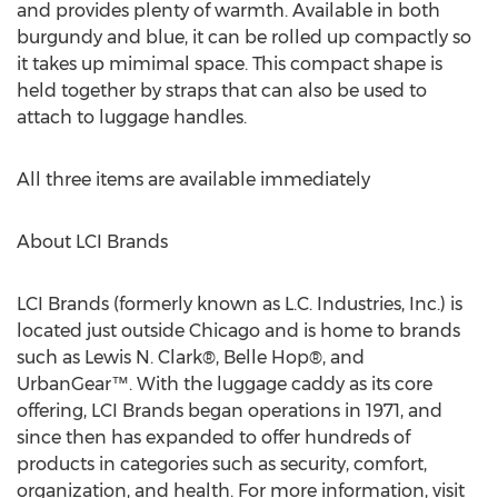
and provides plenty of warmth. Available in both
burgundy and blue, it can be rolled up compactly so
it takes up mimimal space. This compact shape is
held together by straps that can also be used to
attach to luggage handles.
All three items are available immediately
About LCI Brands
LCI Brands (formerly known as L.C. Industries, Inc.) is
located just outside Chicago and is home to brands
such as Lewis N. Clark®, Belle Hop®, and
UrbanGear™. With the luggage caddy as its core
offering, LCI Brands began operations in 1971, and
since then has expanded to offer hundreds of
products in categories such as security, comfort,
organization, and health. For more information, visit