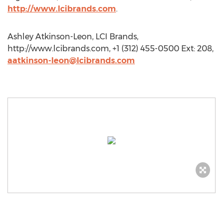
http://www.lcibrands.com
.
Ashley Atkinson-Leon, LCI Brands,
http://www.lcibrands.com, +1 (312) 455-0500 Ext: 208,
aatkinson-leon@lcibrands.com