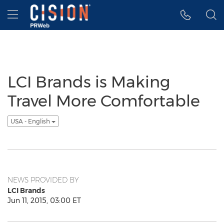
Accessibility Statement
Skip Navigation
Hamburger menu
LCI Brands is Making
Travel More Comfortable
USA - English
NEWS PROVIDED BY
LCI Brands
Jun 11, 2015, 03:00 ET