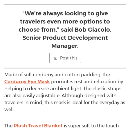
“We’re always looking to give
travelers even more options to
choose from,” said Bob Giacolo,
Senior Product Development
Manager.
Post this
Made of soft corduroy and cotton padding, the
Corduroy Eye Mask
promotes rest and relaxation by
helping to decrease ambient light. The elastic straps
are also easily adjustable. Although designed with
travelers in mind, this mask is ideal for the everyday as
well.
The
Plush Travel Blanket
is super soft to the touch