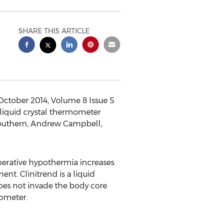
SHARE THIS ARTICLE
October 2014, Volume 8 Issue 5
liquid crystal thermometer
Southern, Andrew Campbell,
operative hypothermia increases
t. Clinitrend is a liquid
does not invade the body core
ometer.