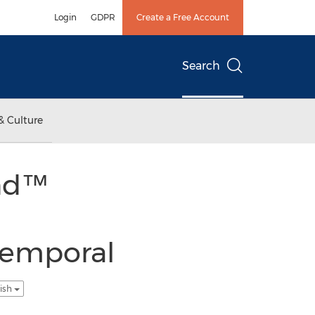
Login
GDPR
Create a Free Account
Search
& Culture
end™
Temporal
lish