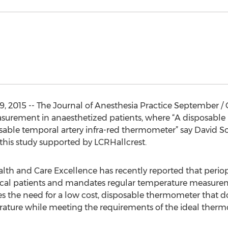
, 2015 -- The Journal of Anesthesia Practice September / 
urement in anaesthetized patients, where “A disposable 
osable temporal artery infra-red thermometer” say David 
n this study supported by LCRHallcrest.
ealth and Care Excellence has recently reported that peri
ical patients and mandates regular temperature measuremen
ies the need for a low cost, disposable thermometer that 
ature while meeting the requirements of the ideal therm