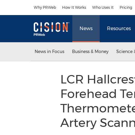
Accessibility Statement
Skip Navigation
Why PRWeb
How It Works
Who Uses It
Pricing
News
Resources
News in Focus
Business & Money
Science 
LCR Hallcres
Forehead Te
Thermometer
Artery Scan