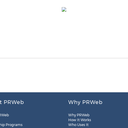
t PRWeb
Why PRWeb
RWeb
Why PRWeb
How It Works
hip Programs
Who Uses It