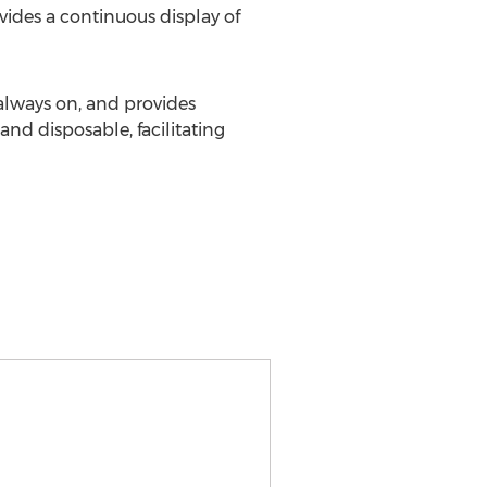
vides a continuous display of
always on, and provides
and disposable, facilitating