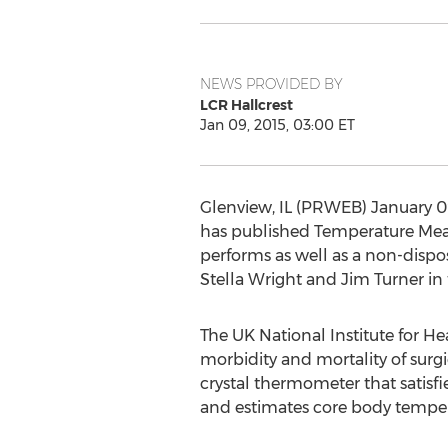
NEWS PROVIDED BY
LCR Hallcrest
Jan 09, 2015, 03:00 ET
Glenview, IL (PRWEB) January 09
has published Temperature Meas
performs as well as a non-disp
Stella Wright and Jim Turner i
The UK National Institute for H
morbidity and mortality of surg
crystal thermometer that satisf
and estimates core body temper