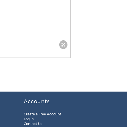
Accounts
Create a Free Account
Log in
Contact Us