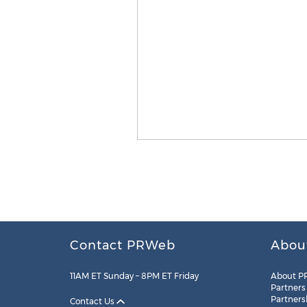
Contact PRWeb
Abou
11AM ET Sunday – 8PM ET Friday
About P
Partners
Partners
Contact Us