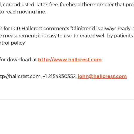
, core adjusted, latex free, forehead thermometer that pro
to read moving line.
 for LCR Hallcrest comments “Clinitrend is always ready, 
measurement; it is easy to use, tolerated well by patients 
trol policy”
 for download at
http://www.hallcrest.com
p://hallcrest.com, +1 2154930352,
john@hallcrest.com