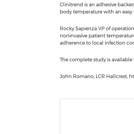
Clinitrend is an adhesive backed
body temperature with an easy 
Rocky Sapienza VP of operations
noninvasive patient temperature 
adherence to local infection con
The complete study is available
John Romano, LCR Hallcrest, htt