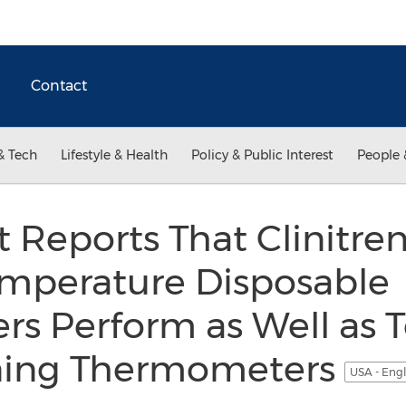
Contact
& Tech
Lifestyle & Health
Policy & Public Interest
People 
t Reports That Clinitr
mperature Disposable
s Perform as Well as 
ning Thermometers
USA - Eng