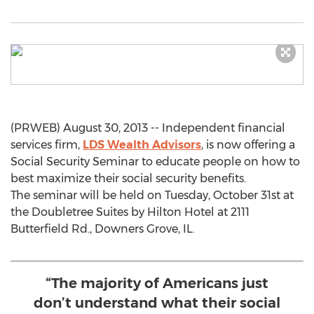
(PRWEB) August 30, 2013 -- Independent financial
services firm,
LDS Wealth Advisors
, is now offering a
Social Security Seminar to educate people on how to
best maximize their social security benefits.
The seminar will be held on Tuesday, October 31st at
the Doubletree Suites by Hilton Hotel at 2111
Butterfield Rd., Downers Grove, IL.
“The majority of Americans just
don’t understand what their social