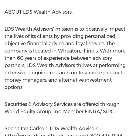
ABOUT LDS Wealth Advisors:
LDS Wealth Advisors’ mission is to positively impact
the lives of its clients by providing personalized,
objective financial advice and loyal service. The
company is located in Wheaton, Illinois. With more
than 60 years of experience between advisory
partners, LDS Wealth Advisors thrives at performing
extensive, ongoing research on Insurance products,
money managers, and alternative investment
options.
Securities & Advisory Services are offered through
World Equity Group, Inc. Member FINRA/ SIPC.
Sochaitan Carlson, LDS Wealth Advisors,
http://www.ldswealthadvisors.com/, 800-323-0133,