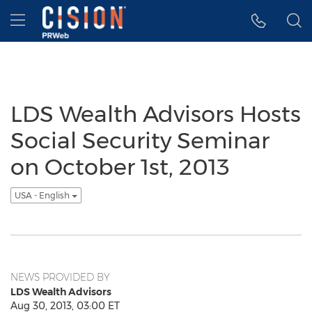
Accessibility Statement
Skip Navigation
Hamburger menu
LDS Wealth Advisors Hosts
Social Security Seminar
on October 1st, 2013
USA - English
NEWS PROVIDED BY
LDS Wealth Advisors
Aug 30, 2013, 03:00 ET