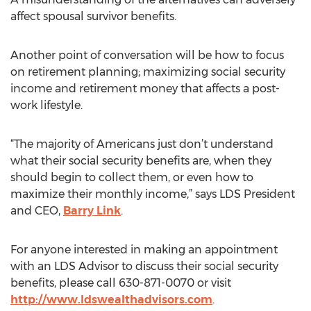
affect spousal survivor benefits.
Another point of conversation will be how to focus
on retirement planning; maximizing social security
income and retirement money that affects a post-
work lifestyle.
“The majority of Americans just don’t understand
what their social security benefits are, when they
should begin to collect them, or even how to
maximize their monthly income,” says LDS President
and CEO,
Barry Link
.
For anyone interested in making an appointment
with an LDS Advisor to discuss their social security
benefits, please call 630-871-0070 or visit
http://www.ldswealthadvisors.com
.