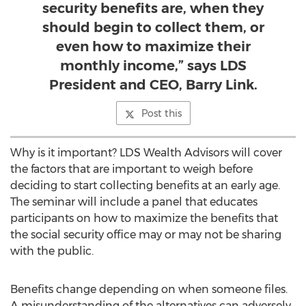
security benefits are, when they
should begin to collect them, or
even how to maximize their
monthly income,” says LDS
President and CEO, Barry Link.
Post this
Why is it important? LDS Wealth Advisors will cover
the factors that are important to weigh before
deciding to start collecting benefits at an early age.
The seminar will include a panel that educates
participants on how to maximize the benefits that
the social security office may or may not be sharing
with the public.
Benefits change depending on when someone files.
A misunderstanding of the alternatives can adversely