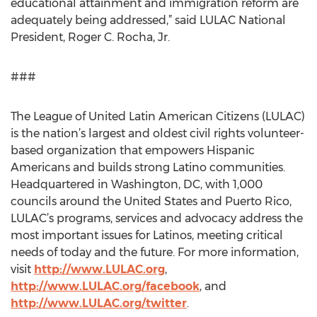
educational attainment and immigration reform are
adequately being addressed,” said LULAC National
President, Roger C. Rocha, Jr.
###
The League of United Latin American Citizens (LULAC)
is the nation’s largest and oldest civil rights volunteer-
based organization that empowers Hispanic
Americans and builds strong Latino communities.
Headquartered in Washington, DC, with 1,000
councils around the United States and Puerto Rico,
LULAC’s programs, services and advocacy address the
most important issues for Latinos, meeting critical
needs of today and the future. For more information,
visit
http://www.LULAC.org
,
http://www.LULAC.org/facebook
, and
http://www.LULAC.org/twitter
.