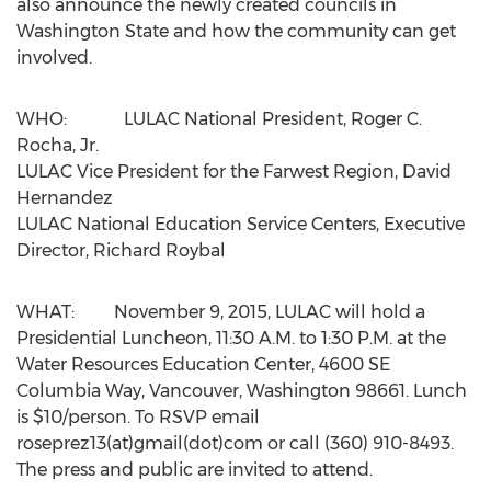
also announce the newly created councils in
Washington State and how the community can get
involved.
WHO: LULAC National President, Roger C.
Rocha, Jr.
LULAC Vice President for the Farwest Region, David
Hernandez
LULAC National Education Service Centers, Executive
Director, Richard Roybal
WHAT: November 9, 2015, LULAC will hold a
Presidential Luncheon, 11:30 A.M. to 1:30 P.M. at the
Water Resources Education Center, 4600 SE
Columbia Way, Vancouver, Washington 98661. Lunch
is $10/person. To RSVP email
roseprez13(at)gmail(dot)com or call (360) 910-8493.
The press and public are invited to attend.