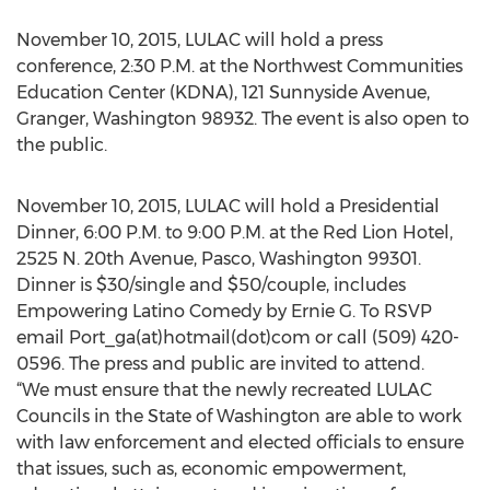
November 10, 2015, LULAC will hold a press
conference, 2:30 P.M. at the Northwest Communities
Education Center (KDNA), 121 Sunnyside Avenue,
Granger, Washington 98932. The event is also open to
the public.
November 10, 2015, LULAC will hold a Presidential
Dinner, 6:00 P.M. to 9:00 P.M. at the Red Lion Hotel,
2525 N. 20th Avenue, Pasco, Washington 99301.
Dinner is $30/single and $50/couple, includes
Empowering Latino Comedy by Ernie G. To RSVP
email Port_ga(at)hotmail(dot)com or call (509) 420-
0596. The press and public are invited to attend.
“We must ensure that the newly recreated LULAC
Councils in the State of Washington are able to work
with law enforcement and elected officials to ensure
that issues, such as, economic empowerment,