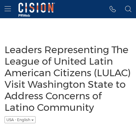
Accessibility Statement
Skip Navigation
Hamburger menu
Leaders Representing The
League of United Latin
American Citizens (LULAC)
Visit Washington State to
Address Concerns of
Latino Community
USA - English