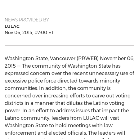
NEWS PROVIDED BY
LULAC
Nov 06, 2015, 07:00 ET
Washington State, Vancouver (PRWEB) November 06,
2015 -- The community of Washington State has
expressed concern over the recent unnecessary use of
excessive police force directed towards minority
communities. In addition, the community is
concerned over increasing efforts to carve out voting
districts in a manner that dilutes the Latino voting
power. In an effort to address issues that impact the
Latino community, leaders from LULAC will visit
Washington State to hold meetings with law
enforcement and elected officials. The leaders will