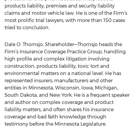
products liability, premises and security liability
claims and motor vehicle law. He is one of the Firm’s
most prolific trial lawyers, with more than 150 cases
tried to conclusion.
Dale O. Thornsjo, Shareholder—Thornsjo heads the
Firm’s Insurance Coverage Practice Group, handling
high profile and complex litigation involving
construction, products liability, toxic tort and
environmental matters on a national level. He has
represented insurers, manufacturers and other
entities in Minnesota, Wisconsin, Iowa, Michigan,
South Dakota, and New York. He is a frequent speaker
and author on complex coverage and product
liability matters, and often shares his insurance
coverage and bad faith knowledge through
testimony before the Minnesota Legislature.