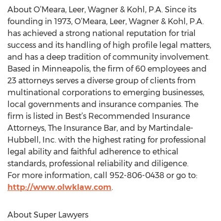
About O’Meara, Leer, Wagner & Kohl, P.A. Since its
founding in 1973, O’Meara, Leer, Wagner & Kohl, P.A.
has achieved a strong national reputation for trial
success and its handling of high profile legal matters,
and has a deep tradition of community involvement.
Based in Minneapolis, the firm of 60 employees and
23 attorneys serves a diverse group of clients from
multinational corporations to emerging businesses,
local governments and insurance companies. The
firm is listed in Best’s Recommended Insurance
Attorneys, The Insurance Bar, and by Martindale-
Hubbell, Inc. with the highest rating for professional
legal ability and faithful adherence to ethical
standards, professional reliability and diligence.
For more information, call 952-806-0438 or go to:
http://www.olwklaw.com
.
About Super Lawyers