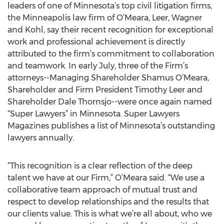
leaders of one of Minnesota’s top civil litigation firms,
the Minneapolis law firm of O’Meara, Leer, Wagner
and Kohl, say their recent recognition for exceptional
work and professional achievement is directly
attributed to the firm’s commitment to collaboration
and teamwork. In early July, three of the Firm’s
attorneys--Managing Shareholder Shamus O’Meara,
Shareholder and Firm President Timothy Leer and
Shareholder Dale Thornsjo--were once again named
“Super Lawyers” in Minnesota. Super Lawyers
Magazines publishes a list of Minnesota’s outstanding
lawyers annually.
“This recognition is a clear reflection of the deep
talent we have at our Firm,” O’Meara said. “We use a
collaborative team approach of mutual trust and
respect to develop relationships and the results that
our clients value. This is what we’re all about, who we