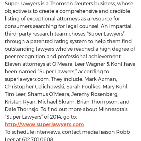
Super Lawyers is a Thomson Reuters business, whose
objective is to create a comprehensive and credible
listing of exceptional attorneys as a resource for
consumers searching for legal counsel. An impartial,
third-party research team choses “Super Lawyers”
through a patented rating system to help them find
outstanding lawyers who’ve reached a high degree of
peer recognition and professional achievement.
Eleven attorneys at O’Meara, Leer Wagner & Kohl have
been named “Super Lawyers,” according to
superlawyers.com. They include: Mark Azman,
Christopher Celichowski, Sarah Foulkes, Mary Kohl,
Tim Leer, Shamus O’Meara, Jeremy Rosenberg,
Kristen Ryan, Michael Skram, Brian Thompson, and
Dale Thornsjo. To find out more about Minnesota’s
“Super Lawyers” of 2014, go to:
http://www.superlawyers.com
To schedule interviews, contact media liaison Robb
Leer at 612.701.0608.