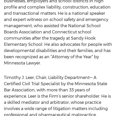
businesses, employers and school districts in high
profile and complex liability, construction, education
and transactional matters. He is a national speaker
and expert witness on school safety and emergency
management, who assisted the National School
Boards Association and Connecticut school
communities after the tragedy at Sandy Hook
Elementary School. He also advocates for people with
developmental disabilities and their families, and has
been recognized as an “Attorney of the Year” by
Minnesota Lawyer.
Timothy J. Leer, Chair, Liability Department— A
Certified Civil Trial Specialist by the Minnesota State
Bar Association, with more than 33 years of
experience. Leer is the Firm’s senior shareholder. He is
a skilled mediator and arbitrator, whose practice
involves a wide range of litigation matters including
professional and pharmaceutical malpractice,