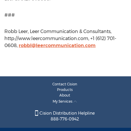
###
Robb Leer, Leer Communication & Consultants,
http://www.leercommunication.com, +1 (612) 701-
0608,
robbl@leercommunication.com
Contact Cision
Products
About
My Services
Cision Distribution Helpline
888-776-0942