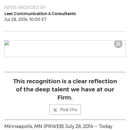
NEWS PROVIDED BY
Leer Communication & Consultants
Jul 28, 2014, 10:00 ET
This recognition is a clear reflection
of the deep talent we have at our
Firm.
Post this
Minneapolis, MN (PRWEB) July 28, 2014 -- Today