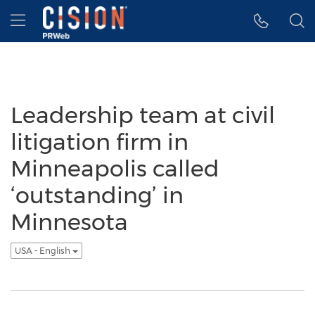
Accessibility Statement
Skip Navigation
Hamburger menu
Leadership team at civil
litigation firm in
Minneapolis called
‘outstanding’ in
Minnesota
USA - English