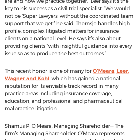
are and how we practice together.” Leer says it’s the
key to his success as a civil trial specialist. “We would
not be ‘Super Lawyers’ without the coordinated team
support that we get,” he said. Thornsjo handles high
profile, complex litigated matters for insurance
clients on a national level. He says it’s also about
providing clients “with insightful guidance into every
issue so as to produce the best outcomes.”
This recent honor is one of many for
O’Meara, Leer,
Wagner and Kohl
, which has gained a national
reputation for its enviable track record in many
practice areas including insurance coverage,
education, and professional and pharmaceutical
malpractice litigation.
Shamus P. O’Meara, Managing Shareholder— The
firm’s Managing Shareholder, O’Meara represents