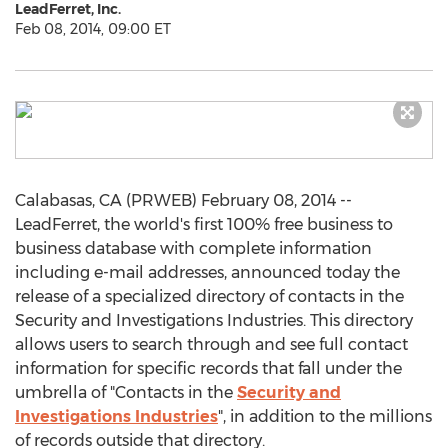
LeadFerret, Inc.
Feb 08, 2014, 09:00 ET
Calabasas, CA (PRWEB) February 08, 2014 --
LeadFerret, the world's first 100% free business to
business database with complete information
including e-mail addresses, announced today the
release of a specialized directory of contacts in the
Security and Investigations Industries. This directory
allows users to search through and see full contact
information for specific records that fall under the
umbrella of "Contacts in the
Security and
Investigations Industries
", in addition to the millions
of records outside that directory.