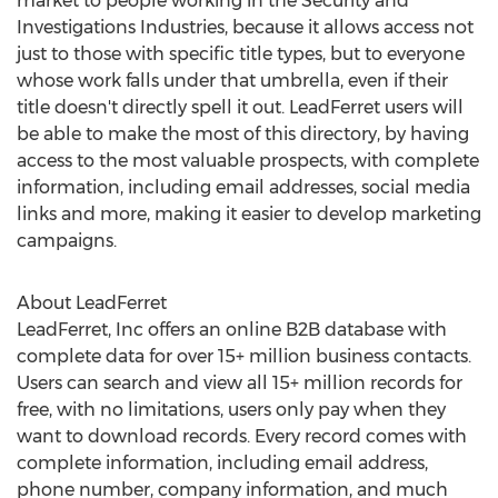
market to people working in the Security and
Investigations Industries, because it allows access not
just to those with specific title types, but to everyone
whose work falls under that umbrella, even if their
title doesn't directly spell it out. LeadFerret users will
be able to make the most of this directory, by having
access to the most valuable prospects, with complete
information, including email addresses, social media
links and more, making it easier to develop marketing
campaigns.
About LeadFerret
LeadFerret, Inc offers an online B2B database with
complete data for over 15+ million business contacts.
Users can search and view all 15+ million records for
free, with no limitations, users only pay when they
want to download records. Every record comes with
complete information, including email address,
phone number, company information, and much