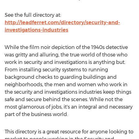
See the full directory at:
http://leadferret.com/directory/security-and-
investigations-industries
While the film noir depiction of the 1940s detective
was gritty and alluring, the true world of those who
work in security and investigations is anything but.
From installing security systems to running
background checks to guarding buildings and
neighborhoods, the men and women who work in
the security and investigations industries keep things
safe and secure behind the scenes. While not the
most glamorous of jobs, it's an integral and necessary
part of the business world.
This directory is a great resource for anyone looking to