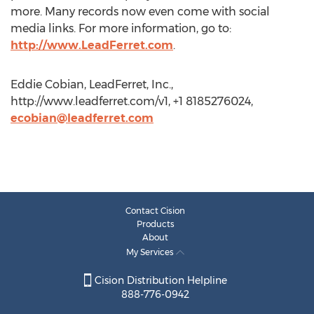
more. Many records now even come with social
media links. For more information, go to:
http://www.LeadFerret.com
.
Eddie Cobian, LeadFerret, Inc.,
http://www.leadferret.com/v1, +1 8185276024,
ecobian@leadferret.com
Contact Cision
Products
About
My Services
Cision Distribution Helpline
888-776-0942