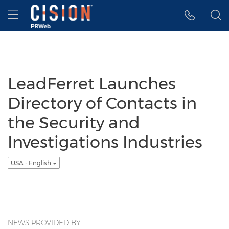
Accessibility Statement
Skip Navigation
Hamburger menu
LeadFerret Launches
Directory of Contacts in
the Security and
Investigations Industries
USA - English
NEWS PROVIDED BY