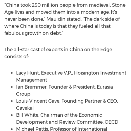
“China took 250 million people from medieval, Stone
Age lives and moved them into a modern age. It’s
never been done,” Mauldin stated. “The dark side of
where China is today is that they fueled all that
fabulous growth on debt.”
The all-star cast of experts in China on the Edge
consists of:
Lacy Hunt, Executive V.P., Hoisington Investment
Management
Ian Bremmer, Founder & President, Eurasia
Group
Louis-Vincent Gave, Founding Partner & CEO,
Gavekal
Bill White, Chairman of the Economic
Development and Review Committee, OECD
Michael Pettis, Professor of International