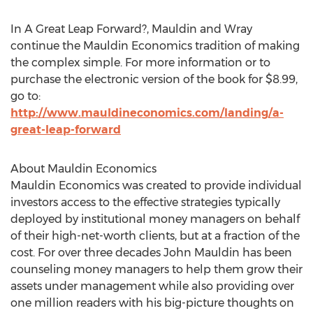
In A Great Leap Forward?, Mauldin and Wray
continue the Mauldin Economics tradition of making
the complex simple. For more information or to
purchase the electronic version of the book for $8.99,
go to:
http://www.mauldineconomics.com/landing/a-
great-leap-forward
About Mauldin Economics
Mauldin Economics was created to provide individual
investors access to the effective strategies typically
deployed by institutional money managers on behalf
of their high-net-worth clients, but at a fraction of the
cost. For over three decades John Mauldin has been
counseling money managers to help them grow their
assets under management while also providing over
one million readers with his big-picture thoughts on