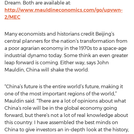
Dream. Both are available at:
http://www.mauldineconomics.com/go/upvwn-
2/MEC
Many economists and historians credit Beijing’s
central planners for the nation’s transformation from
a poor agrarian economy in the 1970s to a space-age
industrial dynamo today. Some think an even greater
leap forward is coming. Either way, says John
Mauldin, China will shake the world.
“China’s future is the entire world’s future, making it
one of the most important regions of the world,”
Mauldin said. “There are a lot of opinions about what
China’s role will be in the global economy going
forward, but there’s not a lot of real knowledge about
this country. I have assembled the best minds on
China to give investors an in-depth look at the history,