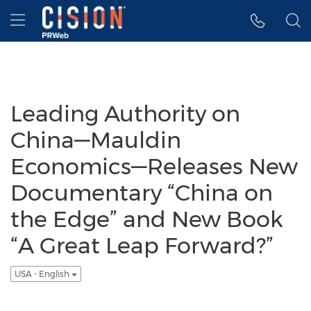
Accessibility Statement
Skip Navigation
Hamburger menu
Leading Authority on
China—Mauldin
Economics—Releases New
Documentary “China on
the Edge” and New Book
“A Great Leap Forward?”
USA - English