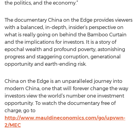
the politics, and the economy.”
The documentary China on the Edge provides viewers
with a balanced, in-depth, insider’s perspective on
what is really going on behind the Bamboo Curtain
and the implications for investors. It is a story of
epochal wealth and profound poverty, astonishing
progress and staggering corruption, generational
opportunity and earth-ending risk.
China on the Edge is an unparalleled journey into
modern China, one that will forever change the way
investors view the world’s number one investment
opportunity. To watch the documentary free of
charge, go to
http://www.mauldineconomics.com/go/upvwn-
2/MEC