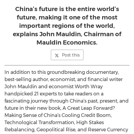
China’s future is the entire world’s
future, making it one of the most
important regions of the world,
explains John Mauldin, Chairman of
Mauldin Economics.
Post this
In addition to this groundbreaking documentary,
best-selling author, economist, and financial writer
John Mauldin and economist Worth Wray
handpicked 21 experts to take readers on a
fascinating journey through China’s past, present, and
future in their new book, A Great Leap Forward?
Making Sense of China’s Cooling Credit Boom,
Technological Transformation, High Stakes
Rebalancing, Geopolitical Rise, and Reserve Currency