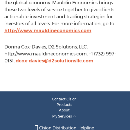
the global economy. Mauldin Economics brings
these two levels of service together to give clients
actionable investment and trading strategies for
investors of all levels. For more information, go to
http://www.mauldineconomics.com
.
Donna Cox-Davies, D2 Solutions, LLC,
http://www.mauldineconomics.com, +1 (732) 997-
0131,
dcox-davies@d2solutionsllc.com
Contact Cision
Products
About
My Services
Cision Distribution Helpline