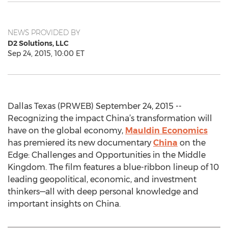
NEWS PROVIDED BY
D2 Solutions, LLC
Sep 24, 2015, 10:00 ET
Dallas Texas (PRWEB) September 24, 2015 --
Recognizing the impact China’s transformation will
have on the global economy,
Mauldin Economics
has premiered its new documentary
China
on the
Edge: Challenges and Opportunities in the Middle
Kingdom. The film features a blue-ribbon lineup of 10
leading geopolitical, economic, and investment
thinkers—all with deep personal knowledge and
important insights on China.