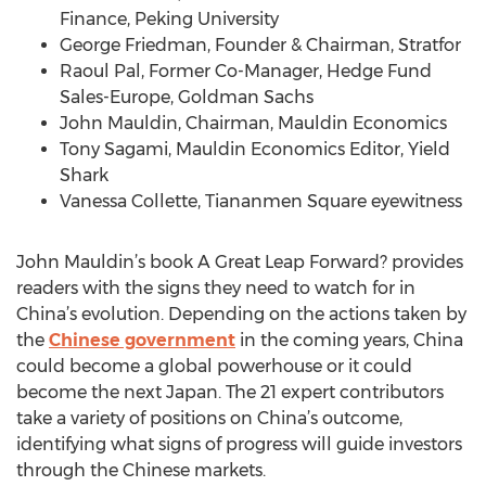
Finance, Peking University
George Friedman, Founder & Chairman, Stratfor
Raoul Pal, Former Co-Manager, Hedge Fund
Sales-Europe, Goldman Sachs
John Mauldin, Chairman, Mauldin Economics
Tony Sagami, Mauldin Economics Editor, Yield
Shark
Vanessa Collette, Tiananmen Square eyewitness
John Mauldin’s book A Great Leap Forward? provides
readers with the signs they need to watch for in
China’s evolution. Depending on the actions taken by
the
Chinese government
in the coming years, China
could become a global powerhouse or it could
become the next Japan. The 21 expert contributors
take a variety of positions on China’s outcome,
identifying what signs of progress will guide investors
through the Chinese markets.