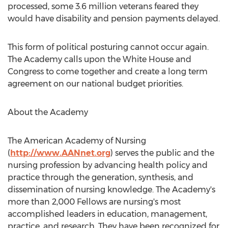
processed, some 3.6 million veterans feared they
would have disability and pension payments delayed.
This form of political posturing cannot occur again.
The Academy calls upon the White House and
Congress to come together and create a long term
agreement on our national budget priorities.
About the Academy
The American Academy of Nursing
(
http://www.AANnet.org
) serves the public and the
nursing profession by advancing health policy and
practice through the generation, synthesis, and
dissemination of nursing knowledge. The Academy's
more than 2,000 Fellows are nursing's most
accomplished leaders in education, management,
practice, and research. They have been recognized for