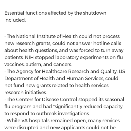
Essential functions affected by the shutdown
included:
• The National Institute of Health could not process
new research grants, could not answer hotline calls
about health questions, and was forced to turn away
patients. NIH stopped laboratory experiments on flu
vaccines, autism, and cancers.
• The Agency for Healthcare Research and Quality, US
Department of Health and Human Services, could
not fund new grants related to health services
research initiatives.
• The Centers for Disease Control stopped its seasonal
flu program and had "significantly reduced capacity
to respond to outbreak investigations.
• While VA hospitals remained open, many services
were disrupted and new applicants could not be