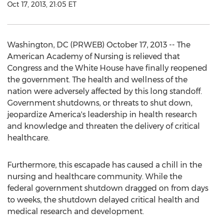
Oct 17, 2013, 21:05 ET
Washington, DC (PRWEB) October 17, 2013 -- The
American Academy of Nursing is relieved that
Congress and the White House have finally reopened
the government. The health and wellness of the
nation were adversely affected by this long standoff.
Government shutdowns, or threats to shut down,
jeopardize America's leadership in health research
and knowledge and threaten the delivery of critical
healthcare.
Furthermore, this escapade has caused a chill in the
nursing and healthcare community. While the
federal government shutdown dragged on from days
to weeks, the shutdown delayed critical health and
medical research and development.