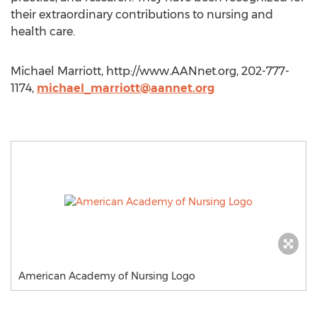
their extraordinary contributions to nursing and
health care.
Michael Marriott, http://www.AANnet.org, 202-777-
1174,
michael_marriott@aannet.org
American Academy of Nursing Logo