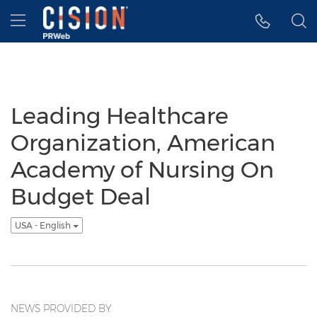
Accessibility Statement
Skip Navigation
Hamburger menu
Leading Healthcare
Organization, American
Academy of Nursing On
Budget Deal
USA - English
NEWS PROVIDED BY