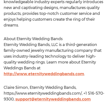
knowledgeable industry experts regularly introduces
new and captivating designs, manufactures quality
products, provides top-notch customer service and
enjoys helping customers create the ring of their
dreams.
About Eternity Wedding Bands
Eternity Wedding Bands, LLC is a third-generation
family-owned jewelry manufacturing company that
uses industry-leading technology to deliver high-
quality wedding rings. Learn more about Eternity
Weddings Bands at
http://www.eternityweddingbands.com
.
Claire Simon, Eternity Wedding Bands,
https://www.eternityweddingbands.com/, +1 516-570-
9300,
support@eternityweddingbands.com