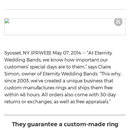
Syosset, NY (PRWEB) May 07, 2014 -- “At Eternity
Wedding Bands, we know how important our
customers’ special days are to them,” says Claire
Simon, owner of Eternity Wedding Bands. “This why,
since 2003, we’ve created a unique business that
custom-manufactures rings and ships them free
within 48 hours. All orders also come with 30-day
returns or exchanges, as well as free appraisals.”
They guarantee a custom-made ring