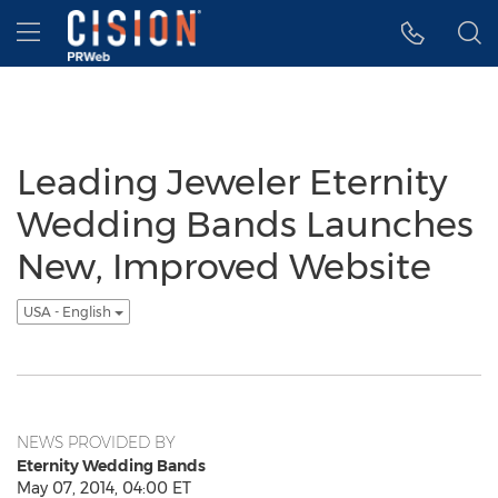
Accessibility Statement
Skip Navigation
Hamburger menu
Leading Jeweler Eternity
Wedding Bands Launches
New, Improved Website
USA - English
NEWS PROVIDED BY
Eternity Wedding Bands
May 07, 2014, 04:00 ET