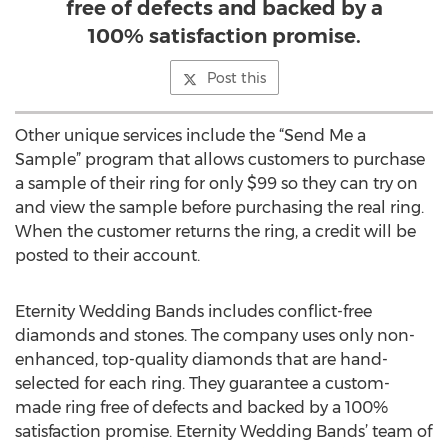
free of defects and backed by a
100% satisfaction promise.
Post this
Other unique services include the “Send Me a
Sample” program that allows customers to purchase
a sample of their ring for only $99 so they can try on
and view the sample before purchasing the real ring.
When the customer returns the ring, a credit will be
posted to their account.
Eternity Wedding Bands includes conflict-free
diamonds and stones. The company uses only non-
enhanced, top-quality diamonds that are hand-
selected for each ring. They guarantee a custom-
made ring free of defects and backed by a 100%
satisfaction promise. Eternity Wedding Bands’ team of