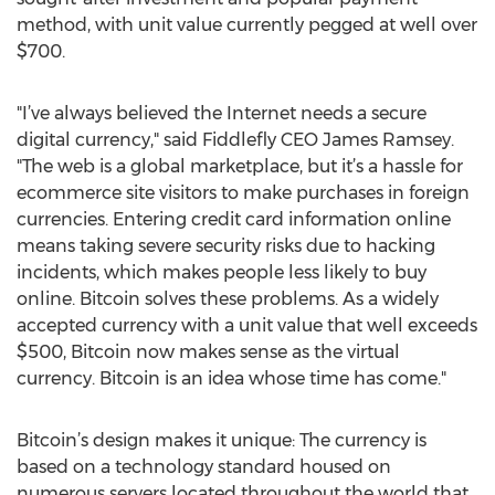
method, with unit value currently pegged at well over
$700.
"I’ve always believed the Internet needs a secure
digital currency," said Fiddlefly CEO James Ramsey.
"The web is a global marketplace, but it’s a hassle for
ecommerce site visitors to make purchases in foreign
currencies. Entering credit card information online
means taking severe security risks due to hacking
incidents, which makes people less likely to buy
online. Bitcoin solves these problems. As a widely
accepted currency with a unit value that well exceeds
$500, Bitcoin now makes sense as the virtual
currency. Bitcoin is an idea whose time has come."
Bitcoin’s design makes it unique: The currency is
based on a technology standard housed on
numerous servers located throughout the world that