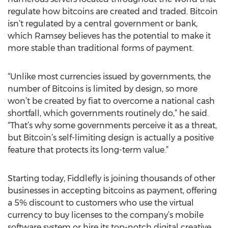
regulate how bitcoins are created and traded. Bitcoin
isn’t regulated by a central government or bank,
which Ramsey believes has the potential to make it
more stable than traditional forms of payment.
“Unlike most currencies issued by governments, the
number of Bitcoins is limited by design, so more
won’t be created by fiat to overcome a national cash
shortfall, which governments routinely do,” he said.
“That’s why some governments perceive it as a threat,
but Bitcoin’s self-limiting design is actually a positive
feature that protects its long-term value.”
Starting today, Fiddlefly is joining thousands of other
businesses in accepting bitcoins as payment, offering
a 5% discount to customers who use the virtual
currency to buy licenses to the company’s mobile
software system or hire its top-notch digital creative