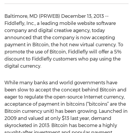
Baltimore, MD (PRWEB) December 13, 2013 --
Fiddlefly, Inc., a leading mobile website software
company and digital creative agency, today
announced that the company is now accepting
payment in Bitcoin, the hot new virtual currency. To
promote the use of Bitcoin, Fiddlefly will offer a 5%
discount to Fiddlefly customers who pay using the
digital currency.
While many banks and world governments have
been slow to accept the concept behind Bitcoin and
eager to regulate the open-source Internet currency,
acceptance of payment in bitcoins (“bitcoins” are the
Bitcoin currency unit) has been growing. Launched in
2009 and valued at only $13 last year, demand
skyrocketed in 2013: Bitcoin has become a highly
sought-after investment and popular payment