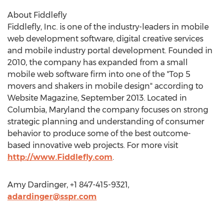
About Fiddlefly
Fiddlefly, Inc. is one of the industry-leaders in mobile
web development software, digital creative services
and mobile industry portal development. Founded in
2010, the company has expanded from a small
mobile web software firm into one of the "Top 5
movers and shakers in mobile design" according to
Website Magazine, September 2013. Located in
Columbia, Maryland the company focuses on strong
strategic planning and understanding of consumer
behavior to produce some of the best outcome-
based innovative web projects. For more visit
http://www.Fiddlefly.com
.
Amy Dardinger, +1 847-415-9321,
adardinger@sspr.com