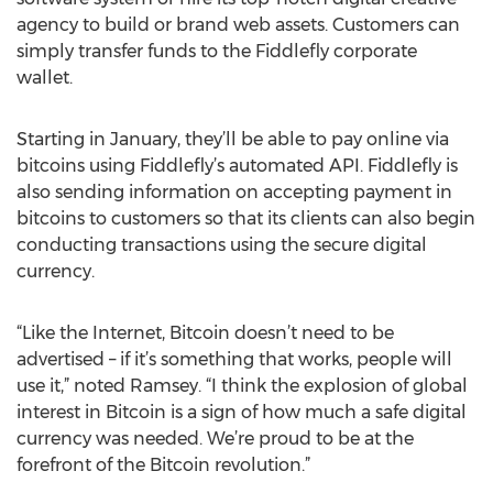
agency to build or brand web assets. Customers can
simply transfer funds to the Fiddlefly corporate
wallet.
Starting in January, they’ll be able to pay online via
bitcoins using Fiddlefly’s automated API. Fiddlefly is
also sending information on accepting payment in
bitcoins to customers so that its clients can also begin
conducting transactions using the secure digital
currency.
“Like the Internet, Bitcoin doesn’t need to be
advertised – if it’s something that works, people will
use it,” noted Ramsey. “I think the explosion of global
interest in Bitcoin is a sign of how much a safe digital
currency was needed. We’re proud to be at the
forefront of the Bitcoin revolution.”