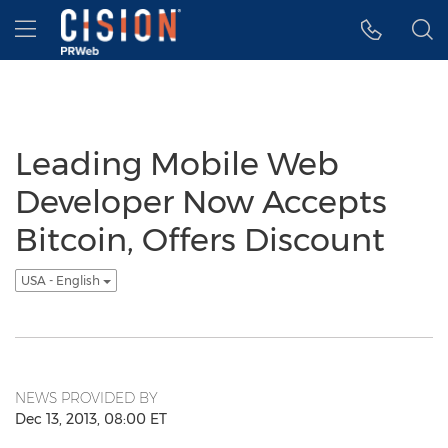
Accessibility Statement
Skip Navigation
Hamburger menu
Leading Mobile Web
Developer Now Accepts
Bitcoin, Offers Discount
USA - English
NEWS PROVIDED BY
Dec 13, 2013, 08:00 ET