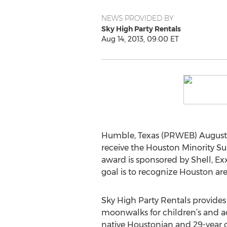
NEWS PROVIDED BY
Sky High Party Rentals
Aug 14, 2013, 09:00 ET
Humble, Texas (PRWEB) August 1
receive the Houston Minority S
award is sponsored by Shell, Ex
goal is to recognize Houston ar
Sky High Party Rentals provides 
moonwalks for children’s and adu
native Houstonian and 29-year 