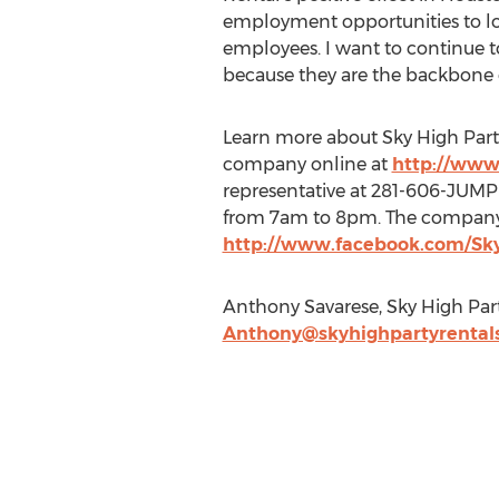
employment opportunities to lo
employees. I want to continue 
because they are the backbone o
Learn more about Sky High Party
company online at
http://www
representative at 281-606-JUMP
from 7am to 8pm. The company a
http://www.facebook.com/Sk
Anthony Savarese, Sky High Par
Anthony@skyhighpartyrental