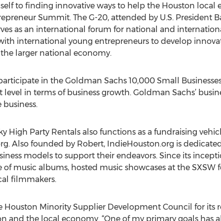
lf to finding innovative ways to help the Houston local e
repreneur Summit. The G-20, attended by U.S. President 
ves as an international forum for national and internation
with international young entrepreneurs to develop innovat
 the larger national economy.
 participate in the Goldman Sachs 10,000 Small Business
t level in terms of business growth. Goldman Sachs’ bus
e business.
 Sky High Party Rentals also functions as a fundraising veh
g. Also founded by Robert, IndieHouston.org is dedicated t
siness models to support their endeavors. Since its incept
 of music albums, hosted music showcases at the SXSW fest
ocal filmmakers.
 Houston Minority Supplier Development Council for its r
ston and the local economy. “One of my primary goals has 