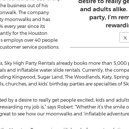
desire to really g
the business out of his
and adults alike
moonwalk. The company
party, I’m re
alty moonwalks and has
rewardi
 every year since its
antly for the Houston
ls employs over 40 people
 customer service positions.
ss, Sky High Party Rentals already books more than 5,000 pa
 and inflatable water slide rentals. Currently, the comp
ding Kingwood, Sugar Land, The Woodlands, Katy, Spring,
 churches, and kids’ birthday parties are specialties of Sk
 by a desire to really get people excited, kids and adults
rewarding my job is,” says Robert. “Whether it’s the smile 
great to see how our moonwalks and 'inflatable adventures