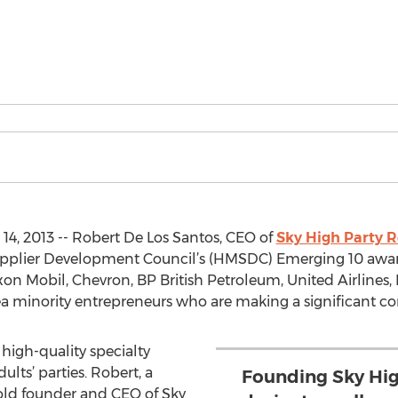
4, 2013 -- Robert De Los Santos, CEO of
Sky High Party R
upplier Development Council’s (HMSDC) Emerging 10 awar
xon Mobil, Chevron, BP British Petroleum, United Airlines
ea minority entrepreneurs who are making a significant c
high-quality specialty
lts’ parties. Robert, a
Founding Sky Hig
old founder and CEO of Sky