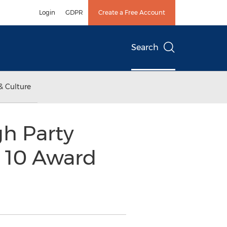
Login
GDPR
Create a Free Account
Search
& Culture
h Party
 10 Award