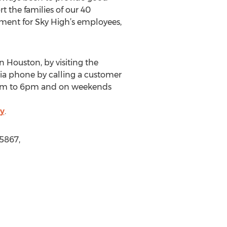
 the families of our 40
ment for Sky High’s employees,
 Houston, by visiting the
ia phone by calling a customer
 9am to 6pm and on weekends
y
.
5867,