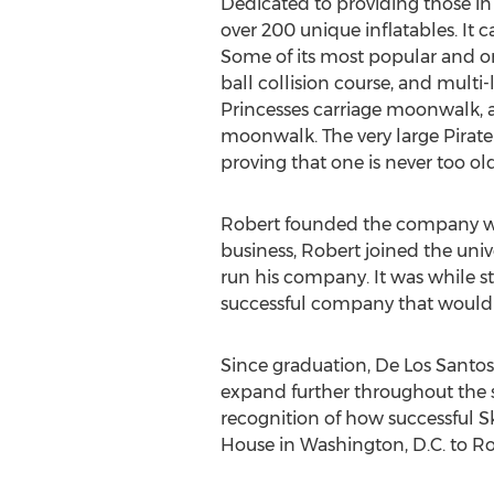
Dedicated to providing those in 
over 200 unique inflatables. It 
Some of its most popular and o
ball collision course, and multi
Princesses carriage moonwalk, 
moonwalk. The very large Pirat
proving that one is never too old
Robert founded the company when
business, Robert joined the unive
run his company. It was while s
successful company that would 
Since graduation, De Los Santos
expand further throughout the 
recognition of how successful 
House in Washington, D.C. to Ro