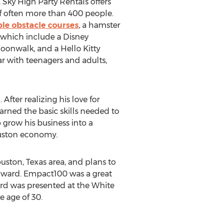
 Sky High Party Rentals offers
 of often more than 400 people.
ble obstacle courses
, a hamster
, which include a Disney
oonwalk, and a Hello Kitty
 with teenagers and adults,
fter realizing his love for
earned the basic skills needed to
 grow his business into a
ouston economy.
uston, Texas area, and plans to
award. Empact100 was a great
rd was presented at the White
 age of 30.