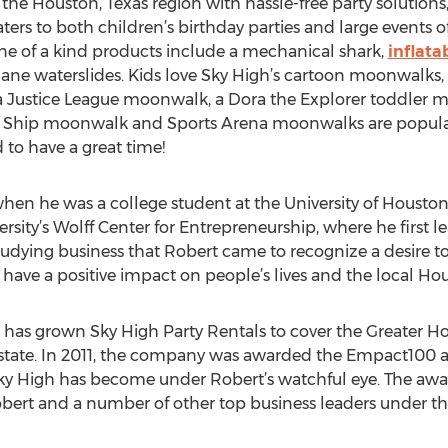
the Houston, Texas region with hassle-free party solutions,
caters to both children’s birthday parties and large events
ne of a kind products include a mechanical shark,
inflata
-lane waterslides. Kids love Sky High’s cartoon moonwalks
a Justice League moonwalk, a Dora the Explorer toddler m
e Ship moonwalk and Sports Arena moonwalks are popular
 to have a great time!
 he was a college student at the University of Houston. A
rsity’s Wolff Center for Entrepreneurship, where he first l
tudying business that Robert came to recognize a desire to
have a positive impact on people’s lives and the local H
 has grown Sky High Party Rentals to cover the Greater Ho
state. In 2011, the company was awarded the Empact100 
Sky High has become under Robert’s watchful eye. The awa
bert and a number of other top business leaders under the