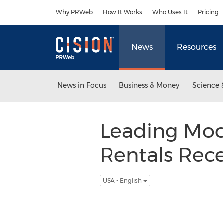
Accessibility Statement
Skip Navigation
Why PRWeb
How It Works
Who Uses It
Pricing
News
Resources
News in Focus
Business & Money
Science 
Leading Moo
Rentals Rec
USA - English