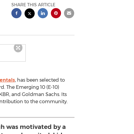
SHARE THIS ARTICLE
entals
, has been selected to
d. The Emerging 10 (E-10)
, KBR, and Goldman Sachs. Its
ontribution to the community.
h was motivated by a