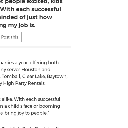
et people excited, kids
. With each successful
minded of just how
ng my job is.
Post this
rties a year, offering both
any serves Houston and
 Tomball, Clear Lake, Baytown,
y High Party Rentals.
 alike. With each successful
on a child’s face or booming
' bring joy to people.”