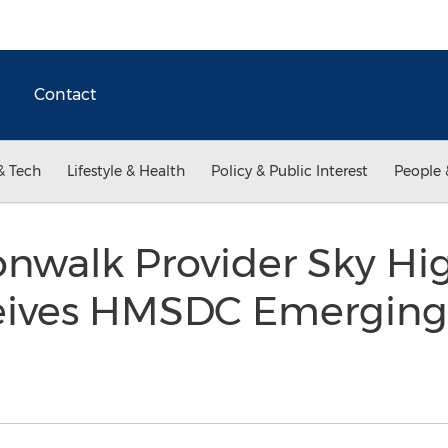
Contact
& Tech
Lifestyle & Health
Policy & Public Interest
People 
nwalk Provider Sky Hig
eives HMSDC Emerging