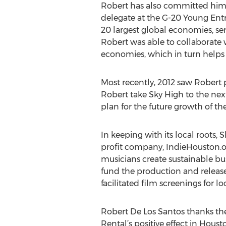
Robert has also committed himse
delegate at the G-20 Young Ent
20 largest global economies, ser
Robert was able to collaborate 
economies, which in turn helps
Most recently, 2012 saw Robert
Robert take Sky High to the nex
plan for the future growth of th
In keeping with its local roots,
profit company, IndieHouston.or
musicians create sustainable bu
fund the production and release
facilitated film screenings for l
Robert De Los Santos thanks the
Rental’s positive effect in Hou