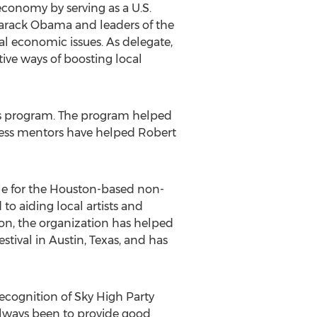
conomy by serving as a U.S.
Barack Obama and leaders of the
al economic issues. As delegate,
ive ways of boosting local
es program. The program helped
iness mentors have helped Robert
icle for the Houston-based non-
o aiding local artists and
ion, the organization has helped
ival in Austin, Texas, and has
ecognition of Sky High Party
always been to provide good