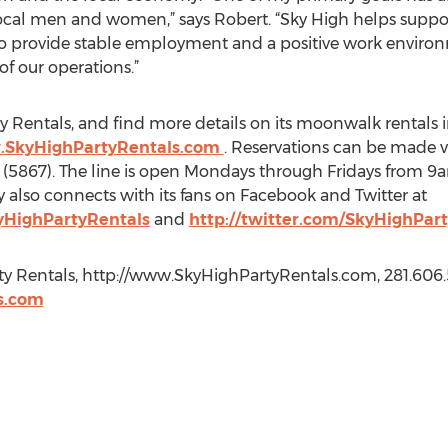
cal men and women,” says Robert. “Sky High helps support
to provide stable employment and a positive work environ
f our operations.”
 Rentals, and find more details on its moonwalk rentals in
.SkyHighPartyRentals.com
. Reservations can be made v
 (5867). The line is open Mondays through Fridays from
lso connects with its fans on Facebook and Twitter at
yHighPartyRentals
and
http://twitter.com/SkyHighPart
ty Rentals, http://www.SkyHighPartyRentals.com, 281.606.
s.com