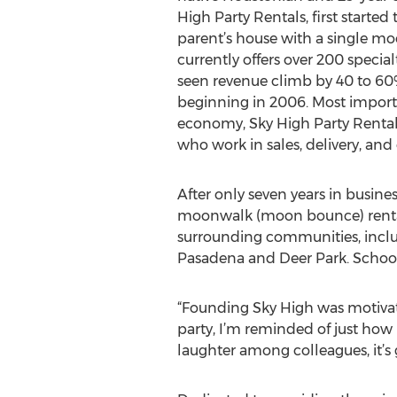
High Party Rentals, first started 
parent’s house with a single 
currently offers over 200 speci
seen revenue climb by 40 to 60%
beginning in 2006. Most import
economy, Sky High Party Renta
who work in sales, delivery, and
After only seven years in busine
moonwalk (moon bounce) rentals
surrounding communities, inclu
Pasadena and Deer Park. Schools,
“Founding Sky High was motivated
party, I’m reminded of just how 
laughter among colleagues, it’s 