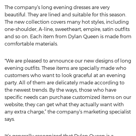
The company’s long evening dresses are very
beautiful. They are lined and suitable for this season.
The new collection covers many hot styles, including
one-shoulder, A-line, sweetheart, empire, satin outfits
and so on. Each item from Dylan Queen is made from
comfortable materials.
"We are pleased to announce our new designs of long
evening outfits. These items are specially made who
customers who want to look graceful at an evening
party. All of them are delicately made according to
the newest trends. By the ways, those who have
specific needs can purchase customized items on our
website; they can get what they actually want with
any extra charge,” the company’s marketing specialist
says.