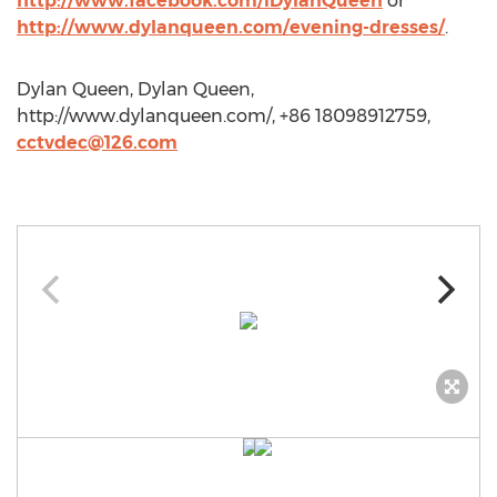
http://www.facebook.com/iDylanQueen
or
http://www.dylanqueen.com/evening-dresses/
.
Dylan Queen, Dylan Queen,
http://www.dylanqueen.com/, +86 18098912759,
cctvdec@126.com