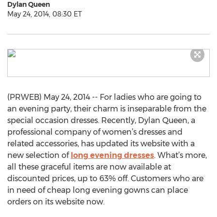
Dylan Queen
May 24, 2014, 08:30 ET
(PRWEB) May 24, 2014 -- For ladies who are going to
an evening party, their charm is inseparable from the
special occasion dresses. Recently, Dylan Queen, a
professional company of women’s dresses and
related accessories, has updated its website with a
new selection of
long evening dresses
. What’s more,
all these graceful items are now available at
discounted prices, up to 63% off. Customers who are
in need of cheap long evening gowns can place
orders on its website now.