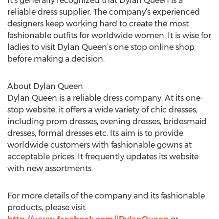
It’s generally recognized that Dylan Queen is a
reliable dress supplier. The company’s experienced
designers keep working hard to create the most
fashionable outfits for worldwide women. It is wise for
ladies to visit Dylan Queen’s one stop online shop
before making a decision.
About Dylan Queen
Dylan Queen is a reliable dress company. At its one-
stop website, it offers a wide variety of chic dresses,
including prom dresses, evening dresses, bridesmaid
dresses, formal dresses etc. Its aim is to provide
worldwide customers with fashionable gowns at
acceptable prices. It frequently updates its website
with new assortments.
For more details of the company and its fashionable
products, please visit