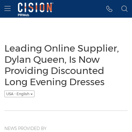
Accessibility Statement
Skip Navigation
Hamburger menu
Leading Online Supplier,
Dylan Queen, Is Now
Providing Discounted
Long Evening Dresses
USA - English
NEWS PROVIDED BY