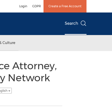
Login
GDPR
Create a Free Account
Search
& Culture
ce Attorney,
ey Network
nglish