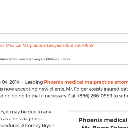
Medical Malpractice Lawyers (866) 266-0959
04, 2014 -- Leading
Phoenix medical malpractice attor
now accepting new clients. Mr. Folger assists injured pat
ding going to trial if necessary. Call (866) 266-0959 to sc
, it may be due to any
 as a misdiagnosis,
Phoenix medical
ocedures. Attorney Bryan