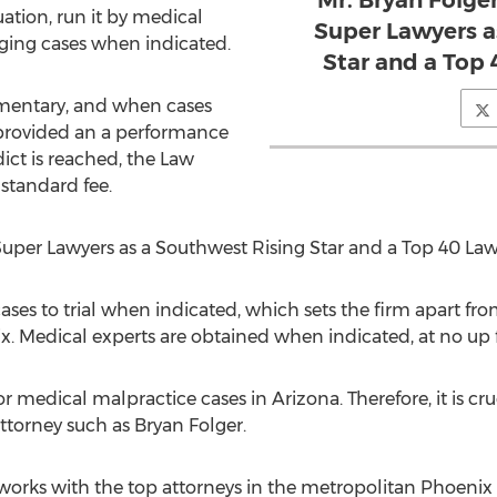
Mr. Bryan Folg
uation, run it by medical
Super Lawyers a
inging cases when indicated.
Star and a Top
imentary, and when cases
 provided an a performance
ict is reached, the Law
 standard fee.
uper Lawyers as a Southwest Rising Star and a Top 40 Law
 cases to trial when indicated, which sets the firm apart f
. Medical experts are obtained when indicated, at no up f
or medical malpractice cases in Arizona. Therefore, it is cruc
ttorney such as Bryan Folger.
rks with the top attorneys in the metropolitan Phoenix ar