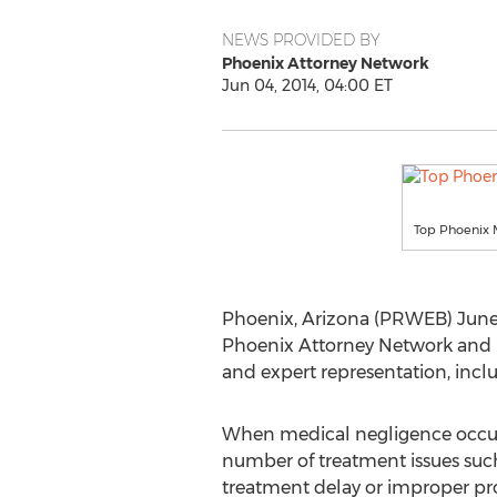
NEWS PROVIDED BY
Phoenix Attorney Network
Jun 04, 2014, 04:00 ET
Top Phoenix 
Phoenix, Arizona (PRWEB) June 
Phoenix Attorney Network and is 
and expert representation, inclu
When medical negligence occurs
number of treatment issues such
treatment delay or improper pr