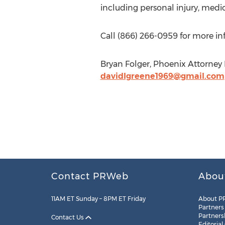
including personal injury, medi
Call (866) 266-0959 for more i
Bryan Folger, Phoenix Attorney
davidlgreene1969@gmail.com
Contact PRWeb
Abou
11AM ET Sunday – 8PM ET Friday
About P
Partners
Partners
Contact Us
Editorial