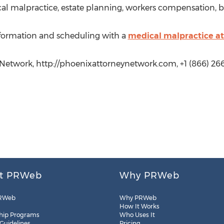
cal malpractice, estate planning, workers compensation, 
nformation and scheduling with a
medical malpractice a
 Network, http://phoenixattorneynetwork.com, +1 (866) 26
t PRWeb
Why PRWeb
RWeb
Why PRWeb
How It Works
hip Programs
Who Uses It
 Guidelines
Pricing