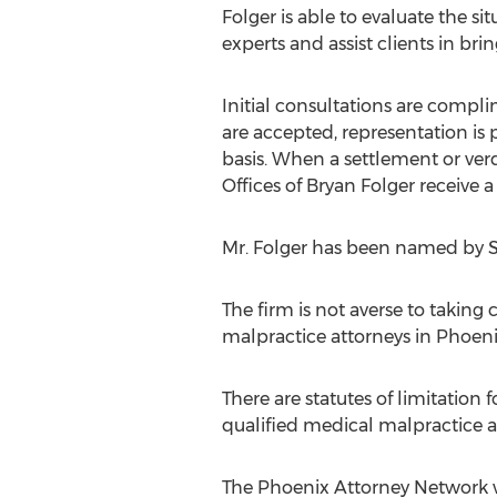
Folger is able to evaluate the sit
experts and assist clients in br
Initial consultations are compl
are accepted, representation is
basis. When a settlement or verd
Offices of Bryan Folger receive a
Mr. Folger has been named by S
The firm is not averse to taking
malpractice attorneys in Phoenix
There are statutes of limitation f
qualified medical malpractice a
The Phoenix Attorney Network wo