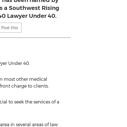
er has been named by
s a Southwest Rising
 40 Lawyer Under 40.
Post this
yer Under 40.
rom most other medical
ront charge to clients.
ial to seek the services of a
ea in several areas of law