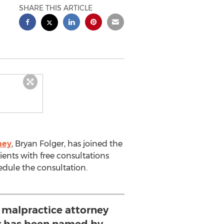
SHARE THIS ARTICLE
ney
, Bryan Folger, has joined the
ients with free consultations
hedule the consultation.
 malpractice attorney