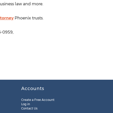
business law and more.
ttorney
Phoenix trusts.
6-0959,
Accounts
Create a Free Account
Log in
Contact Us