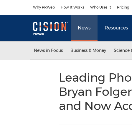
Accessibility Statement
Skip Navigation
Why PRWeb
How It Works
Who Uses It
Pricing
News
Resources
News in Focus
Business & Money
Science 
Leading Phoe
Bryan Folger
and Now Acc