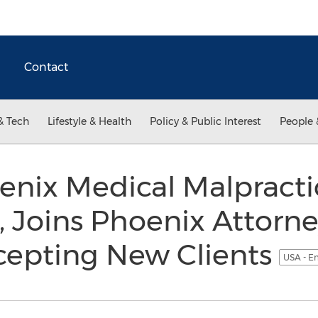
Contact
& Tech
Lifestyle & Health
Policy & Public Interest
People 
nix Medical Malpracti
, Joins Phoenix Attorn
epting New Clients
USA - E