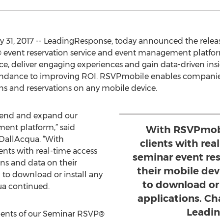
 31, 2017 -- LeadingResponse, today announced the relea
event reservation service and event management platform 
e, deliver engaging experiences and gain data-driven insi
tendance to improving ROI. RSVPmobile enables companies 
 and reservations on any mobile device.
xtend and expand our
nt platform,” said
With RSVPmobi
DallAcqua. “With
clients with rea
nts with real-time access
seminar event re
ons and data on their
their mobile dev
 to download or install any
to download or 
ua continued.
applications. Ch
Leadi
nts of our Seminar RSVP®