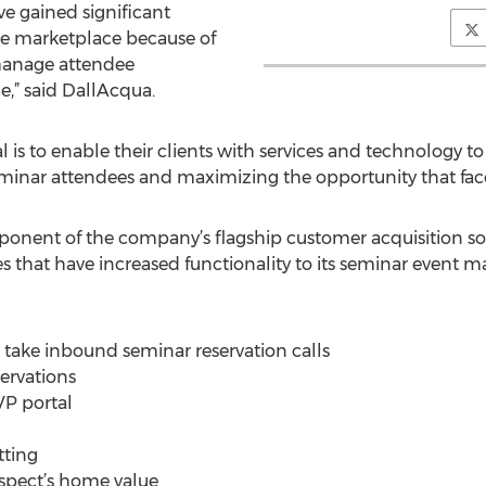
e gained significant
 marketplace because of
 manage attendee
e,” said DallAcqua.
is to enable their clients with services and technology to
inar attendees and maximizing the opportunity that face-
ponent of the company’s flagship customer acquisition so
es that have increased functionality to its seminar event 
o take inbound seminar reservation calls
servations
VP portal
tting
rospect’s home value