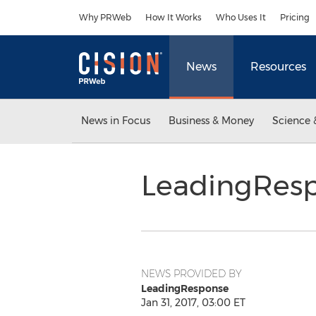
Accessibility Statement
Skip Navigation
Why PRWeb
How It Works
Who Uses It
Pricing
News
Resources
News in Focus
Business & Money
Science 
LeadingRes
NEWS PROVIDED BY
LeadingResponse
Jan 31, 2017, 03:00 ET