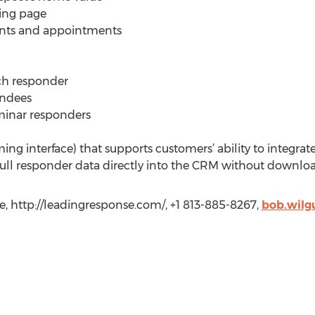
ing page
ents and appointments
ach responder
endees
minar responders
g interface) that supports customers’ ability to integrate
ll responder data directly into the CRM without downloa
, http://leadingresponse.com/, +1 813-885-8267,
bob.wilg