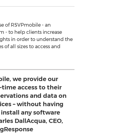
se of RSVPmobile - an
- to help clients increase
ghts in order to understand the
of all sizes to access and
le, we provide our
l-time access to their
servations and data on
ices – without having
install any software
arles DallAcqua, CEO,
ngResponse