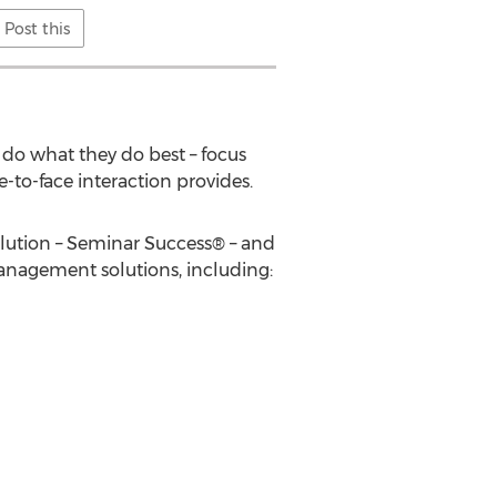
Post this
 do what they do best – focus
to-face interaction provides.
lution – Seminar Success® – and
management solutions, including: