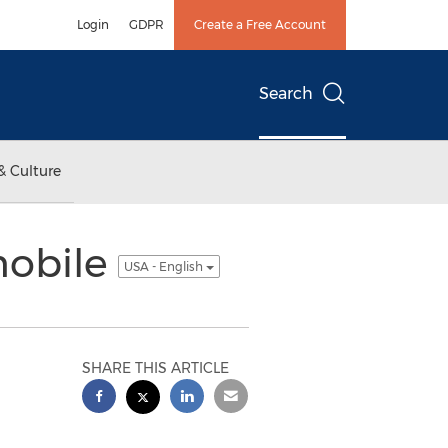
Login
GDPR
Create a Free Account
Search
& Culture
mobile
USA - English
SHARE THIS ARTICLE