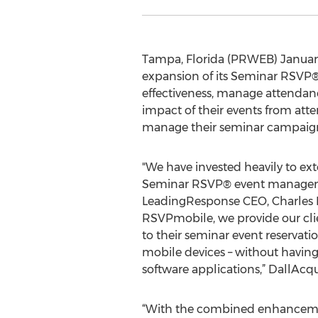
Tampa, Florida (PRWEB) January
expansion of its Seminar RSVP® 
effectiveness, manage attendanc
impact of their events from at
manage their seminar campaigns
"We have invested heavily to e
Seminar RSVP® event manageme
LeadingResponse CEO, Charles 
RSVPmobile, we provide our clie
to their seminar event reservati
mobile devices – without having
software applications,” DallAcq
“With the combined enhanceme