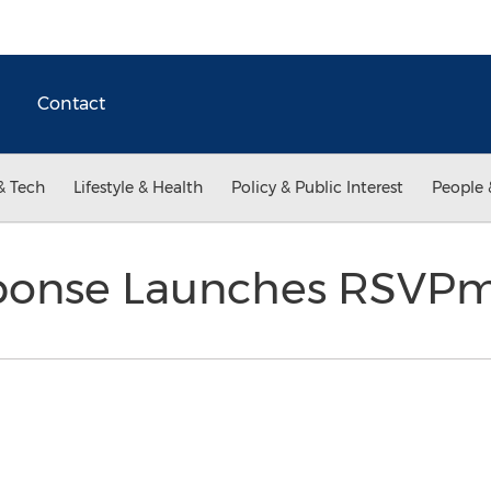
Contact
& Tech
Lifestyle & Health
Policy & Public Interest
People 
ponse Launches RSVP