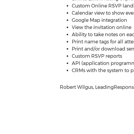
Custom Online RSVP land
Calendar view to show ev
Google Map integration
View the invitation online
Ability to take notes on e
Print name tags for all att
Print and/or download se
Custom RSVP reports
API (application programmin
CRMs with the system to pu
Robert Wilgus, LeadingResponse