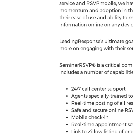
service and RSVPmobile, we hav
momentum and adoption in the
their ease of use and ability to
information online on any devic
LeadingResponse’s ultimate goal 
more on engaging with their sem
SeminarRSVP® is a critical com
includes a number of capabiliti
24/7 call center support
Agents specially-trained t
Real-time posting of all re
Safe and secure online RS
Mobile check-in
Real-time appointment se
Link to Zillow listing of p