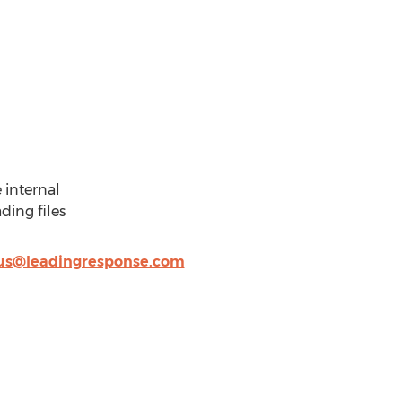
 internal
ding files
us@leadingresponse.com