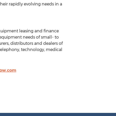
eir rapidly evolving needs in a
equipment leasing and finance
e equipment needs of small- to
ers, distributors and dealers of
, telephony, technology, medical
ow.com