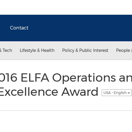
Contact
& Tech
Lifestyle & Health
Policy & Public Interest
People 
016 ELFA Operations a
Excellence Award
USA - English