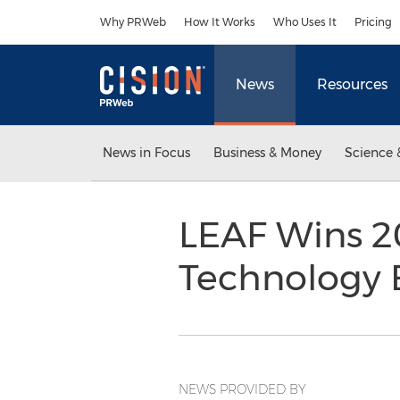
Accessibility Statement
Skip Navigation
Why PRWeb
How It Works
Who Uses It
Pricing
News
Resources
News in Focus
Business & Money
Science 
LEAF Wins 2
Technology 
NEWS PROVIDED BY