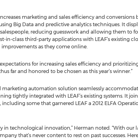
ncreases marketing and sales efficiency and conversions b
 using Big Data and predictive analytics techniques. It dis
o salespeople, reducing guesswork and allowing them to f
est-in-class third-party applications with LEAF’s existing 
al improvements as they come online.
xpectations for increasing sales efficiency and prioritizin
hus far and honored to be chosen as this year’s winner.”
and marketing automation solution seamlessly accommoda
ning tightly integrated with LEAF’s existing systems. It joi
y, including some that garnered LEAF a 2012 ELFA Operat
y in technological innovation,” Herman noted. “With our l
mpany that’s never content to rest on past successes. Here