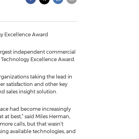
gy Excellence Award
s largest independent commercial
 Technology Excellence Award.
anizations taking the lead in
r satisfaction and other key
 sales insight solution.
 pace had become increasingly
at at best,” said Miles Herman,
ore calls, but that wasn’t
sing available technologies, and