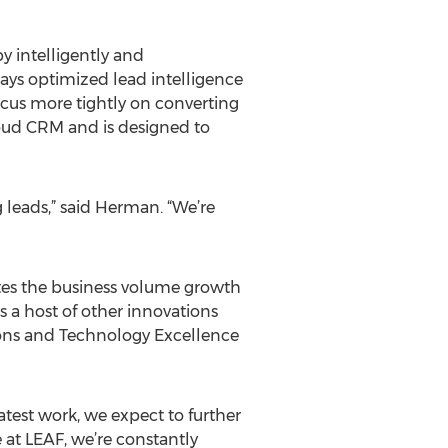
y intelligently and
plays optimized lead intelligence
ocus more tightly on converting
cloud CRM and is designed to
g leads,” said Herman. “We’re
tes the business volume growth
ns a host of other innovations
ions and Technology Excellence
atest work, we expect to further
 at LEAF, we’re constantly