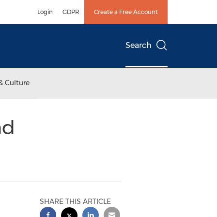
Login
GDPR
Create a Free Account
Search
& Culture
nd
SHARE THIS ARTICLE