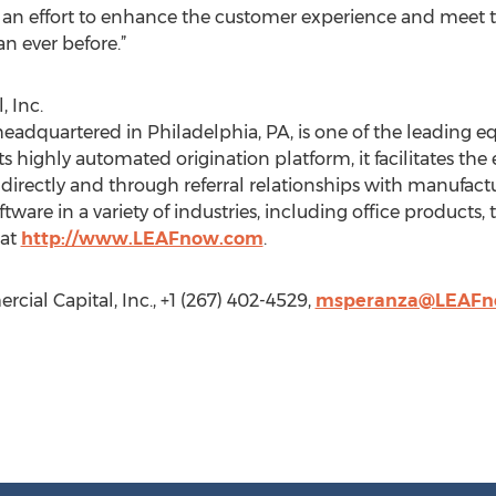
n an effort to enhance the customer experience and meet th
n ever before.”
 Inc.
headquartered in Philadelphia, PA, is one of the leading 
s highly automated origination platform, it facilitates th
rectly and through referral relationships with manufactur
ware in a variety of industries, including office products
 at
http://www.LEAFnow.com
.
ial Capital, Inc., +1 (267) 402-4529,
msperanza@LEAFn