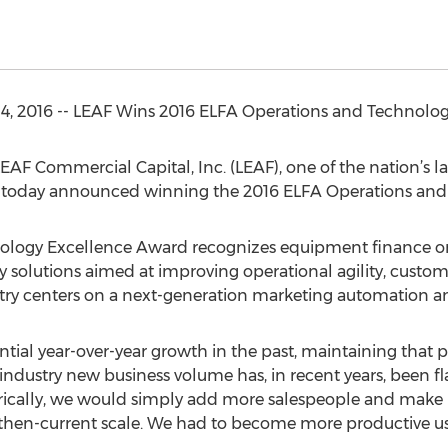
14, 2016 -- LEAF Wins 2016 ELFA Operations and Technolo
—LEAF Commercial Capital, Inc. (LEAF), one of the nation’
today announced winning the 2016 ELFA Operations and
logy Excellence Award recognizes equipment finance org
 solutions aimed at improving operational agility, custome
try centers on a next-generation marketing automation and
tial year-over-year growth in the past, maintaining that
ll industry new business volume has, in recent years, been fl
rically, we would simply add more salespeople and make m
ur then-current scale. We had to become more productive u