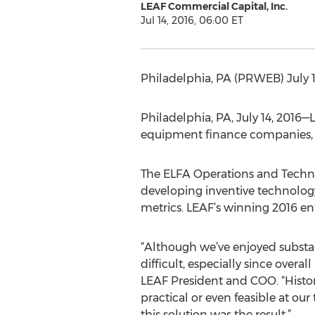
LEAF Commercial Capital, Inc.
Jul 14, 2016, 06:00 ET
Philadelphia, PA (PRWEB) July 
Philadelphia, PA, July 14, 2016
equipment finance companies, 
The ELFA Operations and Techno
developing inventive technology
metrics. LEAF’s winning 2016 en
“Although we’ve enjoyed substan
difficult, especially since overa
LEAF President and COO. “Histo
practical or even feasible at o
this solution was the result.”