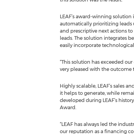
LEAF’s award-winning solution i
automatically prioritizing leads
and prescriptive next actions t
leads. The solution integrates b
easily incorporate technologic
“This solution has exceeded our e
very pleased with the outcome t
Highly scalable, LEAF’s sales 
it helps to generate, while remai
developed during LEAF’s histor
Award.
“LEAF has always led the industr
our reputation as a financing co