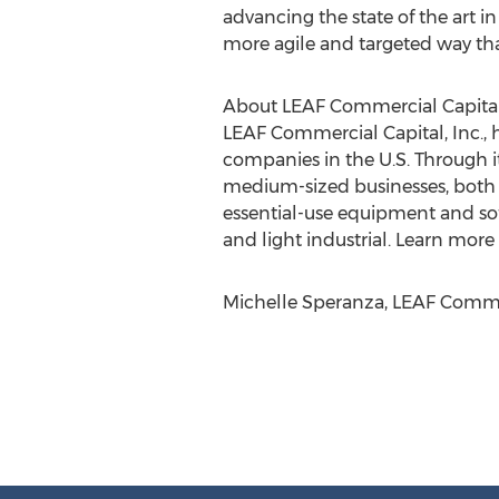
advancing the state of the art i
more agile and targeted way tha
About LEAF Commercial Capital,
LEAF Commercial Capital, Inc., 
companies in the U.S. Through it
medium-sized businesses, both di
essential-use equipment and soft
and light industrial. Learn more
Michelle Speranza, LEAF Commerc