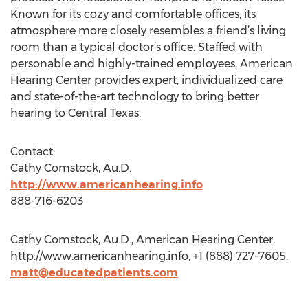
Known for its cozy and comfortable offices, its
atmosphere more closely resembles a friend’s living
room than a typical doctor’s office. Staffed with
personable and highly-trained employees, American
Hearing Center provides expert, individualized care
and state-of-the-art technology to bring better
hearing to Central Texas.
Contact:
Cathy Comstock, Au.D.
http://www.americanhearing.info
888-716-6203
Cathy Comstock, Au.D., American Hearing Center,
http://www.americanhearing.info, +1 (888) 727-7605,
matt@educatedpatients.com