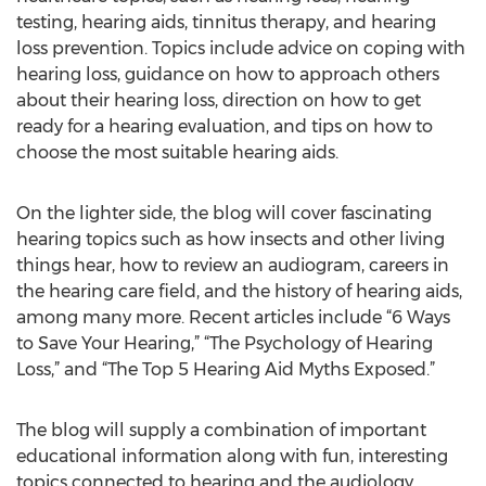
testing, hearing aids, tinnitus therapy, and hearing
loss prevention. Topics include advice on coping with
hearing loss, guidance on how to approach others
about their hearing loss, direction on how to get
ready for a hearing evaluation, and tips on how to
choose the most suitable hearing aids.
On the lighter side, the blog will cover fascinating
hearing topics such as how insects and other living
things hear, how to review an audiogram, careers in
the hearing care field, and the history of hearing aids,
among many more. Recent articles include “6 Ways
to Save Your Hearing,” “The Psychology of Hearing
Loss,” and “The Top 5 Hearing Aid Myths Exposed.”
The blog will supply a combination of important
educational information along with fun, interesting
topics connected to hearing and the audiology