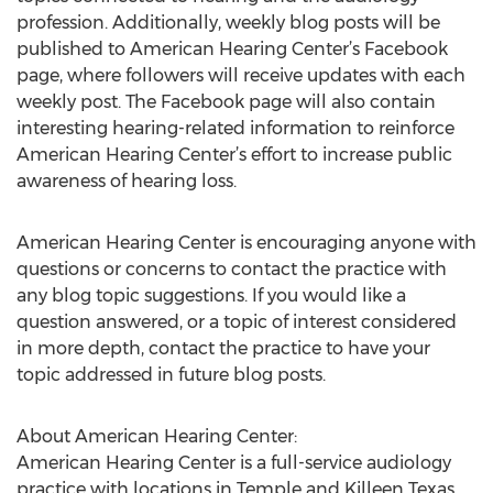
profession. Additionally, weekly blog posts will be
published to American Hearing Center’s Facebook
page, where followers will receive updates with each
weekly post. The Facebook page will also contain
interesting hearing-related information to reinforce
American Hearing Center’s effort to increase public
awareness of hearing loss.
American Hearing Center is encouraging anyone with
questions or concerns to contact the practice with
any blog topic suggestions. If you would like a
question answered, or a topic of interest considered
in more depth, contact the practice to have your
topic addressed in future blog posts.
About American Hearing Center:
American Hearing Center is a full-service audiology
practice with locations in Temple and Killeen Texas.