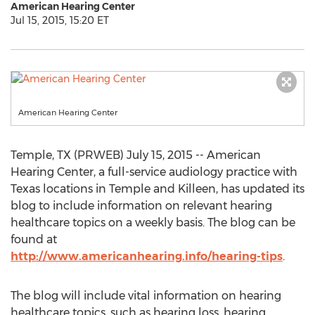
American Hearing Center
Jul 15, 2015, 15:20 ET
American Hearing Center
Temple, TX (PRWEB) July 15, 2015 -- American
Hearing Center, a full-service audiology practice with
Texas locations in Temple and Killeen, has updated its
blog to include information on relevant hearing
healthcare topics on a weekly basis. The blog can be
found at
http://www.americanhearing.info/hearing-tips
.
The blog will include vital information on hearing
healthcare topics, such as hearing loss, hearing