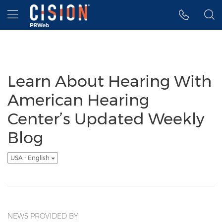
Accessibility Statement
Skip Navigation
Hamburger menu
Learn About Hearing With
American Hearing
Center’s Updated Weekly
Blog
USA - English
NEWS PROVIDED BY