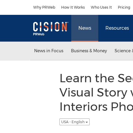
Accessibility Statement
Skip Navigation
Why PRWeb
How It Works
Who Uses It
Pricing
News
Resources
News in Focus
Business & Money
Science 
Learn the Se
Visual Story
Interiors Ph
USA - English