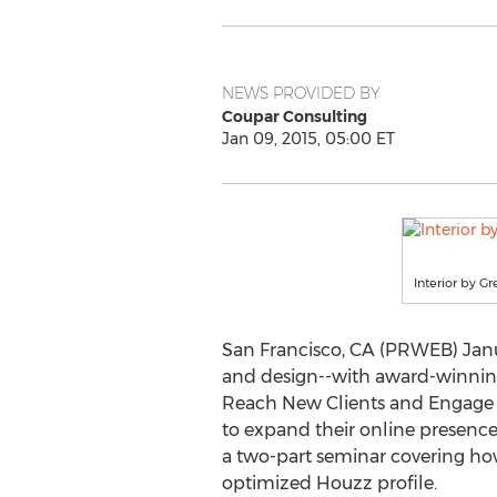
NEWS PROVIDED BY
Coupar Consulting
Jan 09, 2015, 05:00 ET
Interior by G
San Francisco, CA (PRWEB) Janu
and design--with award-winning
Reach New Clients and Engage a
to expand their online presence 
a two-part seminar covering how 
optimized Houzz profile.