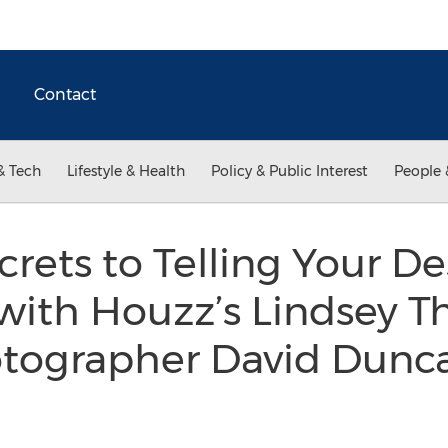
Contact
& Tech
Lifestyle & Health
Policy & Public Interest
People 
crets to Telling Your D
 with Houzz’s Lindsey 
otographer David Dunca