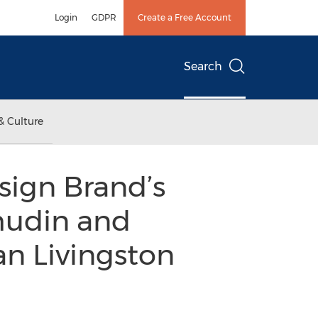
Login
GDPR
Create a Free Account
Search
& Culture
esign Brand’s
Thudin and
n Livingston