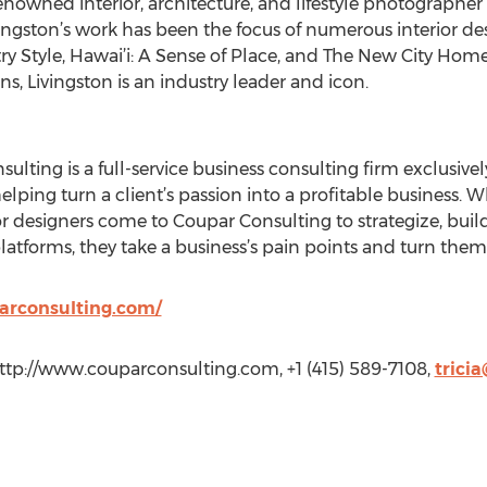
renowned interior, architecture, and lifestyle photographer 
vingston’s work has been the focus of numerous interior d
try Style, Hawai’i: A Sense of Place, and The New City Hom
ns, Livingston is an industry leader and icon.
lting is a full-service business consulting firm exclusively
elping turn a client’s passion into a profitable business. W
 designers come to Coupar Consulting to strategize, buil
latforms, they take a business’s pain points and turn them 
arconsulting.com/
 http://www.couparconsulting.com, +1 (415) 589-7108,
trici