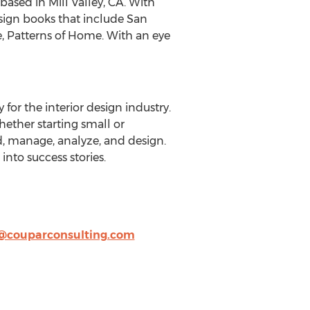
based in Mill Valley, CA. With
esign books that include San
e, Patterns of Home. With an eye
 for the interior design industry.
hether starting small or
d, manage, analyze, and design.
into success stories.
a@couparconsulting.com