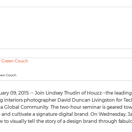
reen Couch
ary 09, 2015 -- Join Lindsey Thudin of Houzz--the leadi
 interiors photographer David Duncan Livingston for Tech
 Global Community. The two-hour seminar is geared towa
and cultivate a signature digital brand. On Wednesday, Jan
to visually tell the story of a design brand through fabu