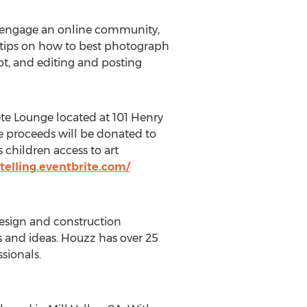
nd engage an online community,
r tips on how to best photograph
ot, and editing and posting
ête Lounge located at 101 Henry
the proceeds will be donated to
children access to art
ytelling.eventbrite.com/
design and construction
ps and ideas. Houzz has over 25
sionals.