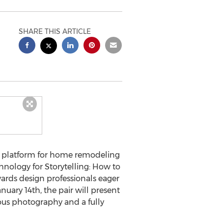
SHARE THIS ARTICLE
ng platform for home remodeling
nology for Storytelling: How to
rds design professionals eager
uary 14th, the pair will present
lous photography and a fully