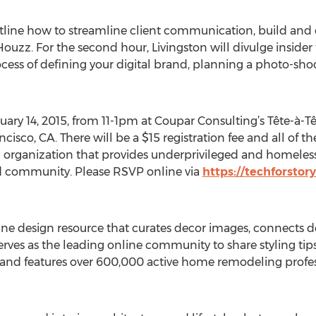
 outline how to streamline client communication, build a
uzz. For the second hour, Livingston will divulge inside
ocess of defining your digital brand, planning a photo-sho
uary 14, 2015, from 11-1pm at Coupar Consulting’s Tête-à-T
cisco, CA. There will be a $15 registration fee and all of 
organization that provides underprivileged and homeless 
nd community. Please RSVP online via
https://techforstor
line design resource that curates decor images, connects 
serves as the leading online community to share styling ti
 and features over 600,000 active home remodeling profes