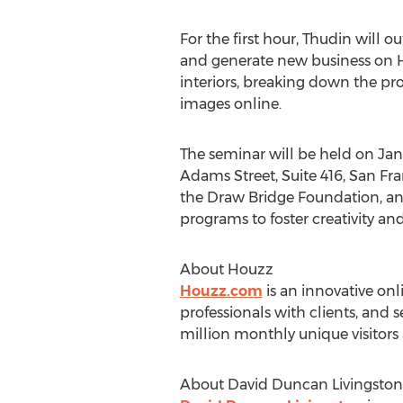
For the first hour, Thudin will
and generate new business on Ho
interiors, breaking down the pr
images online.
The seminar will be held on Jan
Adams Street, Suite 416, San Fran
the Draw Bridge Foundation, an 
programs to foster creativity a
About Houzz
Houzz.com
is an innovative on
professionals with clients, and 
million monthly unique visitors
About David Duncan Livingston