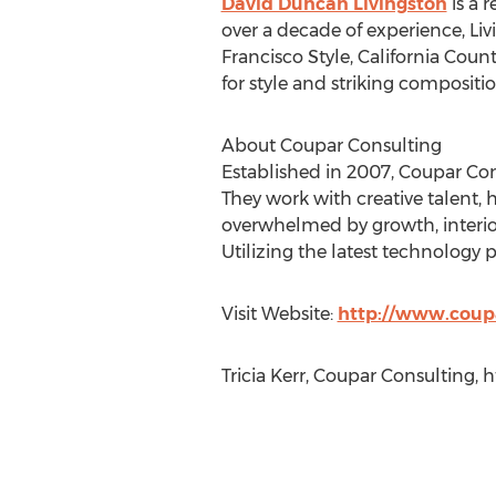
David Duncan Livingston
is a 
over a decade of experience, Li
Francisco Style, California Coun
for style and striking compositio
About Coupar Consulting
Established in 2007, Coupar Consu
They work with creative talent, h
overwhelmed by growth, interior
Utilizing the latest technology p
Visit Website:
http://www.coup
Tricia Kerr, Coupar Consulting,