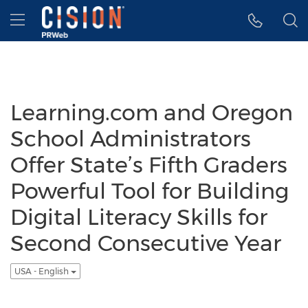
Accessibility Statement
Skip Navigation
Hamburger menu
Learning.com and Oregon
School Administrators
Offer State’s Fifth Graders
Powerful Tool for Building
Digital Literacy Skills for
Second Consecutive Year
USA - English