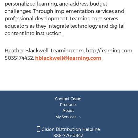
personalized learning, and address budget
challenges. Through implementation services and
professional development, Learning.com serves
educators as they integrate technology and digital
content into instruction.
Heather Blackwell, Learning.com, http://learning.com,
5035174452,
hblackwell@learning.com
Contact Cision
Products
About
My Services
Cision Distribution Helpline
888-776-0942