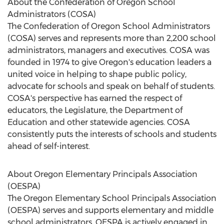
About the Confederation of Oregon School
Administrators (COSA)
The Confederation of Oregon School Administrators
(COSA) serves and represents more than 2,200 school
administrators, managers and executives. COSA was
founded in 1974 to give Oregon's education leaders a
united voice in helping to shape public policy,
advocate for schools and speak on behalf of students.
COSA's perspective has earned the respect of
educators, the Legislature, the Department of
Education and other statewide agencies. COSA
consistently puts the interests of schools and students
ahead of self-interest.
About Oregon Elementary Principals Association
(OESPA)
The Oregon Elementary School Principals Association
(OESPA) serves and supports elementary and middle
school administrators. OESPA is actively engaged in