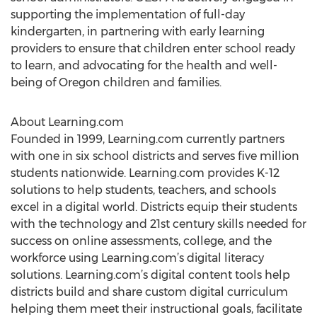
supporting the implementation of full-day
kindergarten, in partnering with early learning
providers to ensure that children enter school ready
to learn, and advocating for the health and well-
being of Oregon children and families.
About Learning.com
Founded in 1999, Learning.com currently partners
with one in six school districts and serves five million
students nationwide. Learning.com provides K-12
solutions to help students, teachers, and schools
excel in a digital world. Districts equip their students
with the technology and 21st century skills needed for
success on online assessments, college, and the
workforce using Learning.com’s digital literacy
solutions. Learning.com’s digital content tools help
districts build and share custom digital curriculum
helping them meet their instructional goals, facilitate