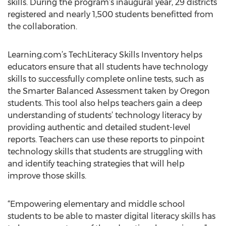
skills. During the program’s inaugural year, 29 districts
registered and nearly 1,500 students benefitted from
the collaboration.
Learning.com’s TechLiteracy Skills Inventory helps
educators ensure that all students have technology
skills to successfully complete online tests, such as
the Smarter Balanced Assessment taken by Oregon
students. This tool also helps teachers gain a deep
understanding of students’ technology literacy by
providing authentic and detailed student-level
reports. Teachers can use these reports to pinpoint
technology skills that students are struggling with
and identify teaching strategies that will help
improve those skills.
“Empowering elementary and middle school
students to be able to master digital literacy skills has