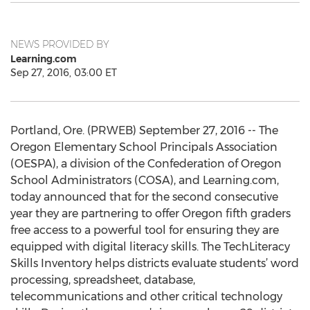
NEWS PROVIDED BY
Learning.com
Sep 27, 2016, 03:00 ET
Portland, Ore. (PRWEB) September 27, 2016 -- The
Oregon Elementary School Principals Association
(OESPA), a division of the Confederation of Oregon
School Administrators (COSA), and Learning.com,
today announced that for the second consecutive
year they are partnering to offer Oregon fifth graders
free access to a powerful tool for ensuring they are
equipped with digital literacy skills. The TechLiteracy
Skills Inventory helps districts evaluate students’ word
processing, spreadsheet, database,
telecommunications and other critical technology