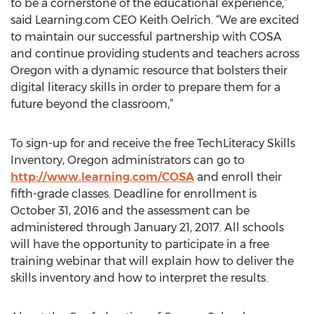
to be a cornerstone of the educational experience,”
said Learning.com CEO Keith Oelrich. “We are excited
to maintain our successful partnership with COSA
and continue providing students and teachers across
Oregon with a dynamic resource that bolsters their
digital literacy skills in order to prepare them for a
future beyond the classroom,”
To sign-up for and receive the free TechLiteracy Skills
Inventory, Oregon administrators can go to
http://www.learning.com/COSA
and enroll their
fifth-grade classes. Deadline for enrollment is
October 31, 2016 and the assessment can be
administered through January 21, 2017. All schools
will have the opportunity to participate in a free
training webinar that will explain how to deliver the
skills inventory and how to interpret the results.