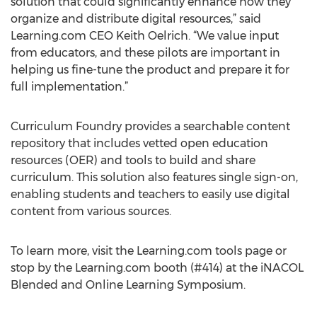
solution that could significantly enhance how they
organize and distribute digital resources,” said
Learning.com CEO Keith Oelrich. “We value input
from educators, and these pilots are important in
helping us fine-tune the product and prepare it for
full implementation.”
Curriculum Foundry provides a searchable content
repository that includes vetted open education
resources (OER) and tools to build and share
curriculum. This solution also features single sign-on,
enabling students and teachers to easily use digital
content from various sources.
To learn more, visit the Learning.com tools page or
stop by the Learning.com booth (#414) at the iNACOL
Blended and Online Learning Symposium.