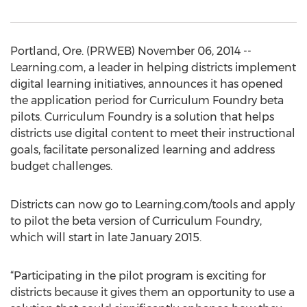
Portland, Ore. (PRWEB) November 06, 2014 --
Learning.com, a leader in helping districts implement
digital learning initiatives, announces it has opened
the application period for Curriculum Foundry beta
pilots. Curriculum Foundry is a solution that helps
districts use digital content to meet their instructional
goals, facilitate personalized learning and address
budget challenges.
Districts can now go to Learning.com/tools and apply
to pilot the beta version of Curriculum Foundry,
which will start in late January 2015.
“Participating in the pilot program is exciting for
districts because it gives them an opportunity to use a