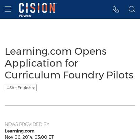
Accessibility Statement
Skip Navigation
Hamburger menu
Learning.com Opens
Application for
Curriculum Foundry Pilots
USA - English
NEWS PROVIDED BY
Learning.com
Nov 06, 2014, 03:00 ET