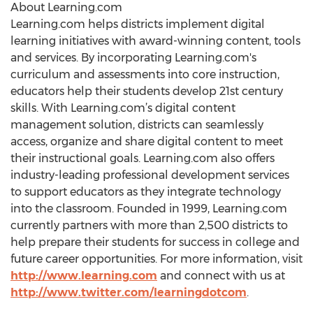
About Learning.com
Learning.com helps districts implement digital
learning initiatives with award-winning content, tools
and services. By incorporating Learning.com's
curriculum and assessments into core instruction,
educators help their students develop 21st century
skills. With Learning.com’s digital content
management solution, districts can seamlessly
access, organize and share digital content to meet
their instructional goals. Learning.com also offers
industry-leading professional development services
to support educators as they integrate technology
into the classroom. Founded in 1999, Learning.com
currently partners with more than 2,500 districts to
help prepare their students for success in college and
future career opportunities. For more information, visit
http://www.learning.com
and connect with us at
http://www.twitter.com/learningdotcom
.