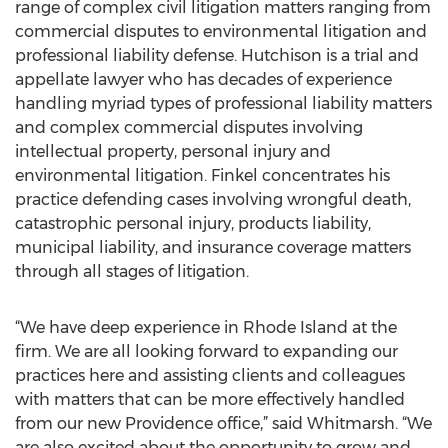
range of complex civil litigation matters ranging from
commercial disputes to environmental litigation and
professional liability defense. Hutchison is a trial and
appellate lawyer who has decades of experience
handling myriad types of professional liability matters
and complex commercial disputes involving
intellectual property, personal injury and
environmental litigation. Finkel concentrates his
practice defending cases involving wrongful death,
catastrophic personal injury, products liability,
municipal liability, and insurance coverage matters
through all stages of litigation.
“We have deep experience in Rhode Island at the
firm. We are all looking forward to expanding our
practices here and assisting clients and colleagues
with matters that can be more effectively handled
from our new Providence office,” said Whitmarsh. “We
are also excited about the opportunity to grow and