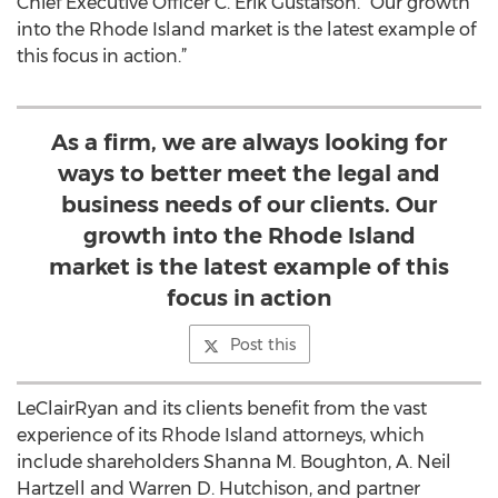
Chief Executive Officer C. Erik Gustafson. “Our growth
into the Rhode Island market is the latest example of
this focus in action.”
As a firm, we are always looking for
ways to better meet the legal and
business needs of our clients. Our
growth into the Rhode Island
market is the latest example of this
focus in action
Post this
LeClairRyan and its clients benefit from the vast
experience of its Rhode Island attorneys, which
include shareholders Shanna M. Boughton, A. Neil
Hartzell and Warren D. Hutchison, and partner