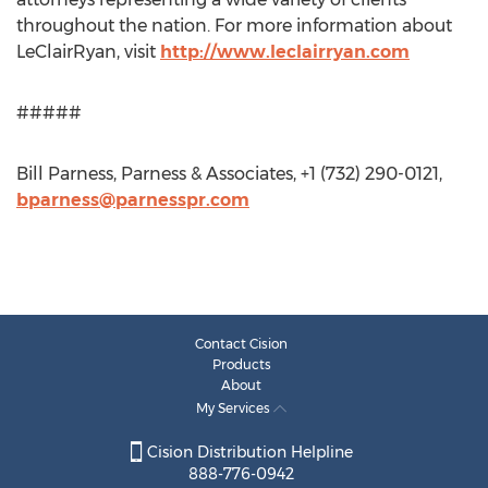
throughout the nation. For more information about
LeClairRyan, visit
http://www.leclairryan.com
#####
Bill Parness, Parness & Associates, +1 (732) 290-0121,
bparness@parnesspr.com
Contact Cision
Products
About
My Services
Cision Distribution Helpline
888-776-0942