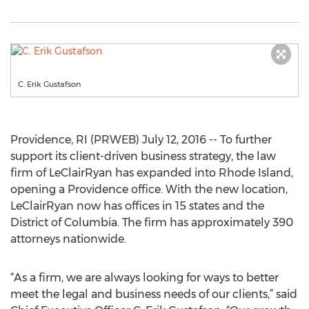
C. Erik Gustafson
Providence, RI (PRWEB) July 12, 2016 -- To further
support its client-driven business strategy, the law
firm of LeClairRyan has expanded into Rhode Island,
opening a Providence office. With the new location,
LeClairRyan now has offices in 15 states and the
District of Columbia. The firm has approximately 390
attorneys nationwide.
“As a firm, we are always looking for ways to better
meet the legal and business needs of our clients,” said