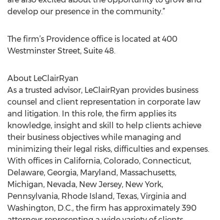
develop our presence in the community.”
The firm’s Providence office is located at 400
Westminster Street, Suite 48.
About LeClairRyan
As a trusted advisor, LeClairRyan provides business
counsel and client representation in corporate law
and litigation. In this role, the firm applies its
knowledge, insight and skill to help clients achieve
their business objectives while managing and
minimizing their legal risks, difficulties and expenses.
With offices in California, Colorado, Connecticut,
Delaware, Georgia, Maryland, Massachusetts,
Michigan, Nevada, New Jersey, New York,
Pennsylvania, Rhode Island, Texas, Virginia and
Washington, D.C., the firm has approximately 390
attorneys representing a wide variety of clients