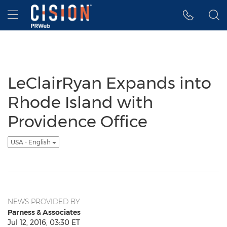
Accessibility Statement
Skip Navigation
Hamburger menu
LeClairRyan Expands into
Rhode Island with
Providence Office
USA - English
NEWS PROVIDED BY
Parness & Associates
Jul 12, 2016, 03:30 ET