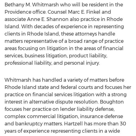
Bethany M. Whitmarsh who will be resident in the
Providence office. Counsel Marc E. Finkel and
associate Anne E. Shannon also practice in Rhode
Island. With decades of experience in representing
clients in Rhode Island, these attorneys handle
matters representative of a broad range of practice
areas focusing on litigation in the areas of financial
services, business litigation, product liability,
professional liability, and personal injury.
Whitmarsh has handled a variety of matters before
Rhode Island state and federal courts and focuses her
practice on financial services litigation with a strong
interest in alternative dispute resolution. Boughton
focuses her practice on lender liability defense,
complex commercial litigation, insurance defense
and bankruptcy matters. Hartzell has more than 30
years of experience representing clients in a wide