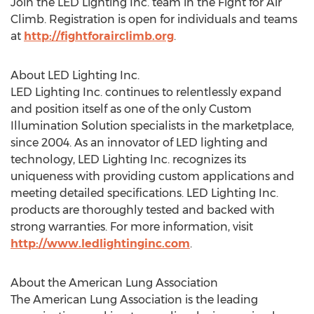
Join the LED Lighting Inc. team in the Fight for Air
Climb. Registration is open for individuals and teams
at
http://fightforairclimb.org
.
About LED Lighting Inc.
LED Lighting Inc. continues to relentlessly expand
and position itself as one of the only Custom
Illumination Solution specialists in the marketplace,
since 2004. As an innovator of LED lighting and
technology, LED Lighting Inc. recognizes its
uniqueness with providing custom applications and
meeting detailed specifications. LED Lighting Inc.
products are thoroughly tested and backed with
strong warranties. For more information, visit
http://www.ledlightinginc.com
.
About the American Lung Association
The American Lung Association is the leading