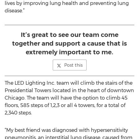
lives by improving lung health and preventing lung
disease.”
It’s great to see our team come
together and support a cause that is
extremely important to me.
Post this
The LED Lighting Inc. team will climb the stairs of the
Presidential Towers located in the heart of downtown
Chicago. The team will have the option to climb 45
floors, 585 steps of 1,2,3 or all 4 towers, for a total of
2,340 steps.
“My best friend was diagnosed with hypersensitivity
pneumonitis, an interstitial lung disease, caused from