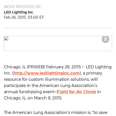
NEWS PROVIDED BY
LED Lighting Inc.
Feb 26, 2015, 03:00 ET
Chicago, IL (PRWEB) February 26, 2015 -- LED Lighting
Inc. (
http://www.ledlightinginc.com
), a primary
resource for custom illumination solutions, will
participate in the American Lung Association’s
annual fundraising event—
Fight for Air Climb
in
Chicago, IL, on March 8, 2015.
The American Lung Association’s mission is, “to save