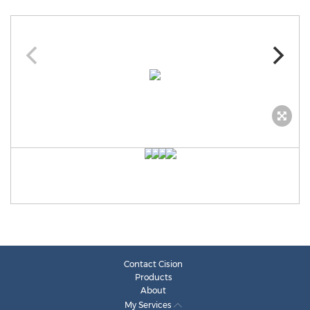
Contact Cision
Products
About
My Services