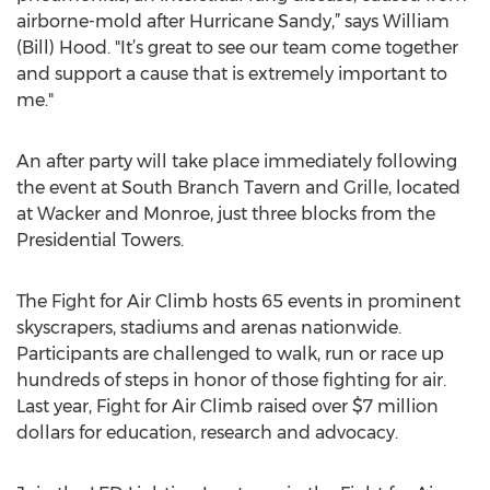
airborne-mold after Hurricane Sandy,” says William
(Bill) Hood. "It’s great to see our team come together
and support a cause that is extremely important to
me."
An after party will take place immediately following
the event at South Branch Tavern and Grille, located
at Wacker and Monroe, just three blocks from the
Presidential Towers.
The Fight for Air Climb hosts 65 events in prominent
skyscrapers, stadiums and arenas nationwide.
Participants are challenged to walk, run or race up
hundreds of steps in honor of those fighting for air.
Last year, Fight for Air Climb raised over $7 million
dollars for education, research and advocacy.