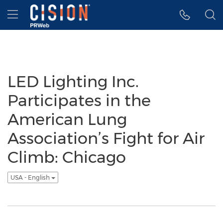
Accessibility Statement
Skip Navigation
Hamburger menu
LED Lighting Inc.
Participates in the
American Lung
Association’s Fight for Air
Climb: Chicago
USA - English