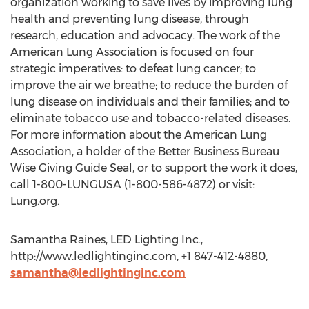
organization working to save lives by improving lung
health and preventing lung disease, through
research, education and advocacy. The work of the
American Lung Association is focused on four
strategic imperatives: to defeat lung cancer; to
improve the air we breathe; to reduce the burden of
lung disease on individuals and their families; and to
eliminate tobacco use and tobacco-related diseases.
For more information about the American Lung
Association, a holder of the Better Business Bureau
Wise Giving Guide Seal, or to support the work it does,
call 1-800-LUNGUSA (1-800-586-4872) or visit:
Lung.org.
Samantha Raines, LED Lighting Inc.,
http://www.ledlightinginc.com, +1 847-412-4880,
samantha@ledlightinginc.com