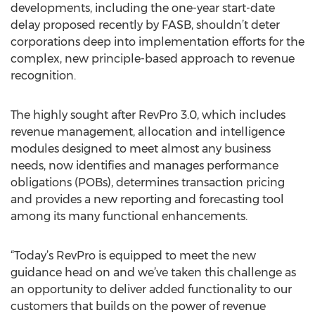
developments, including the one-year start-date
delay proposed recently by FASB, shouldn’t deter
corporations deep into implementation efforts for the
complex, new principle-based approach to revenue
recognition.
The highly sought after RevPro 3.0, which includes
revenue management, allocation and intelligence
modules designed to meet almost any business
needs, now identifies and manages performance
obligations (POBs), determines transaction pricing
and provides a new reporting and forecasting tool
among its many functional enhancements.
“Today’s RevPro is equipped to meet the new
guidance head on and we’ve taken this challenge as
an opportunity to deliver added functionality to our
customers that builds on the power of revenue