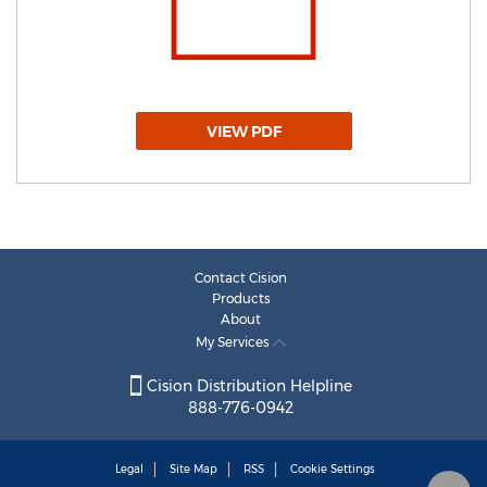
VIEW PDF
Contact Cision
Products
About
My Services
Cision Distribution Helpline
888-776-0942
Legal
Site Map
RSS
Cookie Settings