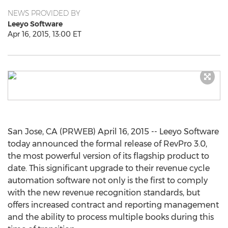
NEWS PROVIDED BY
Leeyo Software
Apr 16, 2015, 13:00 ET
San Jose, CA (PRWEB) April 16, 2015 -- Leeyo Software
today announced the formal release of RevPro 3.0,
the most powerful version of its flagship product to
date. This significant upgrade to their revenue cycle
automation software not only is the first to comply
with the new revenue recognition standards, but
offers increased contract and reporting management
and the ability to process multiple books during this