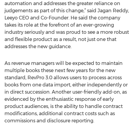
automation and addresses the greater reliance on
judgements as part of this change,” said Jagan Reddy,
Leeyo CEO and Co-Founder. He said the company
takes its role at the forefront of an ever-growing
industry seriously and was proud to see a more robust
and flexible product as a result, not just one that
addresses the new guidance.
As revenue managers will be expected to maintain
multiple books these next few years for the new
standard, RevPro 3.0 allows users to process across
books from one data import, either independently or
in direct succession. Another user-friendly add-on, as
evidenced by the enthusiastic response of early
product audiences, is the ability to handle contract
modifications, additional contract costs such as
commissions and disclosure reporting.