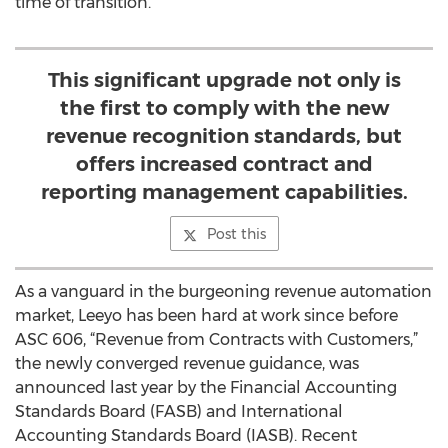
time of transition.
This significant upgrade not only is
the first to comply with the new
revenue recognition standards, but
offers increased contract and
reporting management capabilities.
Post this
As a vanguard in the burgeoning revenue automation
market, Leeyo has been hard at work since before
ASC 606, “Revenue from Contracts with Customers,”
the newly converged revenue guidance, was
announced last year by the Financial Accounting
Standards Board (FASB) and International
Accounting Standards Board (IASB). Recent