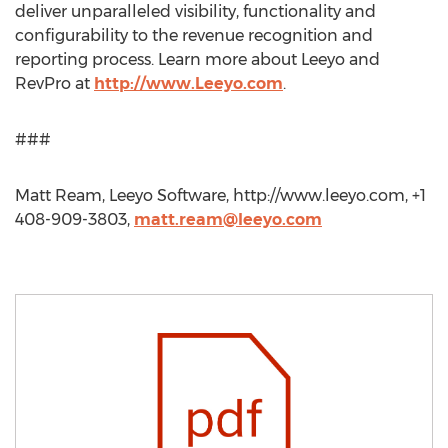
deliver unparalleled visibility, functionality and
configurability to the revenue recognition and
reporting process. Learn more about Leeyo and
RevPro at
http://www.Leeyo.com
.
###
Matt Ream, Leeyo Software, http://www.leeyo.com, +1
408-909-3803,
matt.ream@leeyo.com