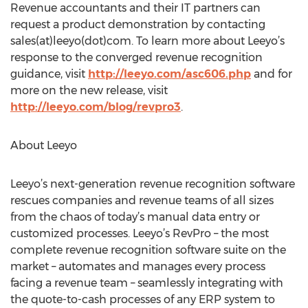
Revenue accountants and their IT partners can
request a product demonstration by contacting
sales(at)leeyo(dot)com. To learn more about Leeyo’s
response to the converged revenue recognition
guidance, visit
http://leeyo.com/asc606.php
and for
more on the new release, visit
http://leeyo.com/blog/revpro3
.
About Leeyo
Leeyo’s next-generation revenue recognition software
rescues companies and revenue teams of all sizes
from the chaos of today’s manual data entry or
customized processes. Leeyo’s RevPro – the most
complete revenue recognition software suite on the
market – automates and manages every process
facing a revenue team – seamlessly integrating with
the quote-to-cash processes of any ERP system to