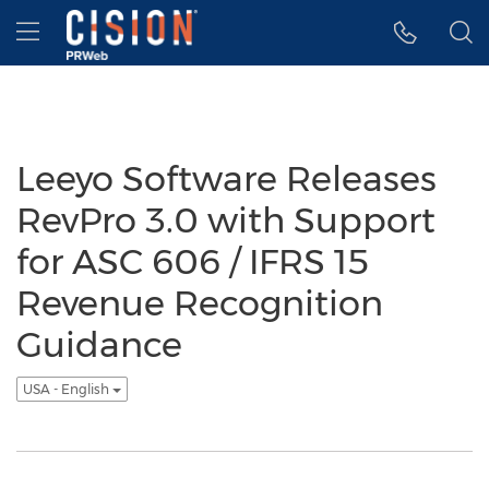
Accessibility Statement
Skip Navigation
Hamburger menu
Leeyo Software Releases
RevPro 3.0 with Support
for ASC 606 / IFRS 15
Revenue Recognition
Guidance
USA - English