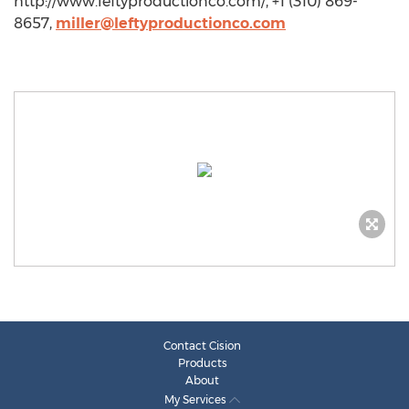
http://www.leftyproductionco.com/, +1 (310) 869-
8657,
miller@leftyproductionco.com
Contact Cision
Products
About
My Services