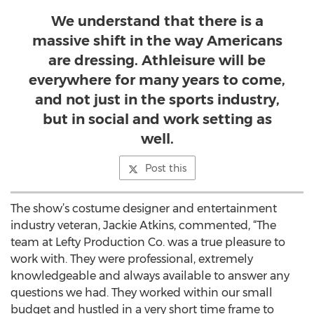
We understand that there is a
massive shift in the way Americans
are dressing. Athleisure will be
everywhere for many years to come,
and not just in the sports industry,
but in social and work setting as
well.
Post this
The show’s costume designer and entertainment
industry veteran, Jackie Atkins, commented, “The
team at Lefty Production Co. was a true pleasure to
work with. They were professional, extremely
knowledgeable and always available to answer any
questions we had. They worked within our small
budget and hustled in a very short time frame to