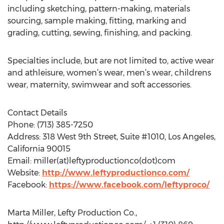
including sketching, pattern-making, materials
sourcing, sample making, fitting, marking and
grading, cutting, sewing, finishing, and packing.
Specialties include, but are not limited to, active wear
and athleisure, women’s wear, men’s wear, childrens
wear, maternity, swimwear and soft accessories.
Contact Details
Phone: (713) 385-7250
Address: 318 West 9th Street, Suite #1010, Los Angeles,
California 90015
Email: miller(at)leftyproductionco(dot)com
Website:
http://www.leftyproductionco.com/
Facebook:
https://www.facebook.com/leftyproco/
Marta Miller, Lefty Production Co.,