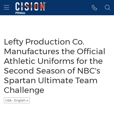
Accessibility Statement
Skip Navigation
Hamburger menu
Lefty Production Co.
Manufactures the Official
Athletic Uniforms for the
Second Season of NBC's
Spartan Ultimate Team
Challenge
USA - English