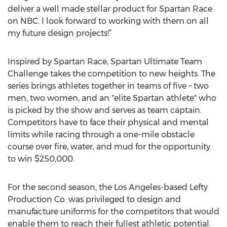
deliver a well made stellar product for Spartan Race
on NBC. I look forward to working with them on all
my future design projects!”
Inspired by Spartan Race, Spartan Ultimate Team
Challenge takes the competition to new heights. The
series brings athletes together in teams of five – two
men, two women, and an "elite Spartan athlete" who
is picked by the show and serves as team captain.
Competitors have to face their physical and mental
limits while racing through a one-mile obstacle
course over fire, water, and mud for the opportunity
to win $250,000.
For the second season, the Los Angeles-based Lefty
Production Co. was privileged to design and
manufacture uniforms for the competitors that would
enable them to reach their fullest athletic potential.