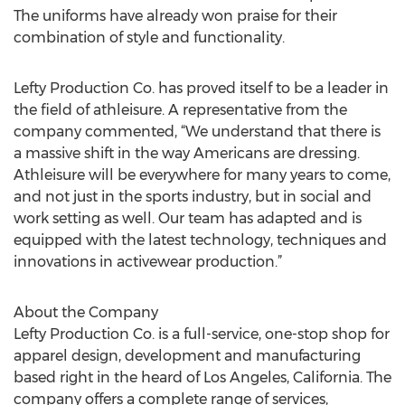
The uniforms have already won praise for their
combination of style and functionality.
Lefty Production Co. has proved itself to be a leader in
the field of athleisure. A representative from the
company commented, “We understand that there is
a massive shift in the way Americans are dressing.
Athleisure will be everywhere for many years to come,
and not just in the sports industry, but in social and
work setting as well. Our team has adapted and is
equipped with the latest technology, techniques and
innovations in activewear production.”
About the Company
Lefty Production Co. is a full-service, one-stop shop for
apparel design, development and manufacturing
based right in the heard of Los Angeles, California. The
company offers a complete range of services,