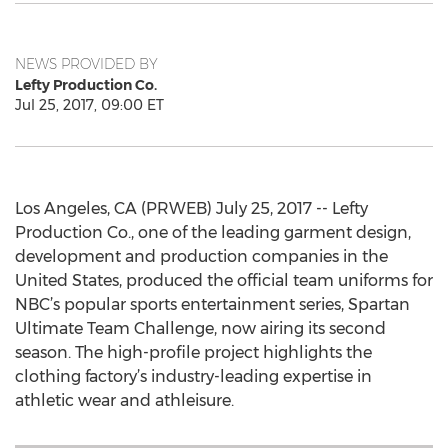
NEWS PROVIDED BY
Lefty Production Co.
Jul 25, 2017, 09:00 ET
Los Angeles, CA (PRWEB) July 25, 2017 -- Lefty
Production Co., one of the leading garment design,
development and production companies in the
United States, produced the official team uniforms for
NBC’s popular sports entertainment series, Spartan
Ultimate Team Challenge, now airing its second
season. The high-profile project highlights the
clothing factory’s industry-leading expertise in
athletic wear and athleisure.