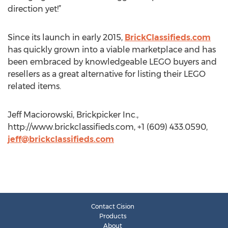
direction yet!”
Since its launch in early 2015,
BrickClassifieds.com
has quickly grown into a viable marketplace and has
been embraced by knowledgeable LEGO buyers and
resellers as a great alternative for listing their LEGO
related items.
Jeff Maciorowski, Brickpicker Inc.,
http://www.brickclassifieds.com, +1 (609) 433.0590,
jeff@brickclassifieds.com
Contact Cision
Products
About