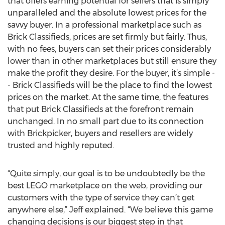
that offers earning potential for sellers that is simply
unparalleled and the absolute lowest prices for the
savvy buyer. In a professional marketplace such as
Brick Classifieds, prices are set firmly but fairly. Thus,
with no fees, buyers can set their prices considerably
lower than in other marketplaces but still ensure they
make the profit they desire. For the buyer, it’s simple -
- Brick Classifieds will be the place to find the lowest
prices on the market. At the same time, the features
that put Brick Classifieds at the forefront remain
unchanged. In no small part due to its connection
with Brickpicker, buyers and resellers are widely
trusted and highly reputed.
“Quite simply, our goal is to be undoubtedly be the
best LEGO marketplace on the web, providing our
customers with the type of service they can’t get
anywhere else,” Jeff explained. “We believe this game
changing decisions is our biggest step in that