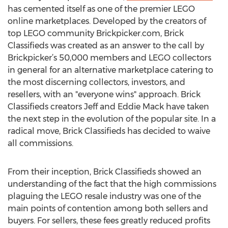
has cemented itself as one of the premier LEGO
online marketplaces. Developed by the creators of
top LEGO community Brickpicker.com, Brick
Classifieds was created as an answer to the call by
Brickpicker’s 50,000 members and LEGO collectors
in general for an alternative marketplace catering to
the most discerning collectors, investors, and
resellers, with an "everyone wins" approach. Brick
Classifieds creators Jeff and Eddie Mack have taken
the next step in the evolution of the popular site. In a
radical move, Brick Classifieds has decided to waive
all commissions.
From their inception, Brick Classifieds showed an
understanding of the fact that the high commissions
plaguing the LEGO resale industry was one of the
main points of contention among both sellers and
buyers. For sellers, these fees greatly reduced profits