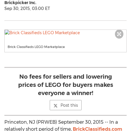
Brickpicker Inc.
Sep 30, 2015, 03:00 ET
Brick Classifieds LEGO Marketplace
No fees for sellers and lowering
prices of LEGO for buyers makes
everyone a winner!
Post this
Princeton, NJ (PRWEB) September 30, 2015 -- In a
relatively short period of time,
BrickClassifieds.com