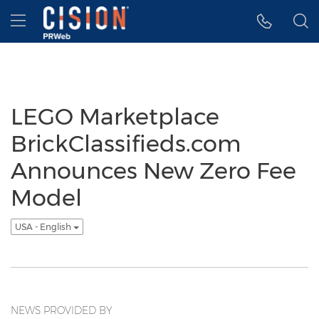
Accessibility Statement
Skip Navigation
Hamburger menu
LEGO Marketplace
BrickClassifieds.com
Announces New Zero Fee
Model
USA - English
NEWS PROVIDED BY