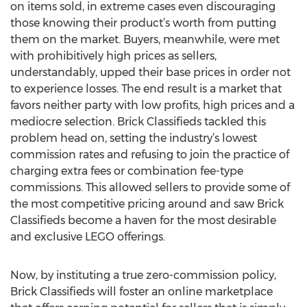
on items sold, in extreme cases even discouraging
those knowing their product’s worth from putting
them on the market. Buyers, meanwhile, were met
with prohibitively high prices as sellers,
understandably, upped their base prices in order not
to experience losses. The end result is a market that
favors neither party with low profits, high prices and a
mediocre selection. Brick Classifieds tackled this
problem head on, setting the industry’s lowest
commission rates and refusing to join the practice of
charging extra fees or combination fee-type
commissions. This allowed sellers to provide some of
the most competitive pricing around and saw Brick
Classifieds become a haven for the most desirable
and exclusive LEGO offerings.
Now, by instituting a true zero-commission policy,
Brick Classifieds will foster an online marketplace