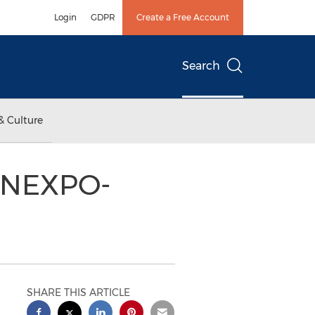
Login
GDPR
Create a Free Account
Search
& Culture
CONEXPO-
SHARE THIS ARTICLE