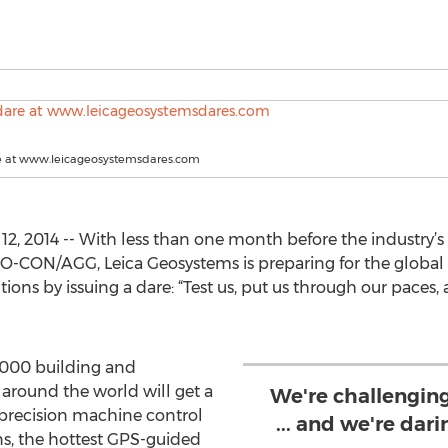
e at www.leicageosystemsdares.com
2, 2014 -- With less than one month before the industry’
-CON/AGG, Leica Geosystems is preparing for the global 
ns by issuing a dare: “Test us, put us through our paces, 
,000 building and
 around the world will get a
We're challengin
 precision machine control
... and we're dar
ns, the hottest GPS-guided