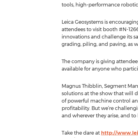
tools, high-performance roboti
Leica Geosystems is encoura
attendees to visit booth #N-1266
innovations and challenge its s
grading, piling, and paving, as 
The company is giving attende
available for anyone who partici
Magnus Thibblin, Segment Manag
solutions at the show that will
of powerful machine control and
profitability. But we’re challe
and wherever they arise, and to l
Take the dare at
http://www.le