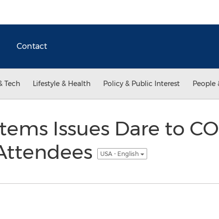
Contact
& Tech
Lifestyle & Health
Policy & Public Interest
People 
stems Issues Dare to 
ttendees
USA - English