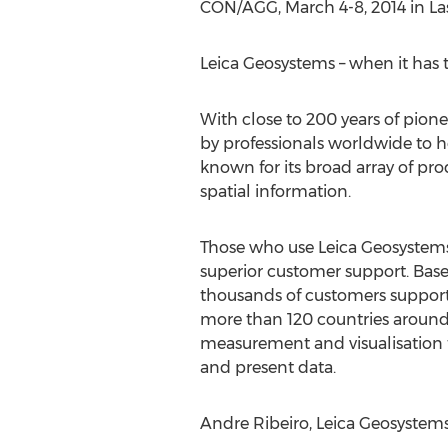
CON/AGG, March 4-8, 2014 in La
Leica Geosystems – when it has t
With close to 200 years of pion
by professionals worldwide to h
known for its broad array of pro
spatial information.
Those who use Leica Geosystems p
superior customer support. Base
thousands of customers support
more than 120 countries around 
measurement and visualisation 
and present data.
Andre Ribeiro, Leica Geosystems