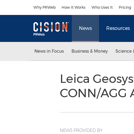
Accessibility Statement
Skip Navigation
Why PRWeb
How It Works
Who Uses It
Pricing
News
Resources
News in Focus
Business & Money
Science 
Leica Geosy
CONN/AGG A
NEWS PROVIDED BY