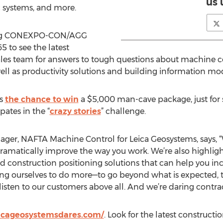
us 
c systems, and more.
ging CONEXPO-CON/AGG
5 to see the latest
ales team for answers to tough questions about machine co
well as productivity solutions and building information mo
es
the chance to win
a $5,000 man-cave package, just for 
pates in the “
crazy stories
” challenge.
er, NAFTA Machine Control for Leica Geosystems, says, “
 dramatically improve the way you work. We’re also highlig
 construction positioning solutions that can help you inc
nging ourselves to do more—to go beyond what is expected,
isten to our customers above all. And we’re daring contract
icageosystemsdares.com/
. Look for the latest construct