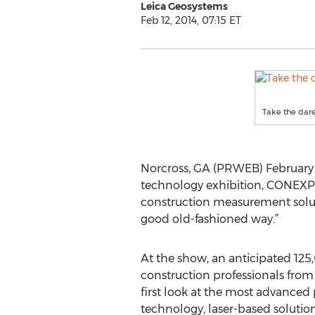
Leica Geosystems
Feb 12, 2014, 07:15 ET
Take the dar
Norcross, GA (PRWEB) February 1
technology exhibition, CONEXPO
construction measurement solutio
good old-fashioned way.”
At the show, an anticipated 125
construction professionals from
first look at the most advanced
technology, laser-based solutio