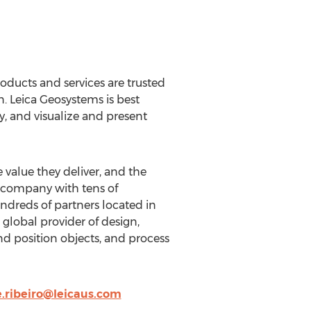
oducts and services are trusted
. Leica Geosystems is best
y, and visualize and present
 value they deliver, and the
l company with tens of
dreds of partners located in
global provider of design,
d position objects, and process
.ribeiro@leicaus.com