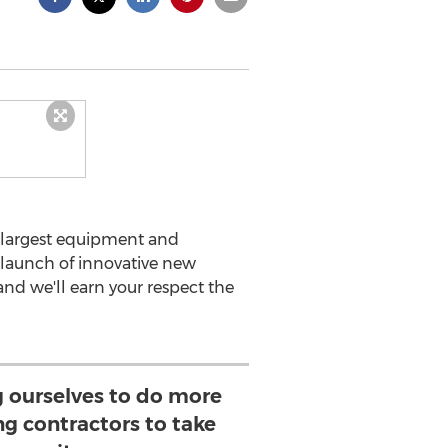
s largest equipment and
launch of innovative new
and we'll earn your respect the
g ourselves to do more
ing contractors to take