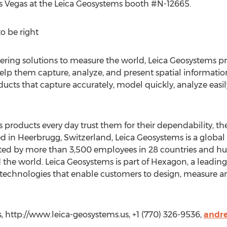
s Vegas at the Leica Geosystems booth #N-12665.
o be right
eering solutions to measure the world, Leica Geosystems pr
elp them capture, analyze, and present spatial information
ducts that capture accurately, model quickly, analyze easil
roducts every day trust them for their dependability, the
d in Heerbrugg, Switzerland, Leica Geosystems is a globa
ed by more than 3,500 employees in 28 countries and hun
the world. Leica Geosystems is part of Hexagon, a leading 
technologies that enable customers to design, measure an
, http://www.leica-geosystems.us, +1 (770) 326-9536,
andre