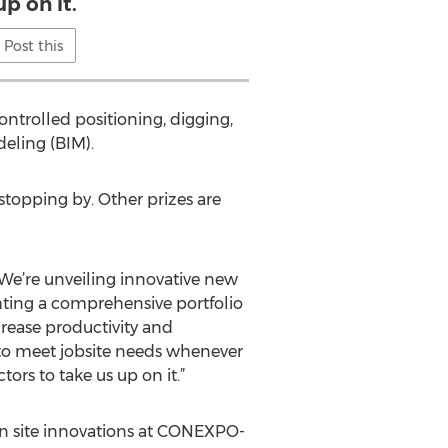
up on it.
Post this
ntrolled positioning, digging,
deling (BIM).
stopping by. Other prizes are
We’re unveiling innovative new
hting a comprehensive portfolio
rease productivity and
 to meet jobsite needs whenever
ors to take us up on it.”
ion site innovations at CONEXPO-