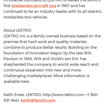
innovative foundations, LEKTRO unveiled the world’s
first
towbarless aircraft tug
in 1967 and has
continued to be an industry leader with its all-electric,
towbarless tow vehicles.
About LEKTRO:
LEKTRO, Inc is a family-owned business based on the
premise that hard work and quality materials
combine to produce stellar results. Building on the
foundation of innovation begun by the late Wilt
Paulson in 1945, Wilt and Violet's son Eric has
shepherded the company to world-wide reach and
continuous expansion into new and more
challenging marketplaces. More information is
available here.
Keith Eneix, LEKTRO, http://www.lektro.com, +1 360-
631-9441,
keith@fannit.com