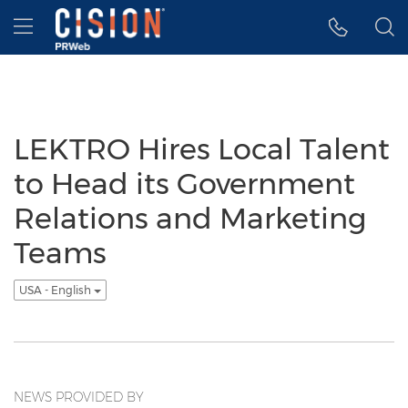
Accessibility Statement
Skip Navigation
Hamburger menu
LEKTRO Hires Local Talent
to Head its Government
Relations and Marketing
Teams
USA - English
NEWS PROVIDED BY