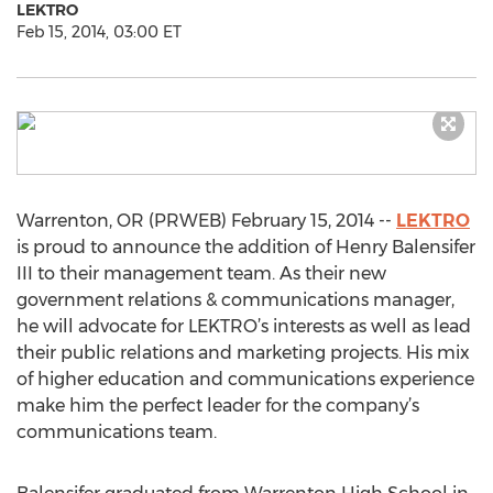
LEKTRO
Feb 15, 2014, 03:00 ET
Warrenton, OR (PRWEB) February 15, 2014 --
LEKTRO
is proud to announce the addition of Henry Balensifer
III to their management team. As their new
government relations & communications manager,
he will advocate for LEKTRO’s interests as well as lead
their public relations and marketing projects. His mix
of higher education and communications experience
make him the perfect leader for the company’s
communications team.