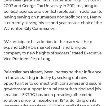
Balensifer graduated from Warrenton High School in
2007 and George Fox University in 2011, majoring in
political science and conflict resolution. In addition to
having serving on numerous nonprofit boards, Henry
is currently serving his second year as vice-chair of the
Warrenton City Commission.
“We anticipate his addition to the team will help
expand LEKTRO’s market reach and bring our
company to new heights of success,” stated Executive
Vice President Jesse Long.
Balensifer has already been increasing their influence
in the aircraft tug industry by seeking out new
opportunities to connect with consumers and secure
government support for rural manufacturing and job
creation. LEKTRO has been providing all-electric
solutions since its inception in 1945. Building on its