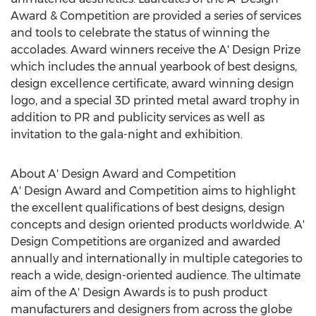
Award & Competition are provided a series of services
and tools to celebrate the status of winning the
accolades. Award winners receive the A' Design Prize
which includes the annual yearbook of best designs,
design excellence certificate, award winning design
logo, and a special 3D printed metal award trophy in
addition to PR and publicity services as well as
invitation to the gala-night and exhibition.
About A' Design Award and Competition
A' Design Award and Competition aims to highlight
the excellent qualifications of best designs, design
concepts and design oriented products worldwide. A'
Design Competitions are organized and awarded
annually and internationally in multiple categories to
reach a wide, design-oriented audience. The ultimate
aim of the A' Design Awards is to push product
manufacturers and designers from across the globe