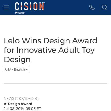
Accessibility Statement
Skip Navigation
Hamburger menu
Lelo Wins Design Award
for Innovative Adult Toy
Design
USA - English
NEWS PROVIDED BY
A' Design Award
Jul 08, 2014, 09:05 ET