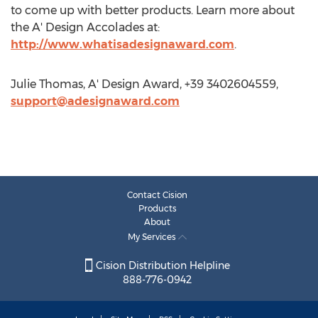
to come up with better products. Learn more about
the A' Design Accolades at:
http://www.whatisadesignaward.com
.
Julie Thomas, A' Design Award, +39 3402604559,
support@adesignaward.com
Contact Cision
Products
About
My Services
Cision Distribution Helpline
888-776-0942