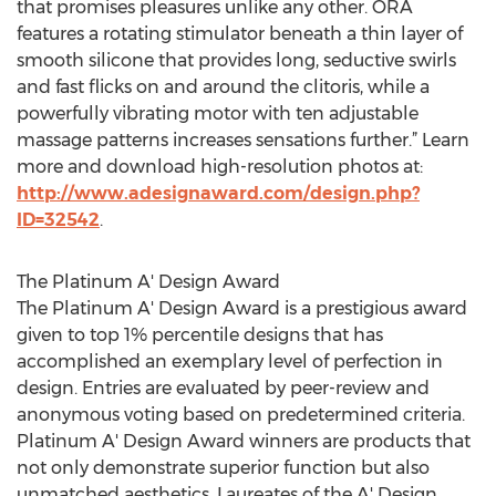
that promises pleasures unlike any other. ORA
features a rotating stimulator beneath a thin layer of
smooth silicone that provides long, seductive swirls
and fast flicks on and around the clitoris, while a
powerfully vibrating motor with ten adjustable
massage patterns increases sensations further.” Learn
more and download high-resolution photos at:
http://www.adesignaward.com/design.php?
ID=32542
.
The Platinum A' Design Award
The Platinum A' Design Award is a prestigious award
given to top 1% percentile designs that has
accomplished an exemplary level of perfection in
design. Entries are evaluated by peer-review and
anonymous voting based on predetermined criteria.
Platinum A' Design Award winners are products that
not only demonstrate superior function but also
unmatched aesthetics. Laureates of the A' Design