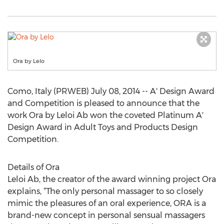
Ora by Lelo
Como, Italy (PRWEB) July 08, 2014 -- A' Design Award
and Competition is pleased to announce that the
work Ora by Leloi Ab won the coveted Platinum A'
Design Award in Adult Toys and Products Design
Competition.
Details of Ora
Leloi Ab, the creator of the award winning project Ora
explains, “The only personal massager to so closely
mimic the pleasures of an oral experience, ORA is a
brand-new concept in personal sensual massagers