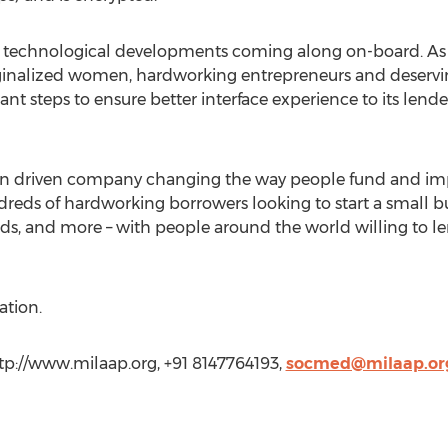
w technological developments coming along on-board. As a
nalized women, hardworking entrepreneurs and deservin
cant steps to ensure better interface experience to its lende
sion driven company changing the way people fund and im
eds of hardworking borrowers looking to start a small busi
holds, and more – with people around the world willing to le
ation.
tp://www.milaap.org, +91 8147764193,
socmed@milaap.or