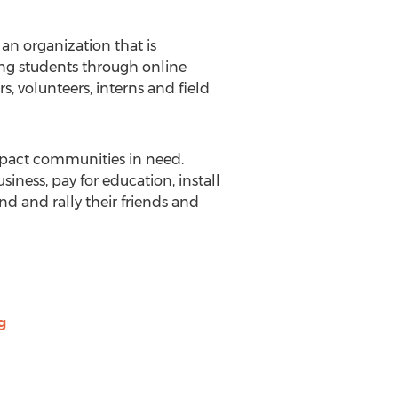
n organization that is
g students through online
rs, volunteers, interns and field
pact communities in need.
ness, pay for education, install
nd and rally their friends and
g