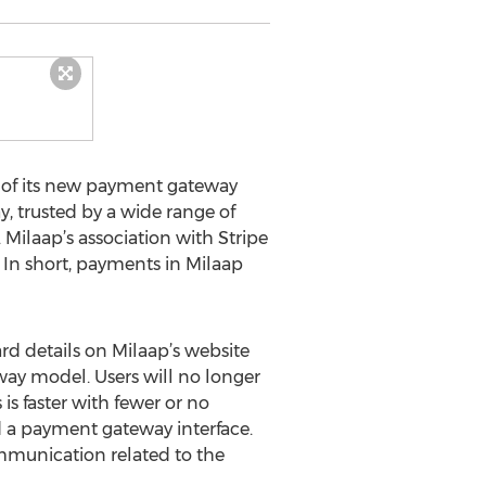
 of its new payment gateway
, trusted by a wide range of
 Milaap’s association with Stripe
. In short, payments in Milaap
ard details on Milaap’s website
way model. Users will no longer
is faster with fewer or no
d a payment gateway interface.
mmunication related to the