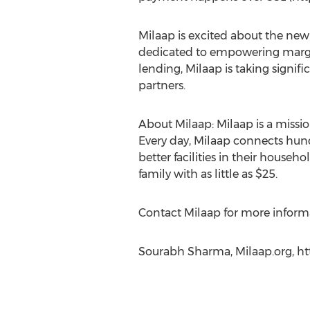
Milaap is excited about the ne
dedicated to empowering margi
lending, Milaap is taking signifi
partners.
About Milaap: Milaap is a mis
Every day, Milaap connects hundr
better facilities in their house
family with as little as $25.
Contact Milaap for more inform
Sourabh Sharma, Milaap.org, ht