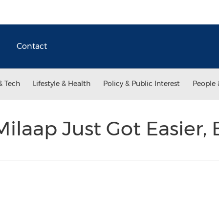
Contact
& Tech
Lifestyle & Health
Policy & Public Interest
People 
ilaap Just Got Easier, 