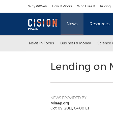
Accessibility Statement
Skip Navigation
Why PRWeb
How It Works
Who Uses It
Pricing
News
Resources
News in Focus
Business & Money
Science 
Lending on M
NEWS PROVIDED BY
Milaap.org
Oct 09, 2013, 04:00 ET