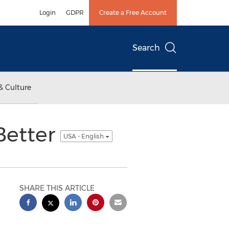
Login
GDPR
Create a Free Account
Search
& Culture
Better
USA - English
SHARE THIS ARTICLE