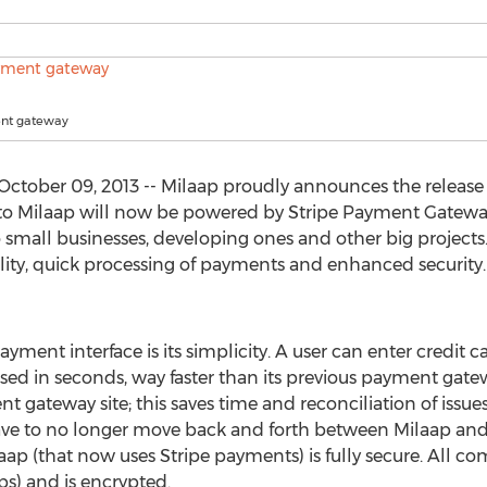
ent gateway
ctober 09, 2013 -- Milaap proudly announces the release
 to Milaap will now be powered by Stripe Payment Gateway
to small businesses, developing ones and other big projects.
xibility, quick processing of payments and enhanced security
ment interface is its simplicity. A user can enter credit c
ed in seconds, way faster than its previous payment gate
 gateway site; this saves time and reconciliation of issues 
 have to no longer move back and forth between Milaap an
 (that now uses Stripe payments) is fully secure. All co
s) and is encrypted.