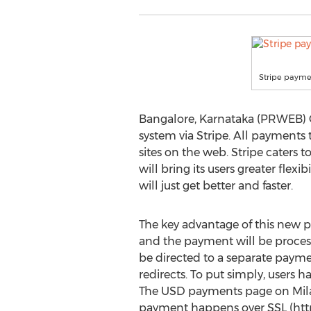
Stripe paym
Bangalore, Karnataka (PRWEB) O
system via Stripe. All payments
sites on the web. Stripe caters 
will bring its users greater fle
will just get better and faster.
The key advantage of this new pay
and the payment will be process
be directed to a separate payment
redirects. To put simply, users
The USD payments page on Milaap
payment happens over SSL (http