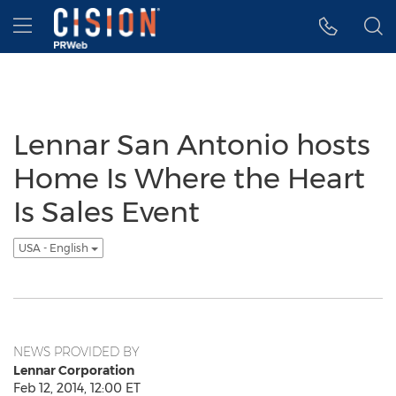
Accessibility Statement
Skip Navigation
Hamburger menu
Lennar San Antonio hosts
Home Is Where the Heart
Is Sales Event
USA - English
NEWS PROVIDED BY
Lennar Corporation
Feb 12, 2014, 12:00 ET