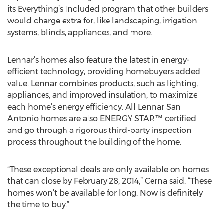
its Everything’s Included program that other builders
would charge extra for, like landscaping, irrigation
systems, blinds, appliances, and more.
Lennar’s homes also feature the latest in energy-
efficient technology, providing homebuyers added
value. Lennar combines products, such as lighting,
appliances, and improved insulation, to maximize
each home’s energy efficiency. All Lennar San
Antonio homes are also ENERGY STAR™ certified
and go through a rigorous third-party inspection
process throughout the building of the home.
“These exceptional deals are only available on homes
that can close by February 28, 2014,” Cerna said. “These
homes won’t be available for long. Now is definitely
the time to buy.”