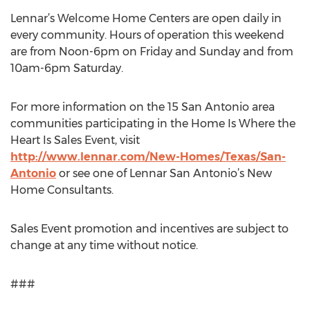
Lennar’s Welcome Home Centers are open daily in
every community. Hours of operation this weekend
are from Noon-6pm on Friday and Sunday and from
10am-6pm Saturday.
For more information on the 15 San Antonio area
communities participating in the Home Is Where the
Heart Is Sales Event, visit
http://www.lennar.com/New-Homes/Texas/San-
Antonio
or see one of Lennar San Antonio’s New
Home Consultants.
Sales Event promotion and incentives are subject to
change at any time without notice.
###