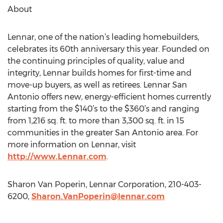
About
Lennar, one of the nation’s leading homebuilders,
celebrates its 60th anniversary this year. Founded on
the continuing principles of quality, value and
integrity, Lennar builds homes for first-time and
move-up buyers, as well as retirees. Lennar San
Antonio offers new, energy-efficient homes currently
starting from the $140’s to the $360’s and ranging
from 1,216 sq. ft. to more than 3,300 sq. ft. in 15
communities in the greater San Antonio area. For
more information on Lennar, visit
http://www.Lennar.com
.
Sharon Van Poperin, Lennar Corporation, 210-403-
6200,
Sharon.VanPoperin@lennar.com