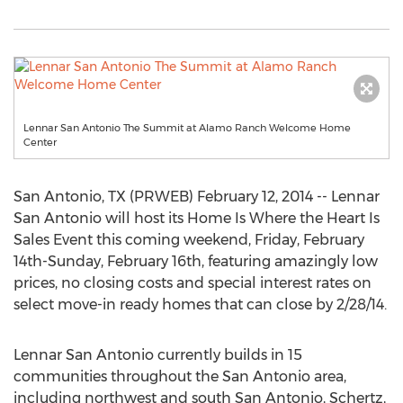
Lennar San Antonio The Summit at Alamo Ranch Welcome Home
Center
San Antonio, TX (PRWEB) February 12, 2014 -- Lennar
San Antonio will host its Home Is Where the Heart Is
Sales Event this coming weekend, Friday, February
14th-Sunday, February 16th, featuring amazingly low
prices, no closing costs and special interest rates on
select move-in ready homes that can close by 2/28/14.
Lennar San Antonio currently builds in 15
communities throughout the San Antonio area,
including northwest and south San Antonio, Schertz,