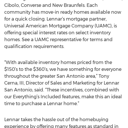
Cibolo, Converse and New Braunfels. Each
community has move-in ready homes available now
for a quick closing. Lennar’s mortgage partner,
Universal American Mortgage Company (UAMC), is
offering special interest rates on select inventory
homes. See a UAMC representative for terms and
qualification requirements.
“With available inventory homes priced from the
$150’s to the $360’s, we have something for everyone
throughout the greater San Antonio area,” Tony
Cerna, III, Director of Sales and Marketing for Lennar
San Antonio, said. “These incentives, combined with
our Everything’s Included features, make this an ideal
time to purchase a Lennar home.”
Lennar takes the hassle out of the homebuying
experience by offering many features as standard in