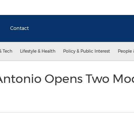
Contact
& Tech
Lifestyle & Health
Policy & Public Interest
People 
Antonio Opens Two Mod