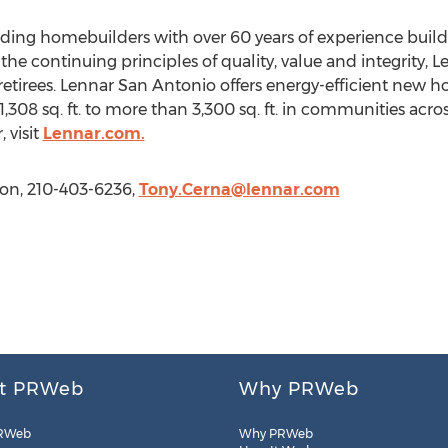
leading homebuilders with over 60 years of experience bu
he continuing principles of quality, value and integrity, L
retirees. Lennar San Antonio offers energy-efficient new h
,308 sq. ft. to more than 3,300 sq. ft. in communities acro
 visit
Lennar.com.
ion, 210-403-6236,
Tony.Cerna@lennar.com
t PRWeb
Why PRWeb
RWeb
Why PRWeb