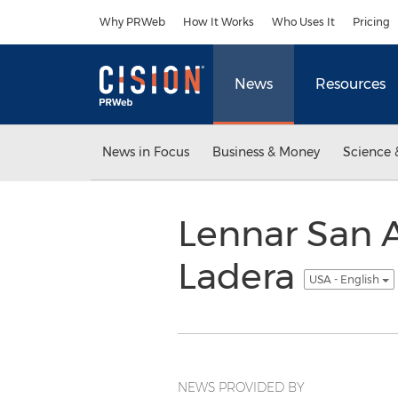
Accessibility Statement
Skip Navigation
Why PRWeb
How It Works
Who Uses It
Pricing
News
Resources
News in Focus
Business & Money
Science 
Lennar San 
Ladera
USA - English
NEWS PROVIDED BY