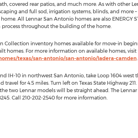
th, covered rear patios, and much more. As with other Le
caping and full sod, irrigation systems, blinds, and more 
e home. All Lennar San Antonio homes are also ENERGY S
on process throughout the building of the home.
Collection inventory homes available for move-in beginn
uilt homes. For more information on available homes, visit
homes/texas/san-antonio/san-antonio/ladera-camden
.
 and IH-10 in northwest San Antonio, take Loop 1604 west 
travel for 4.5 miles. Turn left on Texas State Highway 211. A
d the two Lennar models will be straight ahead. The Lennar s
245. Call 210-202-2540 for more information.