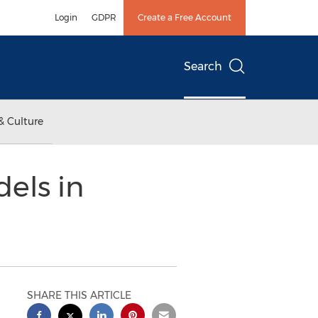
Login
GDPR
Create a Free Account
Search
& Culture
els in
SHARE THIS ARTICLE