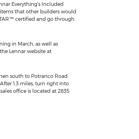
nnar Everything’s Included
– items that other builders would
TAR™ certified and go through
ing in March, as well as
 the Lennar website at
then south to Potranco Road.
fter 1.3 miles, turn right into
ales office is located at 2835