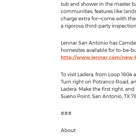
tub and shower in the master ba
communities, features like lands
charge extra for—come with th
a rigorous third-party inspecti
Lennar San Antonio has Camden 
homesites available for to-be-b
http://www.lennar.com/new-
To visit Ladera, from Loop 1604
Turn right on Potranco Road, and 
Ladera. Make the first right, an
Sueno Point, San Antonio, TX 78
###
About