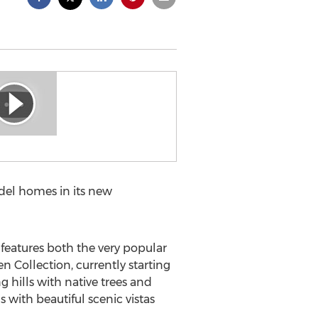
el homes in its new
features both the very popular
n Collection, currently starting
 hills with native trees and
 with beautiful scenic vistas