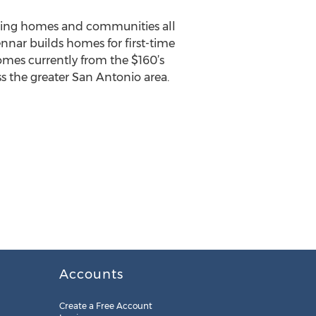
ilding homes and communities all
ennar builds homes for first-time
omes currently from the $160’s
ss the greater San Antonio area.
Accounts
Create a Free Account