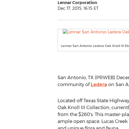
Lennar Corporation
Dec 17, 2015, 16:15 ET
Lennar San Antonio Ladera Oak Knoll III S
San Antonio, TX (PRWEB) Decem
community of
Ladera
on San An
Located off Texas State Highwa
Oak Knoll III Collection, curren
from the $260's. This master-pl
ample open space. Lucas Creek Tr
and unique flora and fauna.