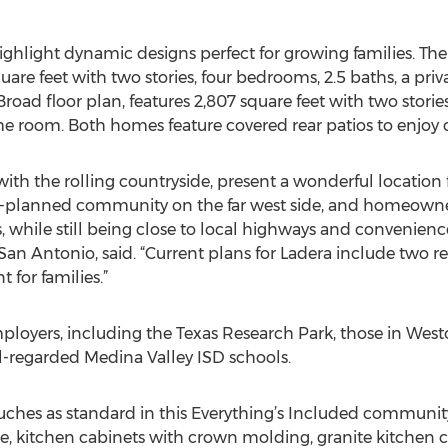
ghlight dynamic designs perfect for growing families. The
square feet with two stories, four bedrooms, 2.5 baths, a pr
ad floor plan, features 2,807 square feet with two storie
 room. Both homes feature covered rear patios to enjoy c
ith the rolling countryside, present a wonderful location f
ter-planned community on the far west side, and homeowne
while still being close to local highways and conveniences,
an Antonio, said. “Current plans for Ladera include two re
 for families.”
ployers, including the Texas Research Park, those in Westo
l-regarded Medina Valley ISD schools.
uches as standard in this Everything’s Included community
ge, kitchen cabinets with crown molding, granite kitchen 