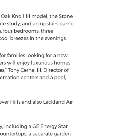
 Oak Knoll III model, the Stone
ivate study, and an upstairs game
s, four bedrooms, three
ool breezes in the evenings.
or families looking for a new
rs will enjoy luxurious homes
” Tony Cerna, III, Director of
creation centers and a pool,
ver Hills and also Lackland Air
, including a GE Energy Star
countertops, a separate garden