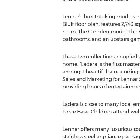
Lennar’s breathtaking models hi
Bluff floor plan, features 2,743 
room. The Camden model, the Bro
bathrooms, and an upstairs game
These two collections, coupled w
home. “Ladera is the first mas
amongst beautiful surroundings, 
Sales and Marketing for Lennar S
providing hours of entertainment
Ladera is close to many local em
Force Base. Children attend wel
Lennar offers many luxurious to
stainless steel appliance packa