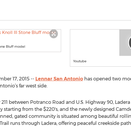
tone Bluff model
Youtube
ber 17, 2015 --
Lennar San Antonio
has opened two mod
tonio’s far west side.
y 211 between Potranco Road and U.S. Highway 90, Ladera 
tly starting from the $220's, and the newly designed Camde
anned, gated community is situated among beautiful rolling
ail runs through Ladera, offering peaceful creekside paths