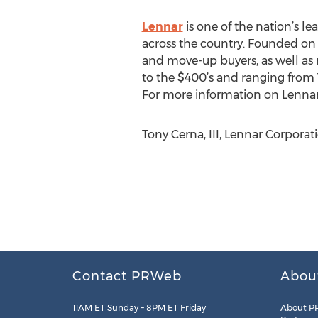
Lennar
is one of the nation’s 
across the country. Founded on t
and move-up buyers, as well as 
to the $400’s and ranging from 1
For more information on Lennar,
Tony Cerna, III, Lennar Corporat
Contact PRWeb
Abou
11AM ET Sunday – 8PM ET Friday
About P