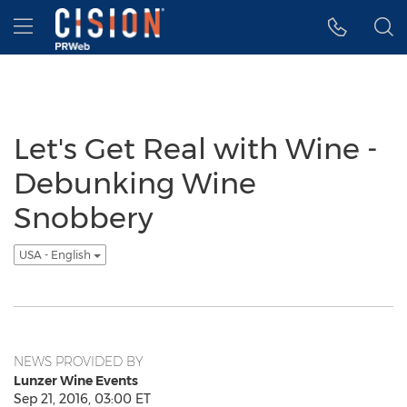
Accessibility Statement
Skip Navigation
Hamburger menu
Let's Get Real with Wine -
Debunking Wine
Snobbery
USA - English
NEWS PROVIDED BY
Lunzer Wine Events
Sep 21, 2016, 03:00 ET