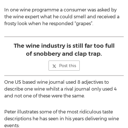
In one wine programme a consumer was asked by
the wine expert what he could smell and received a
frosty look when he responded “grapes”.
The wine industry is still far too full
of snobbery and clap trap.
Post this
One US based wine journal used 8 adjectives to
describe one wine whilst a rival journal only used 4
and not one of these were the same.
Peter illustrates some of the most ridiculous taste
descriptions he has seen in his years delivering wine
events: