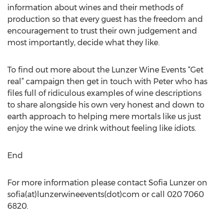
information about wines and their methods of
production so that every guest has the freedom and
encouragement to trust their own judgement and
most importantly, decide what they like.
To find out more about the Lunzer Wine Events “Get
real” campaign then get in touch with Peter who has
files full of ridiculous examples of wine descriptions
to share alongside his own very honest and down to
earth approach to helping mere mortals like us just
enjoy the wine we drink without feeling like idiots.
End
For more information please contact Sofia Lunzer on
sofia(at)lunzerwineevents(dot)com or call 020 7060
6820.