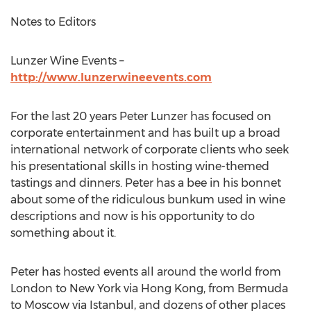
Notes to Editors
Lunzer Wine Events –
http://www.lunzerwineevents.com
For the last 20 years Peter Lunzer has focused on
corporate entertainment and has built up a broad
international network of corporate clients who seek
his presentational skills in hosting wine-themed
tastings and dinners. Peter has a bee in his bonnet
about some of the ridiculous bunkum used in wine
descriptions and now is his opportunity to do
something about it.
Peter has hosted events all around the world from
London to New York via Hong Kong, from Bermuda
to Moscow via Istanbul, and dozens of other places