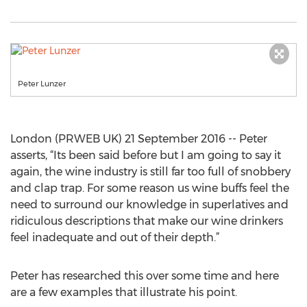
Peter Lunzer
London (PRWEB UK) 21 September 2016 -- Peter
asserts, “Its been said before but I am going to say it
again, the wine industry is still far too full of snobbery
and clap trap. For some reason us wine buffs feel the
need to surround our knowledge in superlatives and
ridiculous descriptions that make our wine drinkers
feel inadequate and out of their depth.”
Peter has researched this over some time and here
are a few examples that illustrate his point.