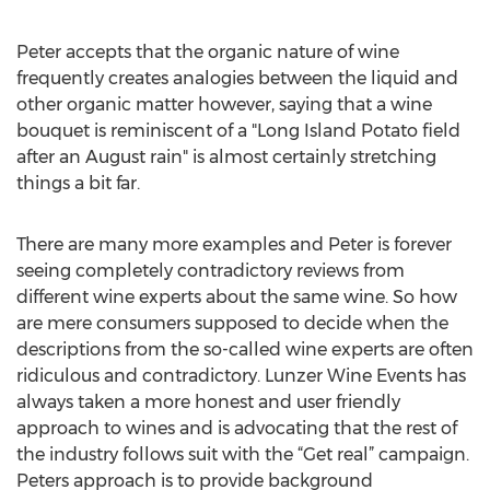
Peter accepts that the organic nature of wine
frequently creates analogies between the liquid and
other organic matter however, saying that a wine
bouquet is reminiscent of a "Long Island Potato field
after an August rain" is almost certainly stretching
things a bit far.
There are many more examples and Peter is forever
seeing completely contradictory reviews from
different wine experts about the same wine. So how
are mere consumers supposed to decide when the
descriptions from the so-called wine experts are often
ridiculous and contradictory. Lunzer Wine Events has
always taken a more honest and user friendly
approach to wines and is advocating that the rest of
the industry follows suit with the “Get real” campaign.
Peters approach is to provide background