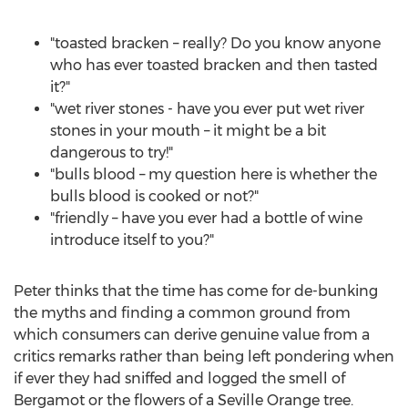
"toasted bracken – really? Do you know anyone
who has ever toasted bracken and then tasted
it?"
"wet river stones - have you ever put wet river
stones in your mouth – it might be a bit
dangerous to try!"
"bulls blood – my question here is whether the
bulls blood is cooked or not?"
"friendly – have you ever had a bottle of wine
introduce itself to you?"
Peter thinks that the time has come for de-bunking
the myths and finding a common ground from
which consumers can derive genuine value from a
critics remarks rather than being left pondering when
if ever they had sniffed and logged the smell of
Bergamot or the flowers of a Seville Orange tree.