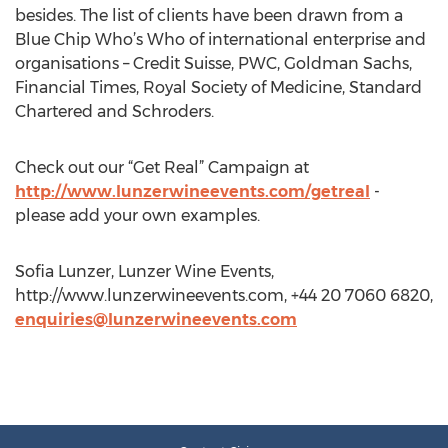
besides. The list of clients have been drawn from a
Blue Chip Who’s Who of international enterprise and
organisations – Credit Suisse, PWC, Goldman Sachs,
Financial Times, Royal Society of Medicine, Standard
Chartered and Schroders.
Check out our “Get Real” Campaign at
http://www.lunzerwineevents.com/getreal
-
please add your own examples.
Sofia Lunzer, Lunzer Wine Events,
http://www.lunzerwineevents.com, +44 20 7060 6820,
enquiries@lunzerwineevents.com