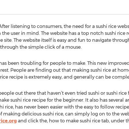
ter listening to consumers, the need for a sushi rice webs
 the user in mind. The website has a top notch sushi rice r
 site. The website itself is easy and fun to navigate throug
through the simple click of a mouse.
 has been troubling for people to make. This new improved 
est. People are finding out that making sushi rice at home 
 rice recipe is extremely easy, and generally can be compl
eople out there that haven’t even tried sushi or sushi rice f
ake sushi rice recipe for the beginner. It also has several ar
i rice, has never been easier with the easy to follow recip
 making delicious sushi rice, can simply log on to the webs
ice.org
and click the, how to make sushi rice tab, under t