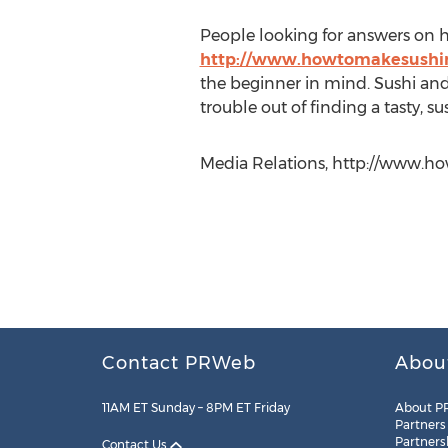
People looking for answers on ho
http://www.howtomakesushir
the beginner in mind. Sushi and 
trouble out of finding a tasty, sus
Media Relations, http://www.ho
Contact PRWeb
Abou
11AM ET Sunday – 8PM ET Friday
About P
Partners
Partners
Contact Us