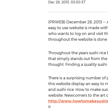
Dec 28, 2013, 03:00 ET
(PRWEB) December 28, 2013 -- Af
easy to use website is made with
who wants to log on and visit the
throughout the website is done 
Throughout the years sushi rice
that simply stands out from the r
thought. Finding a quality sushi
There is a surprising number of p
this website display an easy to m
and sushi rice. How to make sush
website. Newcomers to the art of
http://www.howtomakesushir
it.