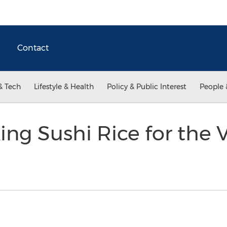
Contact
& Tech
Lifestyle & Health
Policy & Public Interest
People 
ing Sushi Rice for the V