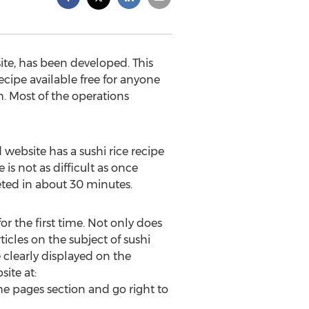
ite, has been developed. This
ecipe available free for anyone
h. Most of the operations
website has a sushi rice recipe
is not as difficult as once
eted in about 30 minutes.
or the first time. Not only does
ticles on the subject of sushi
e clearly displayed on the
ite at:
he pages section and go right to