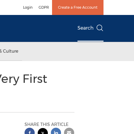
Login
GDPR
Create a Free Account
Search
& Culture
ery First
SHARE THIS ARTICLE