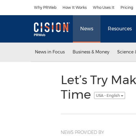
Accessibility Statement
Skip Navigation
Why PRWeb
How It Works
Who Uses It
Pricing
News
Resources
News in Focus
Business & Money
Science 
Let’s Try Mak
Time
USA - English
NEWS PROVIDED BY