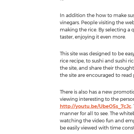
In addition the how to make sush
vinegars. People visiting the web
making the rice. By selecting a qu
taster, enjoying it even more.
This site was designed to be easy
rice recipe, to sushi and sushi ri
the site, and share their thought
the site are encouraged to rea
There is also has a new promot
viewing interesting to the pers
http://youtu.be/UbeO5s_7cJc
.
manner for all to see. The whit
watching the video fun and emp
be easily viewed with time const