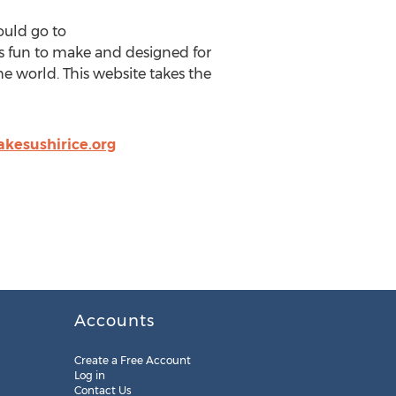
ould go to
 is fun to make and designed for
e world. This website takes the
esushirice.org
Accounts
Create a Free Account
Log in
Contact Us