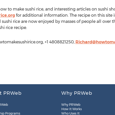
w to make sushi rice, and interesting articles on sushi sh
ice.org
for additional information. The recipe on this site
sushi rice are now enjoyed by masses of people all over th
hi rice recipe.
wtomakesushirice.org, +1 4808821250,
Richard@howtomak
t PRWeb
Why PRWeb
RWeb
Why PRWeb
How It Works
hip Programs
Who Uses It