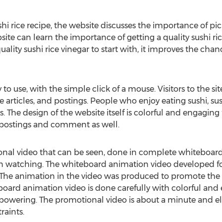
i rice recipe, the website discusses the importance of pick
site can learn the importance of getting a quality sushi ric
ality sushi rice vinegar to start with, it improves the chance
 to use, with the simple click of a mouse. Visitors to the s
ce articles, and postings. People who enjoy eating sushi, sus
s. The design of the website itself is colorful and engaging
d postings and comment as well.
ional video that can be seen, done in complete whiteboa
on watching. The whiteboard animation video developed for
 The animation in the video was produced to promote the 
eboard animation video is done carefully with colorful and
owering. The promotional video is about a minute and ele
raints.