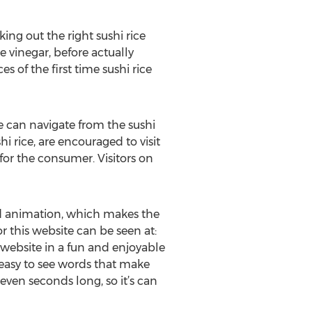
ing out the right sushi rice
e vinegar, before actually
s of the first time sushi rice
ite can navigate from the sushi
hi rice, are encouraged to visit
 for the consumer. Visitors on
rd animation, which makes the
 this website can be seen at:
website in a fun and enjoyable
 easy to see words that make
ven seconds long, so it’s can