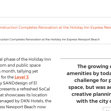
truction Completes Renovation at the Holiday Inn Express Newport Beach
al phase of the Holiday Inn
oom and public space
The growing 
 month, tallying yet
amenities by toda
 for the
Level 3
challenge for 
y SANDdesign of El
space, but was 
presents a refreshed SoCal
creative planni
t showcases its location
with the city
 Managed by DKN Hotels, the
ress Newport Beach now