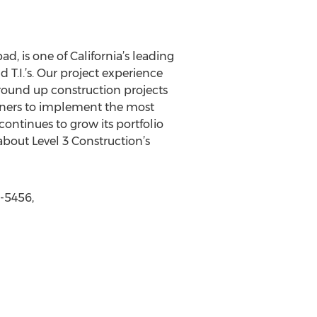
, is one of California’s leading
 T.I.’s. Our project experience
ound up construction projects
owners to implement the most
 continues to grow its portfolio
bout Level 3 Construction’s
8-5456,