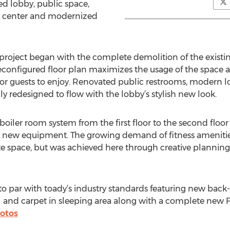
d lobby, public space,
ss center and modernized
project began with the complete demolition of the existing
configured floor plan maximizes the usage of the space 
 guests to enjoy. Renovated public restrooms, modern lou
ly redesigned to flow with the lobby’s stylish new look.
boiler room system from the first floor to the second floor 
new equipment. The growing demand of fitness amenities 
ate space, but was achieved here through creative planning
 par with toady’s industry standards featuring new back-l
l and carpet in sleeping area along with a complete new
otos