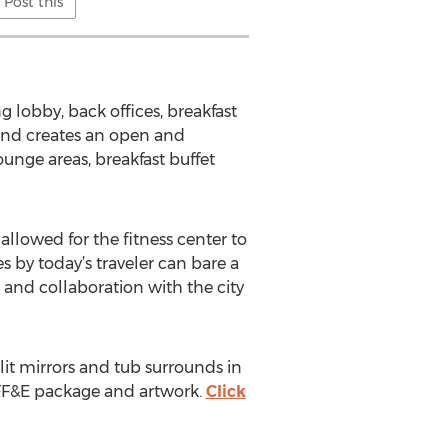
Post this
 lobby, back offices, breakfast
and creates an open and
nge areas, breakfast buffet
allowed for the fitness center to
by today’s traveler can bare a
 and collaboration with the city
it mirrors and tub surrounds in
 FF&E package and artwork.
Click