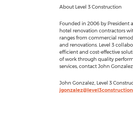
About Level 3 Construction
Founded in 2006 by President an
hotel renovation contractors with
ranges from commercial remodel
and renovations. Level 3 collab
efficient and cost-effective solu
of work through quality perform
services, contact John Gonzalez
John Gonzalez, Level 3 Construct
jgonzalez@level3constructio