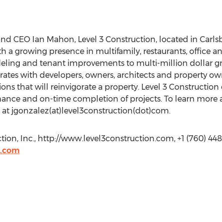
d CEO Ian Mahon, Level 3 Construction, located in Carlsbad
 a growing presence in multifamily, restaurants, office and
ing and tenant improvements to multi-million dollar gr
orates with developers, owners, architects and property 
tions that will reinvigorate a property. Level 3 Construction
ance and on-time completion of projects. To learn more a
 at jgonzalez(at)level3construction(dot)com.
ion, Inc., http://www.level3construction.com, +1 (760) 44
n.com