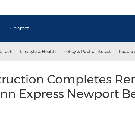
Contact
& Tech
Lifestyle & Health
Policy & Public Interest
People 
truction Completes Ren
 Inn Express Newport 