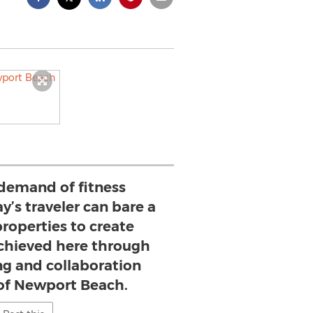
demand of fitness
y’s traveler can bare a
properties to create
achieved here through
ng and collaboration
 of Newport Beach.