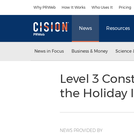
Accessibility Statement
Skip Navigation
Why PRWeb
How It Works
Who Uses It
Pricing
News
Resources
News in Focus
Business & Money
Science 
Level 3 Cons
the Holiday
NEWS PROVIDED BY