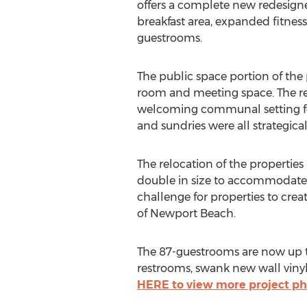
offers a complete new redesigne
breakfast area, expanded fitne
guestrooms.
The public space portion of the 
room and meeting space. The re
welcoming communal setting for
and sundries were all strategical
The relocation of the properties 
double in size to accommodate 
challenge for properties to cre
of Newport Beach.
The 87-guestrooms are now up to
restrooms, swank new wall viny
HERE to view more project ph