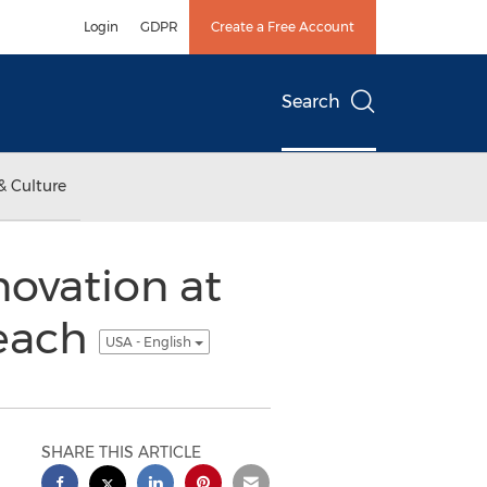
Login
GDPR
Create a Free Account
Search
& Culture
ovation at
Beach
USA - English
SHARE THIS ARTICLE