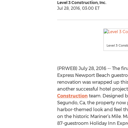
Level 3 Construction, Inc.
Jul 28, 2016, 03:00 ET
Level 3 Cons
(PRWEB) July 28, 2016 -- The fin
Express Newport Beach guestr
renovation was wrapped up this
another successful hotel project
Construction
team. Designed b
Segundo, Ca, the property now 
harbor-themed look and feel tha
on the historic Mariner’s Mile.
87-guestroom Holiday Inn Exp