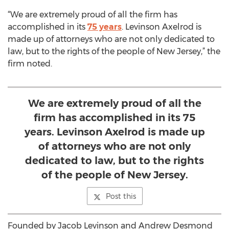
“We are extremely proud of all the firm has
accomplished in its
75 years
. Levinson Axelrod is
made up of attorneys who are not only dedicated to
law, but to the rights of the people of New Jersey,” the
firm noted.
We are extremely proud of all the
firm has accomplished in its 75
years. Levinson Axelrod is made up
of attorneys who are not only
dedicated to law, but to the rights
of the people of New Jersey.
Post this
Founded by Jacob Levinson and Andrew Desmond