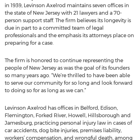
in 1939, Levinson Axelrod maintains seven offices in
the state of New Jersey with 21 lawyers and a 70-
person support staff. The firm believes its longevity is
due in part to a committed team of legal
professionals and the emphasis its attorneys place on
preparing for a case.
The firm is honored to continue representing the
people of New Jersey as was the goal of its founders
so many years ago. “We’re thrilled to have been able
to serve our community for so long and look forward
to doing so for as long as we can.”
Levinson Axelrod has offices in Belford, Edison,
Flemington, Forked River, Howell, Hillsborough and
Jamesburg, practicing personal injury law in cases of
car accidents, dog bite injuries, premises liability,
workers’ compensation, and wrongful death, among