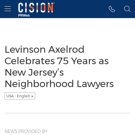
Accessibility Statement
Skip Navigation
Hamburger menu
Levinson Axelrod
Celebrates 75 Years as
New Jersey’s
Neighborhood Lawyers
USA - English
NEWS PROVIDED BY