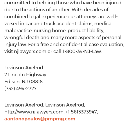
committed to helping those who have been injured
due to the actions of another. With decades of
combined legal experience our attorneys are well-
versed in car and truck accident claims, medical
malpractice, nursing home, product liability,
wrongful death and many more aspects of personal
injury law. For a free and confidential case evaluation,
visit njlawyers.com or call 1-800-34-NJ-Law.
Levinson Axelrod
2 Lincoln Highway
Edison, NJ 08818
(732) 494-2727
Levinson Axelrod, Levinson Axelrod,
http://www.njlawyers.com, +1 5613373947,
aantonopoulos@pmpmg.com