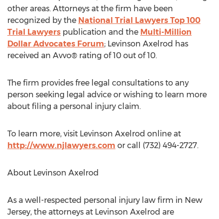
other areas. Attorneys at the firm have been
recognized by the
National Trial Lawyers Top 100
Trial Lawyers
publication and the
Multi-Million
Dollar Advocates Forum
; Levinson Axelrod has
received an Avvo® rating of 10 out of 10.
The firm provides free legal consultations to any
person seeking legal advice or wishing to learn more
about filing a personal injury claim.
To learn more, visit Levinson Axelrod online at
http://www.njlawyers.com
or call (732) 494-2727.
About Levinson Axelrod
As a well-respected personal injury law firm in New
Jersey, the attorneys at Levinson Axelrod are