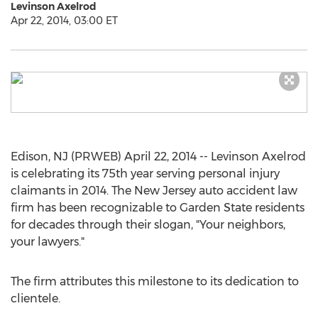
Levinson Axelrod
Apr 22, 2014, 03:00 ET
Edison, NJ (PRWEB) April 22, 2014 -- Levinson Axelrod
is celebrating its 75th year serving personal injury
claimants in 2014. The New Jersey auto accident law
firm has been recognizable to Garden State residents
for decades through their slogan, "Your neighbors,
your lawyers."
The firm attributes this milestone to its dedication to
clientele.