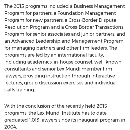
The 2015 programs included a Business Management
Program for partners, a Foundation Management
Program for new partners, a Cross-Border Dispute
Resolution Program and a Cross-Border Transactions
Program for senior associates and junior partners, and
an Advanced Leadership and Management Program
for managing partners and other firm leaders. The
programs are led by an international faculty,
including academics, in-house counsel, well-known
consultants and senior Lex Mundi member firm
lawyers, providing instruction through interactive
lectures, group discussion exercises and individual
skills training.
With the conclusion of the recently held 2015
programs, the Lex Mundi Institute has to date
graduated 1,013 lawyers since its inaugural program in
2004.