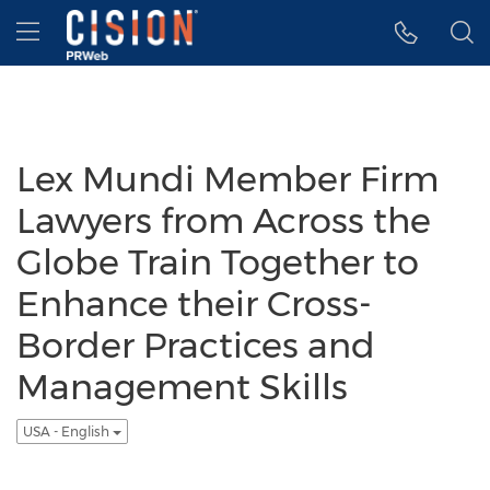
Accessibility Statement
Skip Navigation
Hamburger menu
Lex Mundi Member Firm
Lawyers from Across the
Globe Train Together to
Enhance their Cross-
Border Practices and
Management Skills
USA - English