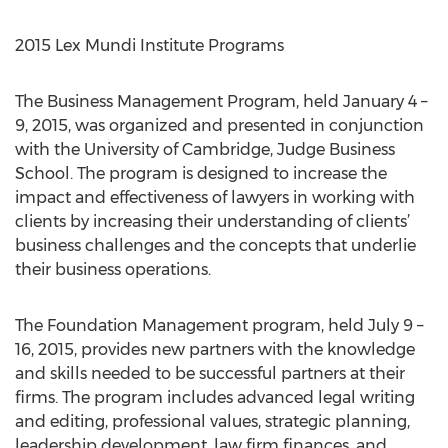
2015 Lex Mundi Institute Programs
The Business Management Program, held January 4 –
9, 2015, was organized and presented in conjunction
with the University of Cambridge, Judge Business
School. The program is designed to increase the
impact and effectiveness of lawyers in working with
clients by increasing their understanding of clients’
business challenges and the concepts that underlie
their business operations.
The Foundation Management program, held July 9 –
16, 2015, provides new partners with the knowledge
and skills needed to be successful partners at their
firms. The program includes advanced legal writing
and editing, professional values, strategic planning,
leadership development, law firm finances, and