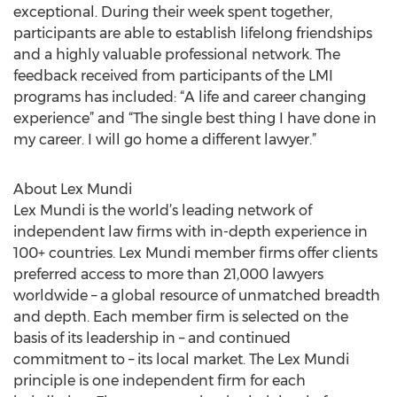
exceptional. During their week spent together,
participants are able to establish lifelong friendships
and a highly valuable professional network. The
feedback received from participants of the LMI
programs has included: “A life and career changing
experience” and “The single best thing I have done in
my career. I will go home a different lawyer.”
About Lex Mundi
Lex Mundi is the world’s leading network of
independent law firms with in-depth experience in
100+ countries. Lex Mundi member firms offer clients
preferred access to more than 21,000 lawyers
worldwide – a global resource of unmatched breadth
and depth. Each member firm is selected on the
basis of its leadership in – and continued
commitment to – its local market. The Lex Mundi
principle is one independent firm for each