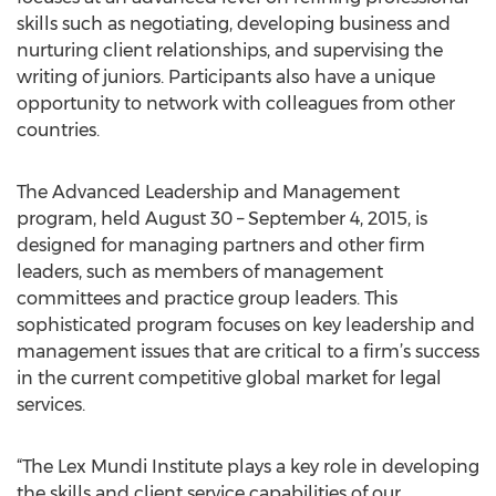
skills such as negotiating, developing business and
nurturing client relationships, and supervising the
writing of juniors. Participants also have a unique
opportunity to network with colleagues from other
countries.
The Advanced Leadership and Management
program, held August 30 – September 4, 2015, is
designed for managing partners and other firm
leaders, such as members of management
committees and practice group leaders. This
sophisticated program focuses on key leadership and
management issues that are critical to a firm’s success
in the current competitive global market for legal
services.
“The Lex Mundi Institute plays a key role in developing
the skills and client service capabilities of our