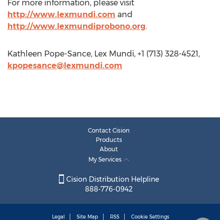
For more information, please visit
http://www.lexmundi.com
and
http://www.lexmundiprobono.org
.
Kathleen Pope-Sance, Lex Mundi, +1 (713) 328-4521,
kpopesance@lexmundi.com
Contact Cision
Products
About
My Services
Cision Distribution Helpline
888-776-0942
Legal
Site Map
RSS
Cookie Settings