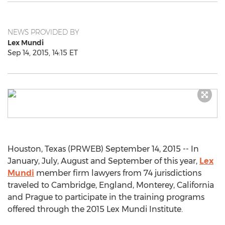
NEWS PROVIDED BY
Lex Mundi
Sep 14, 2015, 14:15 ET
Houston, Texas (PRWEB) September 14, 2015 -- In
January, July, August and September of this year,
Lex
Mundi
member firm lawyers from 74 jurisdictions
traveled to Cambridge, England, Monterey, California
and Prague to participate in the training programs
offered through the 2015 Lex Mundi Institute.