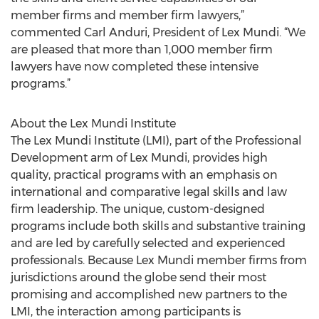
member firms and member firm lawyers,”
commented Carl Anduri, President of Lex Mundi. “We
are pleased that more than 1,000 member firm
lawyers have now completed these intensive
programs.”
About the Lex Mundi Institute
The Lex Mundi Institute (LMI), part of the Professional
Development arm of Lex Mundi, provides high
quality, practical programs with an emphasis on
international and comparative legal skills and law
firm leadership. The unique, custom-designed
programs include both skills and substantive training
and are led by carefully selected and experienced
professionals. Because Lex Mundi member firms from
jurisdictions around the globe send their most
promising and accomplished new partners to the
LMI, the interaction among participants is