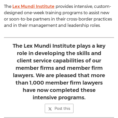
The
Lex Mundi Institute
provides intensive, custom-
designed one-week training programs to assist new
or soon-to-be partners in their cross-border practices
and in their management and leadership roles.
The Lex Mundi Institute plays a key
role in developing the skills and
client service capabilities of our
member firms and member firm
lawyers. We are pleased that more
than 1,000 member firm lawyers
have now completed these
intensive programs.
Post this