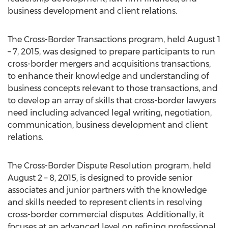
business development and client relations.
The Cross-Border Transactions program, held August 1
– 7, 2015, was designed to prepare participants to run
cross-border mergers and acquisitions transactions,
to enhance their knowledge and understanding of
business concepts relevant to those transactions, and
to develop an array of skills that cross-border lawyers
need including advanced legal writing, negotiation,
communication, business development and client
relations.
The Cross-Border Dispute Resolution program, held
August 2 – 8, 2015, is designed to provide senior
associates and junior partners with the knowledge
and skills needed to represent clients in resolving
cross-border commercial disputes. Additionally, it
focuses at an advanced level on refining professional