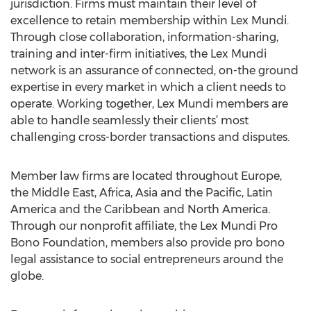
jurisdiction. Firms must maintain their level of
excellence to retain membership within Lex Mundi.
Through close collaboration, information-sharing,
training and inter-firm initiatives, the Lex Mundi
network is an assurance of connected, on-the ground
expertise in every market in which a client needs to
operate. Working together, Lex Mundi members are
able to handle seamlessly their clients’ most
challenging cross-border transactions and disputes.
Member law firms are located throughout Europe,
the Middle East, Africa, Asia and the Pacific, Latin
America and the Caribbean and North America.
Through our nonprofit affiliate, the Lex Mundi Pro
Bono Foundation, members also provide pro bono
legal assistance to social entrepreneurs around the
globe.