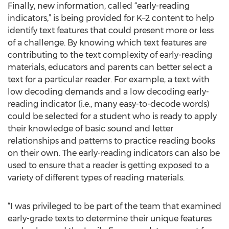
Finally, new information, called “early-reading
indicators,” is being provided for K–2 content to help
identify text features that could present more or less
of a challenge. By knowing which text features are
contributing to the text complexity of early-reading
materials, educators and parents can better select a
text for a particular reader. For example, a text with
low decoding demands and a low decoding early-
reading indicator (i.e., many easy-to-decode words)
could be selected for a student who is ready to apply
their knowledge of basic sound and letter
relationships and patterns to practice reading books
on their own. The early-reading indicators can also be
used to ensure that a reader is getting exposed to a
variety of different types of reading materials.
“I was privileged to be part of the team that examined
early-grade texts to determine their unique features