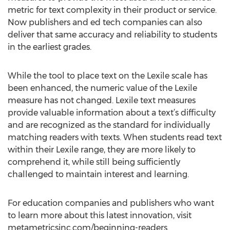
metric for text complexity in their product or service.
Now publishers and ed tech companies can also
deliver that same accuracy and reliability to students
in the earliest grades.
While the tool to place text on the Lexile scale has
been enhanced, the numeric value of the Lexile
measure has not changed. Lexile text measures
provide valuable information about a text’s difficulty
and are recognized as the standard for individually
matching readers with texts. When students read text
within their Lexile range, they are more likely to
comprehend it, while still being sufficiently
challenged to maintain interest and learning.
For education companies and publishers who want
to learn more about this latest innovation, visit
metametricsinc.com/beginning-readers.