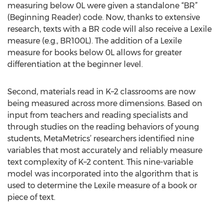
measuring below 0L were given a standalone “BR”
(Beginning Reader) code. Now, thanks to extensive
research, texts with a BR code will also receive a Lexile
measure (e.g., BR100L). The addition of a Lexile
measure for books below 0L allows for greater
differentiation at the beginner level.
Second, materials read in K–2 classrooms are now
being measured across more dimensions. Based on
input from teachers and reading specialists and
through studies on the reading behaviors of young
students, MetaMetrics’ researchers identified nine
variables that most accurately and reliably measure
text complexity of K–2 content. This nine-variable
model was incorporated into the algorithm that is
used to determine the Lexile measure of a book or
piece of text.