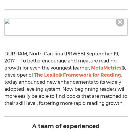
DURHAM, North Carolina (PRWEB) September 19,
2017 -- To better encourage and measure reading
growth for even the youngest learner,
MetaMetrics
®,
developer of
The Lexile® Framework for Reading
,
today announced new enhancements to its widely
adopted leveling system. Now beginning readers will
more easily be able to find books that are matched to
their skill level, fostering more rapid reading growth.
A team of experienced