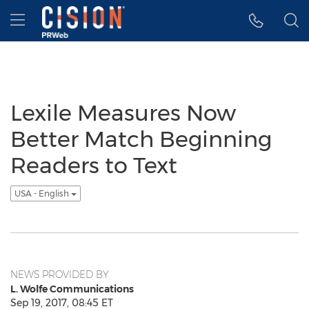
Accessibility Statement
Skip Navigation
Hamburger menu
Lexile Measures Now
Better Match Beginning
Readers to Text
USA - English
NEWS PROVIDED BY
L. Wolfe Communications
Sep 19, 2017, 08:45 ET