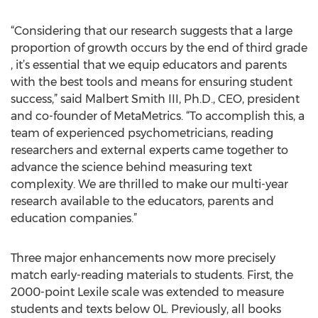
“Considering that our research suggests that a large
proportion of growth occurs by the end of third grade
, it’s essential that we equip educators and parents
with the best tools and means for ensuring student
success,” said Malbert Smith III, Ph.D., CEO, president
and co-founder of MetaMetrics. “To accomplish this, a
team of experienced psychometricians, reading
researchers and external experts came together to
advance the science behind measuring text
complexity. We are thrilled to make our multi-year
research available to the educators, parents and
education companies.”
Three major enhancements now more precisely
match early-reading materials to students. First, the
2000-point Lexile scale was extended to measure
students and texts below 0L. Previously, all books