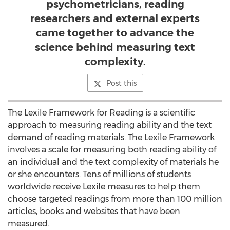
psychometricians, reading
researchers and external experts
came together to advance the
science behind measuring text
complexity.
Post this
The Lexile Framework for Reading is a scientific
approach to measuring reading ability and the text
demand of reading materials. The Lexile Framework
involves a scale for measuring both reading ability of
an individual and the text complexity of materials he
or she encounters. Tens of millions of students
worldwide receive Lexile measures to help them
choose targeted readings from more than 100 million
articles, books and websites that have been
measured.