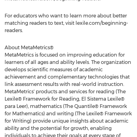
For educators who want to learn more about better
matching readers to text, visit lexile.com/beginning-
readers.
About MetaMetrics®
MetaMetrics is focused on improving education for
learners of all ages and ability levels. The organization
develops scientific measures of academic
achievement and complementary technologies that
link assessment results with real-world instruction.
MetaMetrics' products and services for reading (The
Lexile® Framework for Reading, El Sistema Lexile®
para Leer), mathematics (The Quantile® Framework
for Mathematics) and writing (The Lexile® Framework
for Writing) provide unique insights about academic
ability and the potential for growth, enabling
individuals to achieve their goals at every stage of