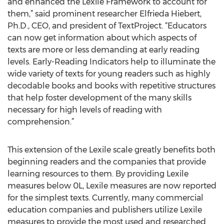
and enhanced the Lexile Framework to account for
them,” said prominent researcher Elfrieda Hiebert,
Ph.D., CEO, and president of TextProject. “Educators
can now get information about which aspects of
texts are more or less demanding at early reading
levels. Early-Reading Indicators help to illuminate the
wide variety of texts for young readers such as highly
decodable books and books with repetitive structures
that help foster development of the many skills
necessary for high levels of reading with
comprehension.”
This extension of the Lexile scale greatly benefits both
beginning readers and the companies that provide
learning resources to them. By providing Lexile
measures below 0L, Lexile measures are now reported
for the simplest texts. Currently, many commercial
education companies and publishers utilize Lexile
measures to provide the most used and researched