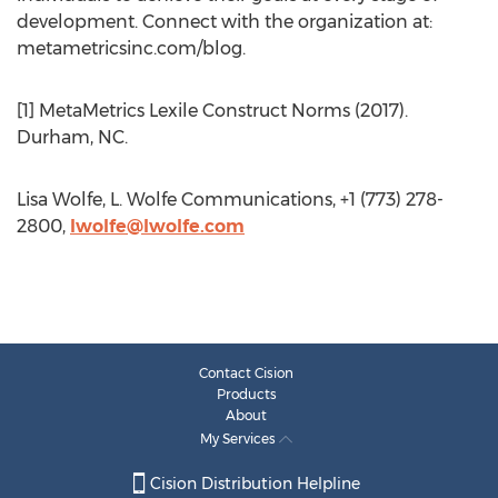
development. Connect with the organization at:
metametricsinc.com/blog.
[1] MetaMetrics Lexile Construct Norms (2017).
Durham, NC.
Lisa Wolfe, L. Wolfe Communications, +1 (773) 278-
2800,
lwolfe@lwolfe.com
Contact Cision
Products
About
My Services
Cision Distribution Helpline