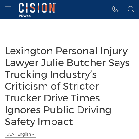
Accessibility Statement
Skip Navigation
Hamburger menu
Lexington Personal Injury
Lawyer Julie Butcher Says
Trucking Industry’s
Criticism of Stricter
Trucker Drive Times
Ignores Public Driving
Safety Impact
USA - English