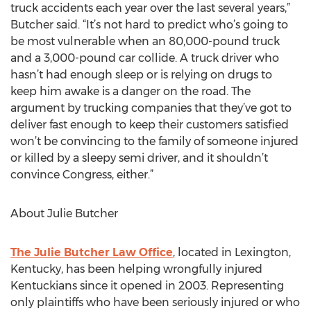
truck accidents each year over the last several years,”
Butcher said. “It’s not hard to predict who’s going to
be most vulnerable when an 80,000-pound truck
and a 3,000-pound car collide. A truck driver who
hasn’t had enough sleep or is relying on drugs to
keep him awake is a danger on the road. The
argument by trucking companies that they’ve got to
deliver fast enough to keep their customers satisfied
won’t be convincing to the family of someone injured
or killed by a sleepy semi driver, and it shouldn’t
convince Congress, either.”
About Julie Butcher
The Julie Butcher Law Office
, located in Lexington,
Kentucky, has been helping wrongfully injured
Kentuckians since it opened in 2003. Representing
only plaintiffs who have been seriously injured or who