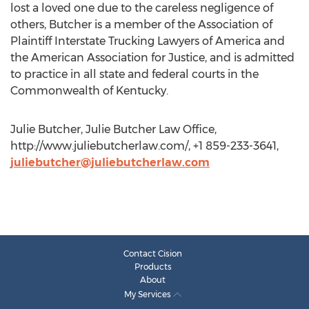
lost a loved one due to the careless negligence of
others, Butcher is a member of the Association of
Plaintiff Interstate Trucking Lawyers of America and
the American Association for Justice, and is admitted
to practice in all state and federal courts in the
Commonwealth of Kentucky.
Julie Butcher, Julie Butcher Law Office,
http://www.juliebutcherlaw.com/, +1 859-233-3641,
juliebutcher@juliebutcherlaw.com
Contact Cision
Products
About
My Services