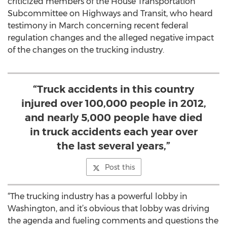
criticized members of the House Transportation
Subcommittee on Highways and Transit, who heard
testimony in March concerning recent federal
regulation changes and the alleged negative impact
of the changes on the trucking industry.
“Truck accidents in this country
injured over 100,000 people in 2012,
and nearly 5,000 people have died
in truck accidents each year over
the last several years,”
Post this
“The trucking industry has a powerful lobby in
Washington, and it’s obvious that lobby was driving
the agenda and fueling comments and questions the