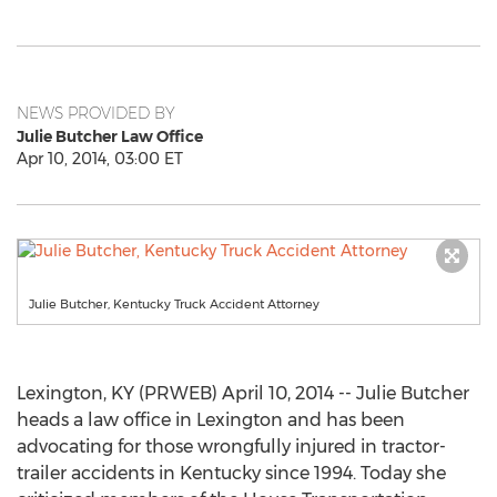
NEWS PROVIDED BY
Julie Butcher Law Office
Apr 10, 2014, 03:00 ET
Julie Butcher, Kentucky Truck Accident Attorney
Lexington, KY (PRWEB) April 10, 2014 -- Julie Butcher
heads a law office in Lexington and has been
advocating for those wrongfully injured in tractor-
trailer accidents in Kentucky since 1994. Today she