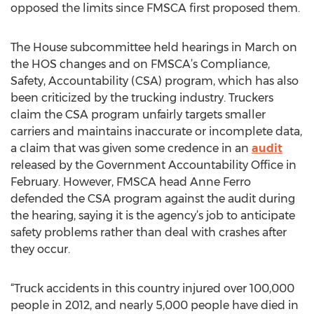
opposed the limits since FMSCA first proposed them.
The House subcommittee held hearings in March on
the HOS changes and on FMSCA’s Compliance,
Safety, Accountability (CSA) program, which has also
been criticized by the trucking industry. Truckers
claim the CSA program unfairly targets smaller
carriers and maintains inaccurate or incomplete data,
a claim that was given some credence in an
audit
released by the Government Accountability Office in
February. However, FMSCA head Anne Ferro
defended the CSA program against the audit during
the hearing, saying it is the agency’s job to anticipate
safety problems rather than deal with crashes after
they occur.
“Truck accidents in this country injured over 100,000
people in 2012, and nearly 5,000 people have died in