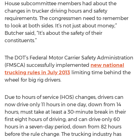
House subcommittee members had about the
changes in trucker driving hours and safety
requirements. The congressmen need to remember
to look at both sides. It’s not just about money,”
Butcher said, “It’s about the safety of their
constituents.”
The DOT’s Federal Motor Carrier Safety Administration
(FMSCA) successfully implemented
new national
trucking rules in July 2013
limiting time behind the
wheel for big rig drivers.
Due to hours of service (HOS) changes, drivers can
now drive only 11 hours in one day, down from 14
hours; must take at least a 30-minute break in their
first eight hours of driving; and can drive only 60
hours in a seven-day period, down from 82 hours
before the rule change. The trucking industry has