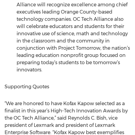
Alliance will recognize excellence among chief
executives leading Orange County-based
technology companies. OC Tech Alliance also
will celebrate educators and students for their
innovative use of science, math and technology
in the classroom and the community in
conjunction with Project Tomorrow, the nation’s
leading education nonprofit group focused on
preparing today’s students to be tomorrow’s
innovators.
Supporting Quotes
“We are honored to have Kofax Kapow selected as a
finalist in this year’s High-Tech Innovation Awards by
the OC Tech Alliance,” said Reynolds C. Bish, vice
president of Lexmark and president of Lexmark
Enterprise Software. “Kofax Kapow best exemplifies