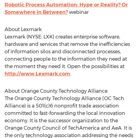
Robotic Process Automation: Hype or Reality? Or
Somewhere in Between?
webinar
About Lexmark
Lexmark (NYSE: LXK) creates enterprise software,
hardware and services that remove the inefficiencies
of information silos and disconnected processes,
connecting people to the information they need at
the moment they need it. Open the possibilities at
http://www.Lexmark.com
.
About Orange County Technology Alliance
The Orange County Technology Alliance (OC Tech
Alliance) is a 501(c)6 nonprofit trade association
committed to fast-forwarding the local innovation
economy. It is the successor organization to the
Orange County Council of TechAmerica and AeA. It is
the only technology association addressing the needs