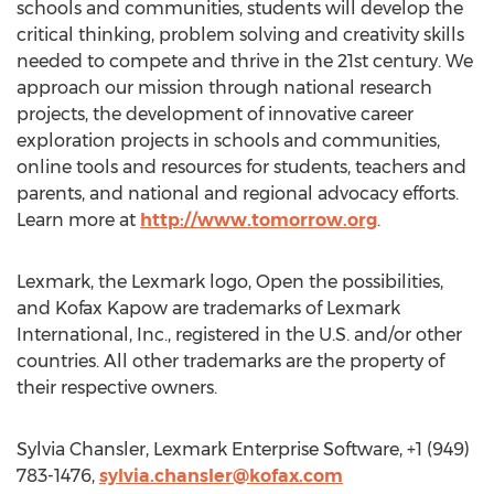
schools and communities, students will develop the
critical thinking, problem solving and creativity skills
needed to compete and thrive in the 21st century. We
approach our mission through national research
projects, the development of innovative career
exploration projects in schools and communities,
online tools and resources for students, teachers and
parents, and national and regional advocacy efforts.
Learn more at
http://www.tomorrow.org
.
Lexmark, the Lexmark logo, Open the possibilities,
and Kofax Kapow are trademarks of Lexmark
International, Inc., registered in the U.S. and/or other
countries. All other trademarks are the property of
their respective owners.
Sylvia Chansler, Lexmark Enterprise Software, +1 (949)
783-1476,
sylvia.chansler@kofax.com