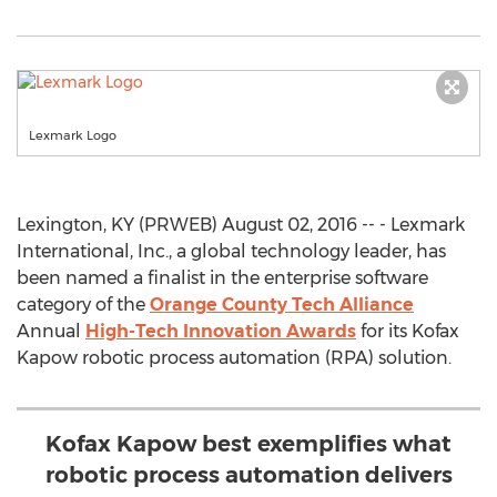
Lexmark Logo
Lexington, KY (PRWEB) August 02, 2016 -- - Lexmark
International, Inc., a global technology leader, has
been named a finalist in the enterprise software
category of the
Orange County Tech Alliance
Annual
High-Tech Innovation Awards
for its Kofax
Kapow robotic process automation (RPA) solution.
Kofax Kapow best exemplifies what
robotic process automation delivers