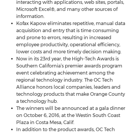
interacting with applications, web sites, portals,
Microsoft Excel®, and many other sources of
information.
Kofax Kapow eliminates repetitive, manual data
acquisition and entry that is time consuming
and prone to errors, resulting in increased
employee productivity, operational efficiency,
lower costs and more timely decision making.
Now in its 23rd year, the High-Tech Awards is
Southern California’s premier awards program
event celebrating achievement among the
regional technology industry. The OC Tech
Alliance honors local companies, leaders and
technology products that make Orange County
a technology hub.
The winners will be announced at a gala dinner
on October 6, 2016, at the Westin South Coast
Plaza in Costa Mesa, Calif.
In addition to the product awards, OC Tech