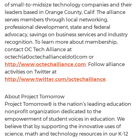
of small-to-midsize technology companies and their
leaders based in Orange County, Calif. The alliance
serves members through local networking,
professional development, state and federal
advocacy, savings on business services and industry
recognition. To learn more about membership,
contact OC Tech Alliance at
octech(at)octechalliance(dot)com or
http://www.octechalliance.com
. Follow alliance
activities on Twitter at
http://www.twitter.com/octechalliance
.
About Project Tomorrow
Project Tomorrow® is the nation’s leading education
nonprofit organization dedicated to the
empowerment of student voices in education. We
believe that by supporting the innovative uses of
science, math and technology resources in our K-12