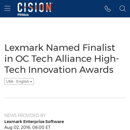
Accessibility Statement
Skip Navigation
Hamburger menu
Lexmark Named Finalist
in OC Tech Alliance High-
Tech Innovation Awards
USA - English
NEWS PROVIDED BY
Lexmark Enterprise Software
Aug 02, 2016, 08:00 ET