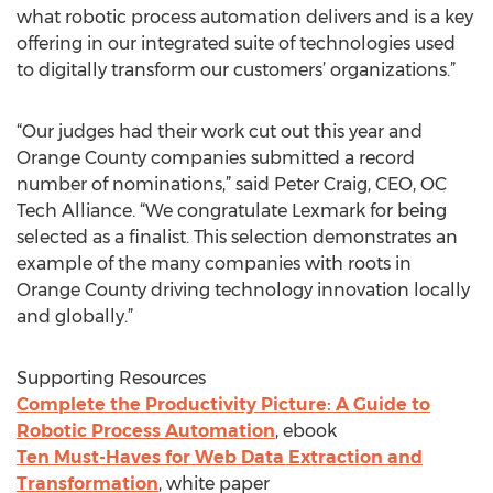
what robotic process automation delivers and is a key
offering in our integrated suite of technologies used
to digitally transform our customers’ organizations.”
“Our judges had their work cut out this year and
Orange County companies submitted a record
number of nominations,” said Peter Craig, CEO, OC
Tech Alliance. “We congratulate Lexmark for being
selected as a finalist. This selection demonstrates an
example of the many companies with roots in
Orange County driving technology innovation locally
and globally.”
Supporting Resources
Complete the Productivity Picture: A Guide to
Robotic Process Automation
, ebook
Ten Must-Haves for Web Data Extraction and
Transformation
, white paper