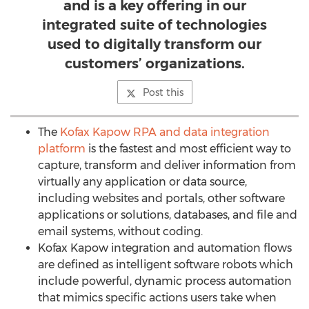
and is a key offering in our
integrated suite of technologies
used to digitally transform our
customers’ organizations.
Post this
The
Kofax Kapow RPA and data integration
platform
is the fastest and most efficient way to
capture, transform and deliver information from
virtually any application or data source,
including websites and portals, other software
applications or solutions, databases, and file and
email systems, without coding.
Kofax Kapow integration and automation flows
are defined as intelligent software robots which
include powerful, dynamic process automation
that mimics specific actions users take when