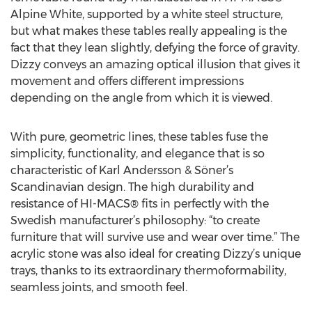
Alpine White, supported by a white steel structure,
but what makes these tables really appealing is the
fact that they lean slightly, defying the force of gravity.
Dizzy conveys an amazing optical illusion that gives it
movement and offers different impressions
depending on the angle from which it is viewed.
With pure, geometric lines, these tables fuse the
simplicity, functionality, and elegance that is so
characteristic of Karl Andersson & Söner’s
Scandinavian design. The high durability and
resistance of HI-MACS® fits in perfectly with the
Swedish manufacturer’s philosophy: “to create
furniture that will survive use and wear over time.” The
acrylic stone was also ideal for creating Dizzy’s unique
trays, thanks to its extraordinary thermoformability,
seamless joints, and smooth feel.