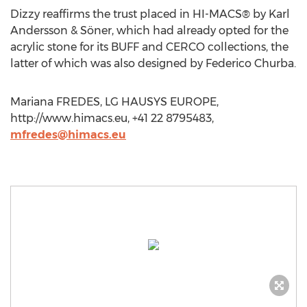
Dizzy reaffirms the trust placed in HI-MACS® by Karl
Andersson & Söner, which had already opted for the
acrylic stone for its BUFF and CERCO collections, the
latter of which was also designed by Federico Churba.
Mariana FREDES, LG HAUSYS EUROPE,
http://www.himacs.eu, +41 22 8795483,
mfredes@himacs.eu