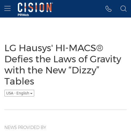
Accessibility Statement
Skip Navigation
Hamburger menu
LG Hausys' HI-MACS®
Defies the Laws of Gravity
with the New “Dizzy”
Tables
USA - English
NEWS PROVIDED BY