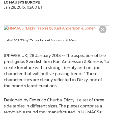
LG HAUSYS EUROPE
Jan 28, 2015, 02:00 ET
HI-MACS “Dizzy” Tables by Karl Andersson & Söner
(PRWEB UK) 28 January 2015 -- The aspiration of the
prestigious Swedish firm Karl Andersson & Söner is “to
create furniture with a strong identity and unique
character that will outlive passing trends.” These
characteristics are clearly reflected in Dizzy, one of
the brand’s latest creations.
Designed by Federico Churba, Dizzy is a set of three
side tables in different sizes. The pieces comprise a
removable round tray manufactured in HI-MACS®