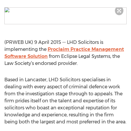
(PRWEB UK) 9 April 2015 -- LHD Solicitors is
implementing the
Proclaim Practice Management
Software Solution
from Eclipse Legal Systems, the
Law Society’s endorsed provider.
Based in Lancaster, LHD Solicitors specialises in
dealing with every aspect of criminal defence work
from the investigation stage through to appeals. The
firm prides itself on the talent and expertise of its
solicitors who boast an exceptional reputation for
knowledge and experience, resulting in the firm
being both the largest and most preferred in the area.