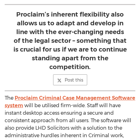
Proclaim’s inherent flexibility also
allows us to adapt and develop in
line with the ever-changing needs
of the legal sector – something that
is crucial for us if we are to continue
standing apart from the
competition.
Post this
The
Proclaim Criminal Case Management Software
system
will be utilised firm-wide. Staff will have
instant desktop access ensuring a secure and
consistent approach from all users. The software will
also provide LHD Solicitors with a solution to the
administrative hurdles inherent in Criminal work,