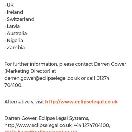
• UK
• Ireland
• Switzerland
• Latvia
• Australia
• Nigeria
• Zambia
For further information, please contact Darren Gower
(Marketing Director) at
darren.gower@eclipselegal.co.uk
or call 01274
704100.
Alternatively, visit
http://www.eclipselegal.co.uk
Darren Gower, Eclipse Legal Systems,
http://www.eclipselegal.co.uk, +44 1274704100,