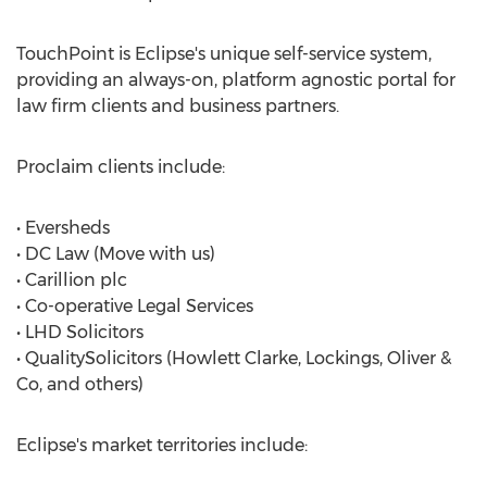
TouchPoint is Eclipse's unique self-service system,
providing an always-on, platform agnostic portal for
law firm clients and business partners.
Proclaim clients include:
• Eversheds
• DC Law (Move with us)
• Carillion plc
• Co-operative Legal Services
• LHD Solicitors
• QualitySolicitors (Howlett Clarke, Lockings, Oliver &
Co, and others)
Eclipse's market territories include: