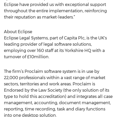
Eclipse have provided us with exceptional support
throughout the entire implementation, reinforcing
their reputation as market-leaders.”
About Eclipse
Eclipse Legal Systems, part of Capita Plc, is the UK's
leading provider of legal software solutions,
employing over 160 staff at its Yorkshire HQ with a
turnover of £10million.
The firm’s Proclaim software system is in use by
22,000 professionals within a vast range of market
sectors, territories and work areas. Proclaim is
Endorsed by the Law Society (the only solution of its
type to hold this accreditation) and integrates all case
management, accounting, document management,
reporting, time recording, task and diary functions
into one desktop solution.