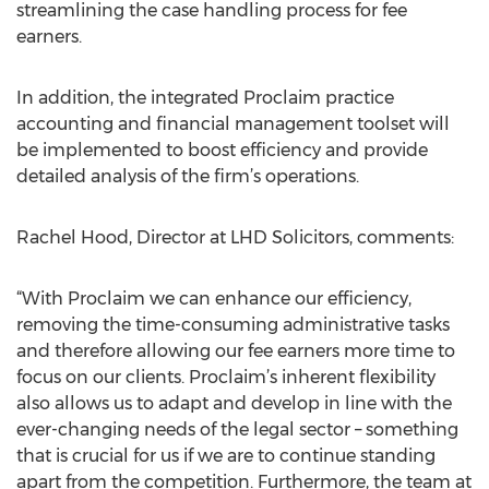
streamlining the case handling process for fee
earners.
In addition, the integrated Proclaim practice
accounting and financial management toolset will
be implemented to boost efficiency and provide
detailed analysis of the firm’s operations.
Rachel Hood, Director at LHD Solicitors, comments:
“With Proclaim we can enhance our efficiency,
removing the time-consuming administrative tasks
and therefore allowing our fee earners more time to
focus on our clients. Proclaim’s inherent flexibility
also allows us to adapt and develop in line with the
ever-changing needs of the legal sector – something
that is crucial for us if we are to continue standing
apart from the competition. Furthermore, the team at