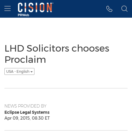
Accessibility Statement
Skip Navigation
Hamburger menu
LHD Solicitors chooses
Proclaim
USA - English
NEWS PROVIDED BY
Eclipse Legal Systems
Apr 09, 2015, 08:30 ET