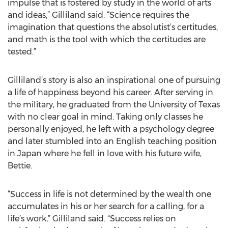
impulse that is fostered by study in the world of arts
and ideas,” Gilliland said. “Science requires the
imagination that questions the absolutist’s certitudes,
and math is the tool with which the certitudes are
tested.”
Gilliland’s story is also an inspirational one of pursuing
a life of happiness beyond his career. After serving in
the military, he graduated from the University of Texas
with no clear goal in mind. Taking only classes he
personally enjoyed, he left with a psychology degree
and later stumbled into an English teaching position
in Japan where he fell in love with his future wife,
Bettie.
“Success in life is not determined by the wealth one
accumulates in his or her search for a calling, for a
life’s work,” Gilliland said. “Success relies on