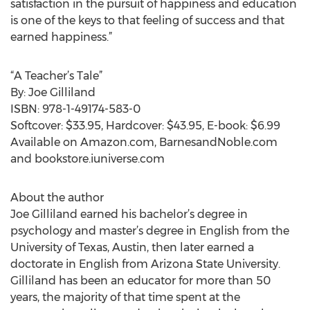
satisfaction in the pursuit of happiness and education
is one of the keys to that feeling of success and that
earned happiness.”
“A Teacher’s Tale”
By: Joe Gilliland
ISBN: 978-1-49174-583-0
Softcover: $33.95, Hardcover: $43.95, E-book: $6.99
Available on Amazon.com, BarnesandNoble.com
and bookstore.iuniverse.com
About the author
Joe Gilliland earned his bachelor’s degree in
psychology and master’s degree in English from the
University of Texas, Austin, then later earned a
doctorate in English from Arizona State University.
Gilliland has been an educator for more than 50
years, the majority of that time spent at the