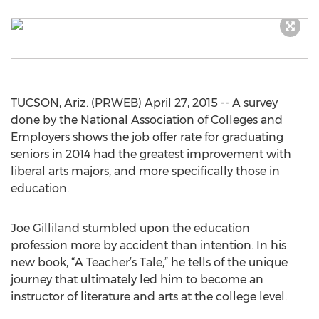
TUCSON, Ariz. (PRWEB) April 27, 2015 -- A survey
done by the National Association of Colleges and
Employers shows the job offer rate for graduating
seniors in 2014 had the greatest improvement with
liberal arts majors, and more specifically those in
education.
Joe Gilliland stumbled upon the education
profession more by accident than intention. In his
new book, “A Teacher’s Tale,” he tells of the unique
journey that ultimately led him to become an
instructor of literature and arts at the college level.