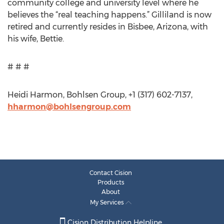
community college and university level where he
believes the “real teaching happens.” Gilliland is now
retired and currently resides in Bisbee, Arizona, with
his wife, Bettie.
# # #
Heidi Harmon, Bohlsen Group, +1 (317) 602-7137,
hharmon@bohlsengroup.com
Contact Cision
Products
About
My Services
Cision Distribution Helpline