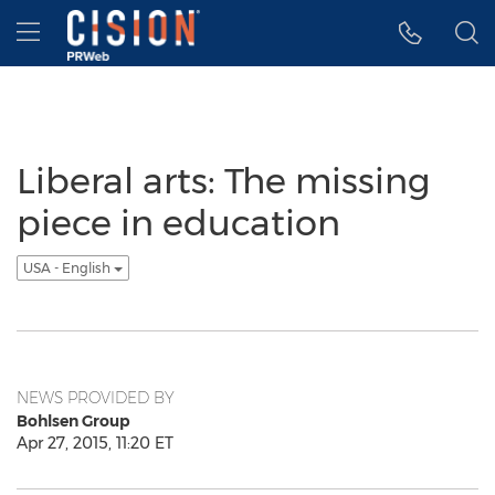
Accessibility Statement
Skip Navigation
Hamburger menu
Liberal arts: The missing
piece in education
USA - English
NEWS PROVIDED BY
Bohlsen Group
Apr 27, 2015, 11:20 ET