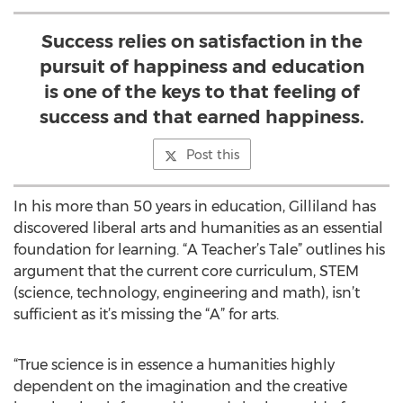
Success relies on satisfaction in the
pursuit of happiness and education
is one of the keys to that feeling of
success and that earned happiness.
Post this
In his more than 50 years in education, Gilliland has
discovered liberal arts and humanities as an essential
foundation for learning. “A Teacher’s Tale” outlines his
argument that the current core curriculum, STEM
(science, technology, engineering and math), isn’t
sufficient as it’s missing the “A” for arts.
“True science is in essence a humanities highly
dependent on the imagination and the creative