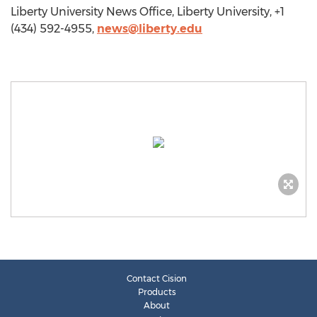
Liberty University News Office, Liberty University, +1
(434) 592-4955,
news@liberty.edu
Contact Cision
Products
About