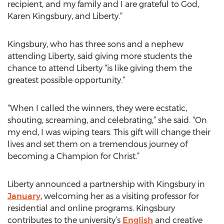
recipient, and my family and I are grateful to God,
Karen Kingsbury, and Liberty.”
Kingsbury, who has three sons and a nephew
attending Liberty, said giving more students the
chance to attend Liberty “is like giving them the
greatest possible opportunity.”
“When I called the winners, they were ecstatic,
shouting, screaming, and celebrating,” she said. “On
my end, I was wiping tears. This gift will change their
lives and set them on a tremendous journey of
becoming a Champion for Christ.”
Liberty announced a partnership with Kingsbury in
January
, welcoming her as a visiting professor for
residential and online programs. Kingsbury
contributes to the university’s
English
and creative