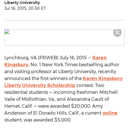
Liberty University
Jul 16, 2015, 20:30 ET
Lynchburg, VA (PRWEB) July 16, 2015 --
Karen
Kingsbury
, No. 1 New York Times bestselling author
and visiting professor at Liberty University, recently
announced the first winners of the
Karen Kingsbury
Liberty University Scholarship
contest. Two
residential students — incoming freshmen Mitchell
Vaile of Midlothian, Va., and Alexandra Gault of
Hemet, Calif. — were awarded $20,000. Amy
Anderson of El Dorado Hills, Calif., a current
online
student, was awarded $5,000.