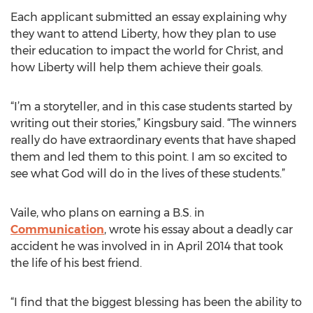
Each applicant submitted an essay explaining why
they want to attend Liberty, how they plan to use
their education to impact the world for Christ, and
how Liberty will help them achieve their goals.
“I’m a storyteller, and in this case students started by
writing out their stories,” Kingsbury said. “The winners
really do have extraordinary events that have shaped
them and led them to this point. I am so excited to
see what God will do in the lives of these students.”
Vaile, who plans on earning a B.S. in
Communication
, wrote his essay about a deadly car
accident he was involved in in April 2014 that took
the life of his best friend.
“I find that the biggest blessing has been the ability to