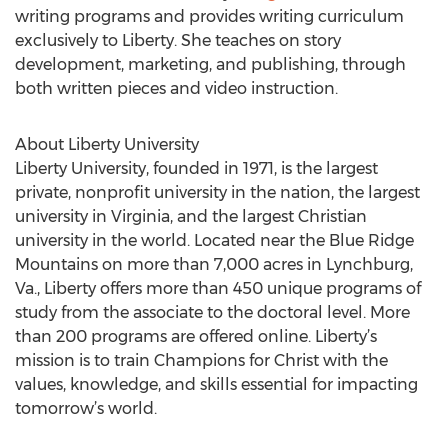
writing programs and provides writing curriculum
exclusively to Liberty. She teaches on story
development, marketing, and publishing, through
both written pieces and video instruction.
About Liberty University
Liberty University, founded in 1971, is the largest
private, nonprofit university in the nation, the largest
university in Virginia, and the largest Christian
university in the world. Located near the Blue Ridge
Mountains on more than 7,000 acres in Lynchburg,
Va., Liberty offers more than 450 unique programs of
study from the associate to the doctoral level. More
than 200 programs are offered online. Liberty’s
mission is to train Champions for Christ with the
values, knowledge, and skills essential for impacting
tomorrow’s world.