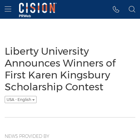
Accessibility Statement
Skip Navigation
Hamburger menu
Liberty University
Announces Winners of
First Karen Kingsbury
Scholarship Contest
USA - English
NEWS PROVIDED BY