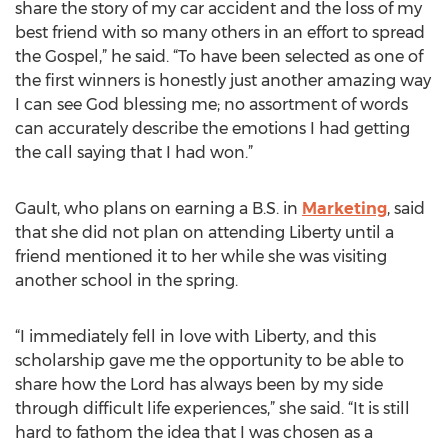
share the story of my car accident and the loss of my
best friend with so many others in an effort to spread
the Gospel,” he said. “To have been selected as one of
the first winners is honestly just another amazing way
I can see God blessing me; no assortment of words
can accurately describe the emotions I had getting
the call saying that I had won.”
Gault, who plans on earning a B.S. in
Marketing
, said
that she did not plan on attending Liberty until a
friend mentioned it to her while she was visiting
another school in the spring.
“I immediately fell in love with Liberty, and this
scholarship gave me the opportunity to be able to
share how the Lord has always been by my side
through difficult life experiences,” she said. “It is still
hard to fathom the idea that I was chosen as a