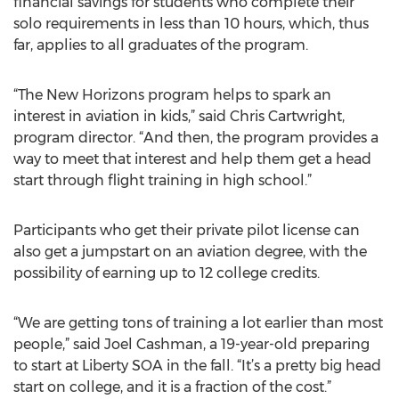
financial savings for students who complete their
solo requirements in less than 10 hours, which, thus
far, applies to all graduates of the program.
“The New Horizons program helps to spark an
interest in aviation in kids,” said Chris Cartwright,
program director. “And then, the program provides a
way to meet that interest and help them get a head
start through flight training in high school.”
Participants who get their private pilot license can
also get a jumpstart on an aviation degree, with the
possibility of earning up to 12 college credits.
“We are getting tons of training a lot earlier than most
people,” said Joel Cashman, a 19-year-old preparing
to start at Liberty SOA in the fall. “It’s a pretty big head
start on college, and it is a fraction of the cost.”