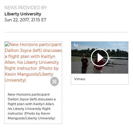
NEWS PROVIDED BY
Liberty University
Jun 22, 2017, 21:15 ET
Vimeo
New Horizons participant
Dalton Joyce (left) discusses a
flight plan with Kaitlyn Allen,
his Liberty University flight
instructor. (Photo by Kevin
Manguiob/Liberty University)