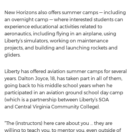
New Horizons also offers summer camps — including
an overnight camp — where interested students can
experience educational activities related to
aeronautics, including flying in an airplane, using
Liberty’s simulators, working on maintenance
projects, and building and launching rockets and
gliders.
Liberty has offered aviation summer camps for several
years. Dalton Joyce, 18, has taken part in all of them,
going back to his middle school years when he
participated in an aviation ground school day camp
(which is a partnership between Liberty’s SOA
and Central Virginia Community College).
“The (instructors) here care about you … they are
willing to teach you, to mentor you, even outside of