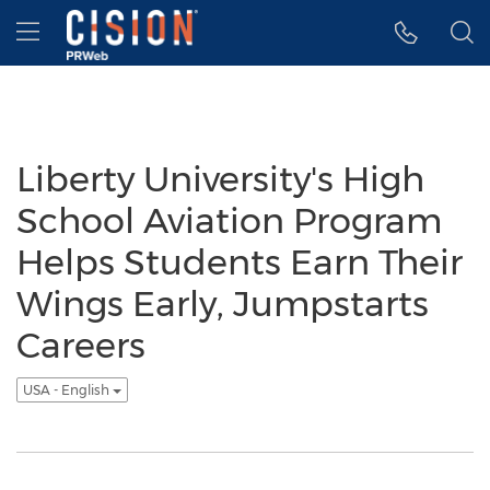
Accessibility Statement
Skip Navigation
Hamburger menu
Liberty University's High
School Aviation Program
Helps Students Earn Their
Wings Early, Jumpstarts
Careers
USA - English