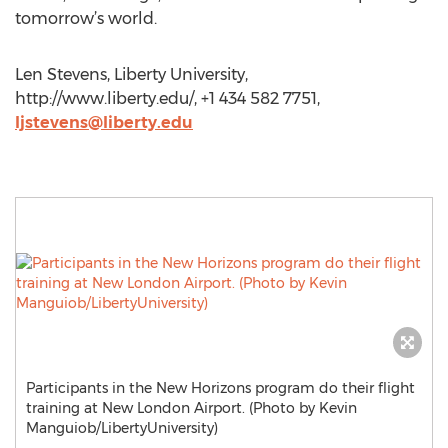
tomorrow’s world.
Len Stevens, Liberty University,
http://www.liberty.edu/, +1 434 582 7751,
ljstevens@liberty.edu
Participants in the New Horizons program do their flight
training at New London Airport. (Photo by Kevin
Manguiob/LibertyUniversity)