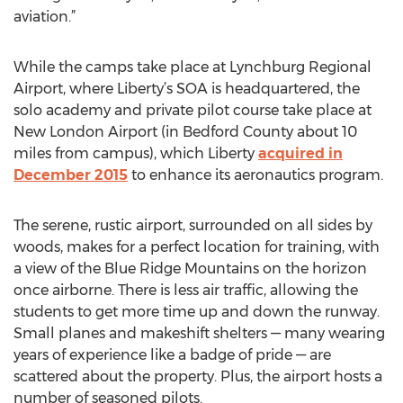
aviation.”
While the camps take place at Lynchburg Regional
Airport, where Liberty’s SOA is headquartered, the
solo academy and private pilot course take place at
New London Airport (in Bedford County about 10
miles from campus), which Liberty
acquired in
December 2015
to enhance its aeronautics program.
The serene, rustic airport, surrounded on all sides by
woods, makes for a perfect location for training, with
a view of the Blue Ridge Mountains on the horizon
once airborne. There is less air traffic, allowing the
students to get more time up and down the runway.
Small planes and makeshift shelters — many wearing
years of experience like a badge of pride — are
scattered about the property. Plus, the airport hosts a
number of seasoned pilots.