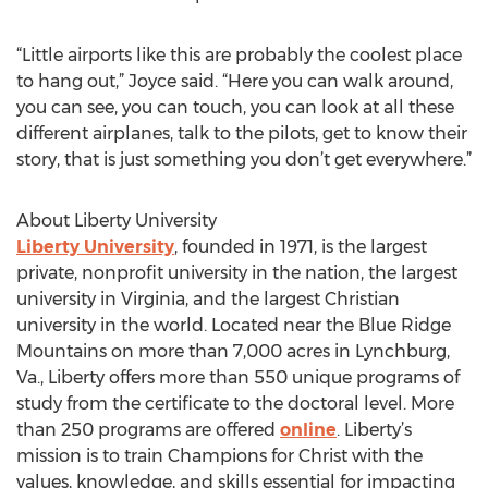
“Little airports like this are probably the coolest place
to hang out,” Joyce said. “Here you can walk around,
you can see, you can touch, you can look at all these
different airplanes, talk to the pilots, get to know their
story, that is just something you don’t get everywhere.”
About Liberty University
Liberty University
, founded in 1971, is the largest
private, nonprofit university in the nation, the largest
university in Virginia, and the largest Christian
university in the world. Located near the Blue Ridge
Mountains on more than 7,000 acres in Lynchburg,
Va., Liberty offers more than 550 unique programs of
study from the certificate to the doctoral level. More
than 250 programs are offered
online
. Liberty’s
mission is to train Champions for Christ with the
values, knowledge, and skills essential for impacting