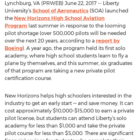
Lynchburg, VA (PRWEB) June 22, 2017 -- Liberty
University’s
School of Aeronautics
(SOA) launched
the
New Horizons High School Aviation
Program
last summer in response to the looming
pilot shortage (over 500,000 pilots will be needed
over the next 20 years, according to a
report by
Boeing
). A year ago, the program held its first solo
academy, where high school students learn to fly a
plane by themselves, and this summer, six graduates
of that program are taking a new private pilot
certification course.
New Horizons helps high schoolers interested in the
industry to get an early start — and save money. It can
cost approximately $10,000-$15,000 to earn a private
pilot license, but students can attend Liberty’s solo
academy for less than $1,000 and take the private
pilot course for less than $5,000. There are significant