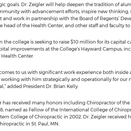
gic goals. Dr. Zeigler will help deepen the tradition of al
mmunity with advancement efforts, inspire new thinking, s
rt and work in partnership with the Board of Regents’ D
 head of the Health Center, and other staff and faculty to 
the college is seeking to raise $10 million for its capital 
apital improvements at the College’s Hayward Campus, in
Health Center.
at comes to us with significant work experience both inside
orking with him strategically and operationally for our n
val,” added President Dr. Brian Kelly.
r has received many honors including Chiropractor of the
98; named as Fellow of the International College of Chiro
rn College of Chiropractic in 2002. Dr. Zeigler received h
iropractic in St. Paul, MN.