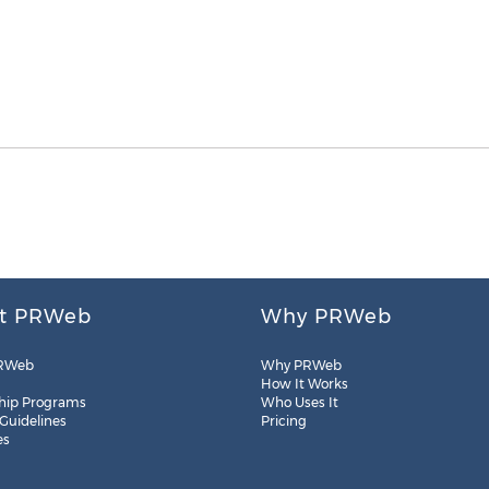
t PRWeb
Why PRWeb
RWeb
Why PRWeb
How It Works
hip Programs
Who Uses It
 Guidelines
Pricing
es