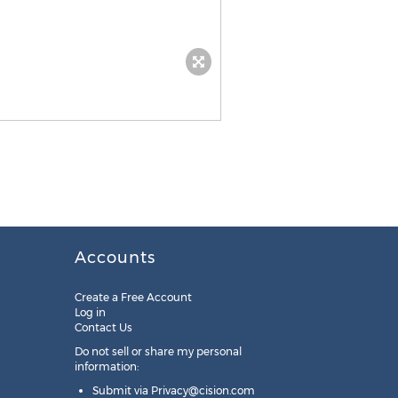
Accounts
Create a Free Account
Log in
Contact Us
Do not sell or share my personal
information:
Submit via
Privacy@cision.com