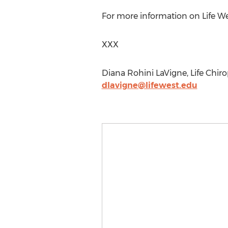
For more information on Life Wes
XXX
Diana Rohini LaVigne, Life Chiro
dlavigne@lifewest.edu