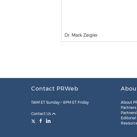
Dr. Mark Zeigler
Contact PRWeb
Abou
11AM ET Sunday – 8PM ET Friday
About P
Partners
Partners
Contact Us
Editorial
Resourc