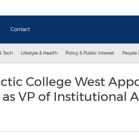
Contact
& Tech
Lifestyle & Health
Policy & Public Interest
People 
actic College West Appo
 as VP of Institutiona