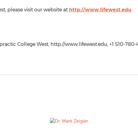
t, please visit our website at
http://www.lifewest.edu
.
practic College West, http://www.lifewest.edu, +1 510-780-