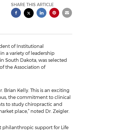
SHARE THIS ARTICLE
ent of Institutional
n a variety of leadership
s in South Dakota, was selected
of the Association of
. Brian Kelly. This is an exciting
mpus, the commitment to clinical
ts to study chiropractic and
arket place,” noted Dr. Zeigler.
nt philanthropic support for Life