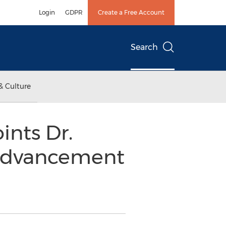
Login
GDPR
Create a Free Account
Search
& Culture
ints Dr.
l Advancement