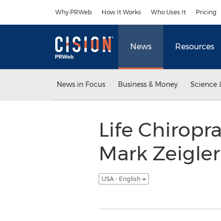
Accessibility Statement
Skip Navigation
Why PRWeb
How It Works
Who Uses It
Pricing
News
Resources
News in Focus
Business & Money
Science 
Life Chiropr
Mark Zeigler
USA - English