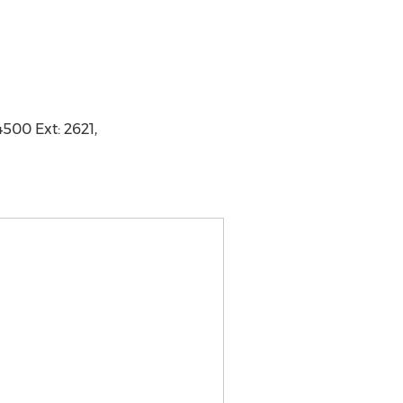
4500 Ext: 2621,