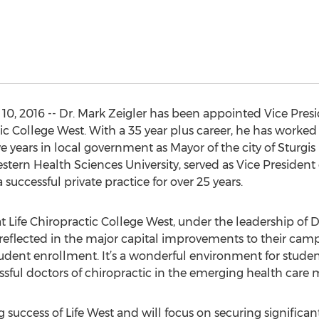
, 2016 -- Dr. Mark Zeigler has been appointed Vice Presid
 College West. With a 35 year plus career, he has worked i
ive years in local government as Mayor of the city of Sturgi
estern Health Sciences University, served as Vice President 
successful private practice for over 25 years.
 at Life Chiropractic College West, under the leadership of Dr
is reflected in the major capital improvements to their ca
udent enrollment. It’s a wonderful environment for studen
sful doctors of chiropractic in the emerging health care m
ing success of Life West and will focus on securing significa