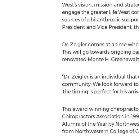
West’s vision, mission and strate
engage the greater Life West co
sources of philanthropic suppo
President and Vice President, the
Dr. Zeigler comes at a time when 
This will go towards ongoing c
renovated Monte H. Greenawalt 
“Dr. Zeigler is an individual th
community. We look forward to w
The timing is perfect for his arri
This award winning chiropracto
Chiropractors Association in 19
Alumni of the Year by Northweste
from Northwestern College of Ch