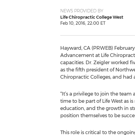
NEWS PROVIDED BY
Life Chiropractic College West
Feb 10, 2016, 22:00 ET
Hayward, CA (PRWEB) February 10
Advancement at Life Chiropractic
capacities. Dr. Zeigler worked f
as the fifth president of Northw
Chiropractic Colleges, and had a 
“It’s a privilege to join the team
time to be part of Life West as 
education, and the growth in st
position themselves to be succes
This role is critical to the ongo