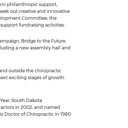
umni philanthropic support,
eek out creative and innovative
evelopment Committee, the
support fundraising activities.
campaign, Bridge to the Future.
cluding a new assembly hall and
 and outside the chiropractic
ext exciting stages of growth.
 Year, South Dakota
practors in 2002; and named
is Doctor of Chiropractic in 1980